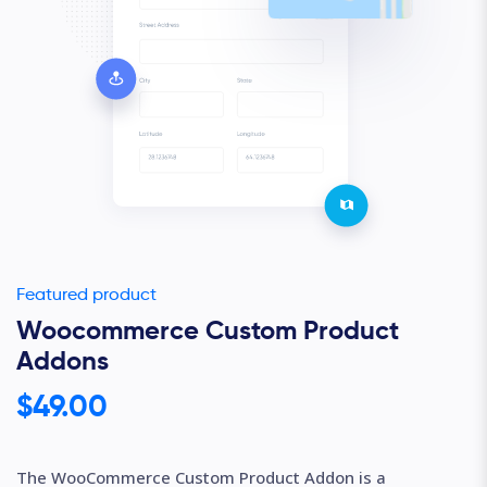
Featured product
Woocommerce Custom Product
Addons
$49.00
The WooCommerce Custom Product Addon is a