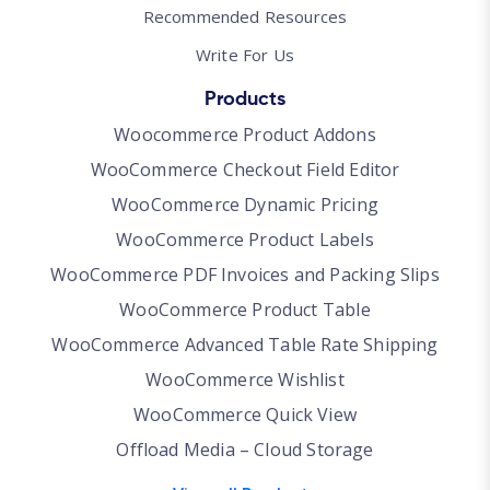
Recommended Resources
Write For Us
Products
Woocommerce Product Addons
WooCommerce Checkout Field Editor
WooCommerce Dynamic Pricing
WooCommerce Product Labels
WooCommerce PDF Invoices and Packing Slips
WooCommerce Product Table
WooCommerce Advanced Table Rate Shipping
WooCommerce Wishlist
WooCommerce Quick View
Offload Media – Cloud Storage