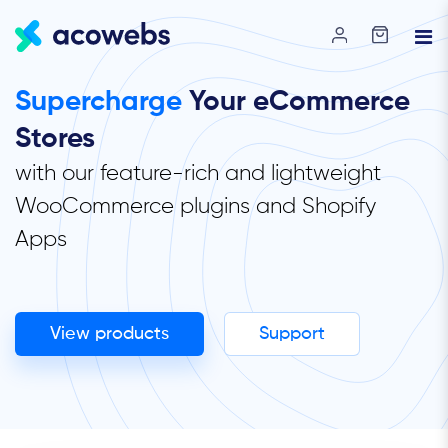
Supercharge
Your eCommerce
Stores
with our feature-rich and lightweight
WooCommerce plugins and Shopify
Apps
View products
Support