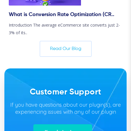
What is Conversion Rate Optimization (CR..
Introduction The average eCommerce site converts just 2-
3% of its..
Read Our Blog
Customer Support
If you have questions about our plugin(s), are
experiencing issues with any of our plugin