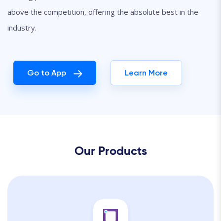
above the competition, offering the absolute best in the
industry.
Go to App
Learn More
Our Products