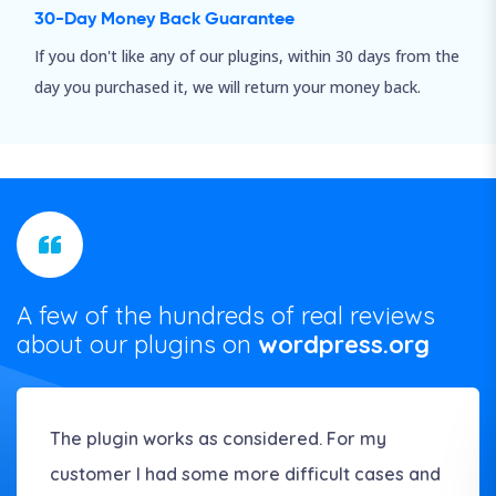
30-Day Money Back Guarantee
If you don't like any of our plugins, within 30 days from the
day you purchased it, we will return your money back.
A few of the hundreds of real reviews
about our plugins on
wordpress.org
The plugin works as considered. For my
customer I had some more difficult cases and