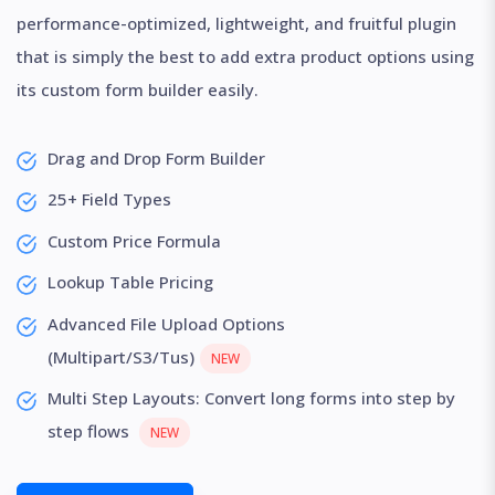
performance-optimized, lightweight, and fruitful plugin
that is simply the best to add extra product options using
its custom form builder easily.
Drag and Drop Form Builder
25+ Field Types
Custom Price Formula
Lookup Table Pricing
Advanced File Upload Options
(Multipart/S3/Tus)
NEW
Multi Step Layouts: Convert long forms into step by
step flows
NEW