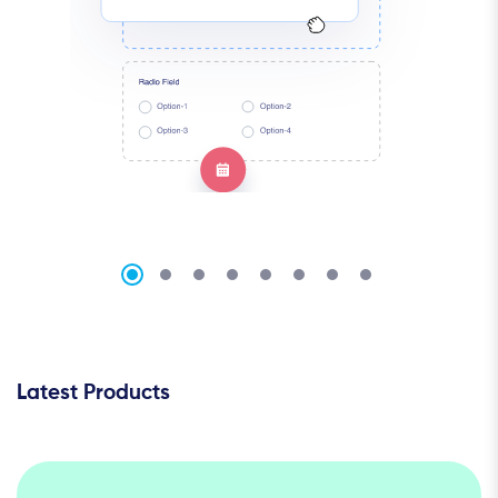
Latest Products