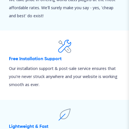
affordable rates. We'll surely make you say - yes, 'cheap
and best' do exist!
Free Installation Support
Our installation support & post-sale service ensures that
you're never struck anywhere and your website is working
smooth as ever.
Lightweight & Fast