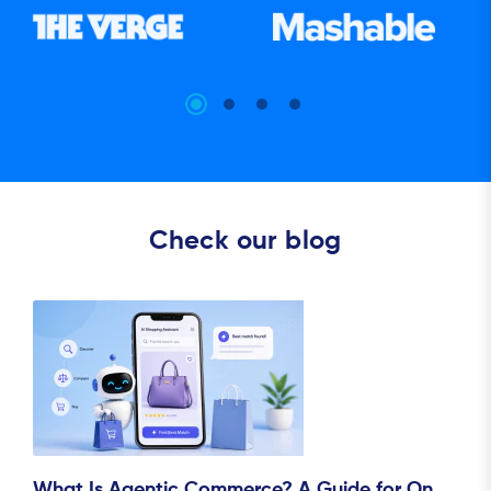
Check our blog
What Is Agentic Commerce? A Guide for On..