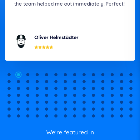
the team helped me out immediately. Perfect!
Oliver Helmstädter
We're featured in