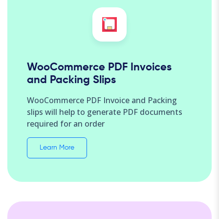
WooCommerce PDF Invoices
and Packing Slips
WooCommerce PDF Invoice and Packing
slips will help to generate PDF documents
required for an order
Learn More