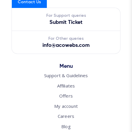
Contact Us
For Support queries
Submit Ticket
For Other queries
info@acowebs.com
Menu
Support & Guidelines
Affiliates
Offers
My account
Careers
Blog