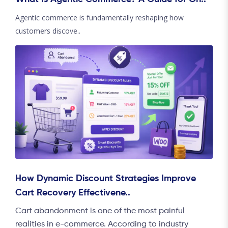
Agentic commerce is fundamentally reshaping how
customers discove..
How Dynamic Discount Strategies Improve
Cart Recovery Effectivene..
Cart abandonment is one of the most painful
realities in e-commerce. According to industry