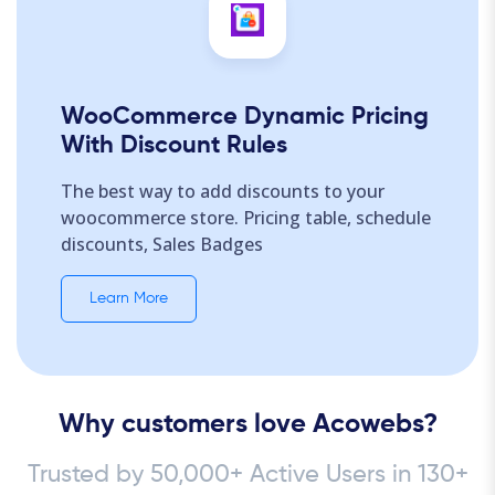
WooCommerce Dynamic Pricing
With Discount Rules
The best way to add discounts to your
woocommerce store. Pricing table, schedule
discounts, Sales Badges
Learn More
Why customers love Acowebs?
Trusted by 50,000+ Active Users in 130+