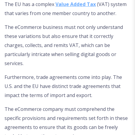
The EU has a complex
Value Added Tax
(VAT) system
that varies from one member country to another.
The eCommerce business must not only understand
these variations but also ensure that it correctly
charges, collects, and remits VAT, which can be
particularly intricate when selling digital goods or
services.
Furthermore, trade agreements come into play. The
U.S. and the EU have distinct trade agreements that
impact the terms of import and export.
The eCommerce company must comprehend the
specific provisions and requirements set forth in these
agreements to ensure that its goods can be freely