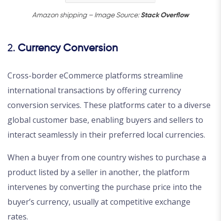
Amazon shipping – Image Source:
Stack Overflow
2.
Currency Conversion
Cross-border eCommerce platforms streamline
international transactions by offering currency
conversion services. These platforms cater to a diverse
global customer base, enabling buyers and sellers to
interact seamlessly in their preferred local currencies.
When a buyer from one country wishes to purchase a
product listed by a seller in another, the platform
intervenes by converting the purchase price into the
buyer’s currency, usually at competitive exchange
rates.