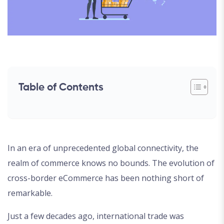
Table of Contents
In an era of unprecedented global connectivity, the
realm of commerce knows no bounds. The evolution of
cross-border eCommerce has been nothing short of
remarkable.
Just a few decades ago, international trade was