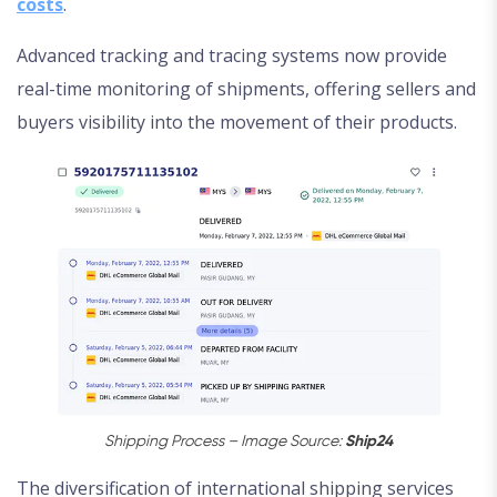
costs
.
Advanced tracking and tracing systems now provide
real-time monitoring of shipments, offering sellers and
buyers visibility into the movement of their products.
Shipping Process – Image Source:
Ship24
The diversification of international shipping services