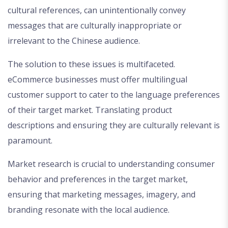
cultural references, can unintentionally convey
messages that are culturally inappropriate or
irrelevant to the Chinese audience.
The solution to these issues is multifaceted.
eCommerce businesses must offer multilingual
customer support to cater to the language preferences
of their target market. Translating product
descriptions and ensuring they are culturally relevant is
paramount.
Market research is crucial to understanding consumer
behavior and preferences in the target market,
ensuring that marketing messages, imagery, and
branding resonate with the local audience.