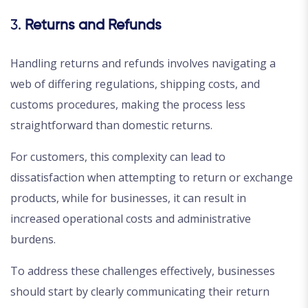
3.
Returns and Refunds
Handling returns and refunds involves navigating a
web of differing regulations, shipping costs, and
customs procedures, making the process less
straightforward than domestic returns.
For customers, this complexity can lead to
dissatisfaction when attempting to return or exchange
products, while for businesses, it can result in
increased operational costs and administrative
burdens.
To address these challenges effectively, businesses
should start by clearly communicating their return