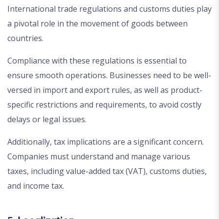
International trade regulations and customs duties play
a pivotal role in the movement of goods between
countries.
Compliance with these regulations is essential to
ensure smooth operations. Businesses need to be well-
versed in import and export rules, as well as product-
specific restrictions and requirements, to avoid costly
delays or legal issues.
Additionally, tax implications are a significant concern.
Companies must understand and manage various
taxes, including value-added tax (VAT), customs duties,
and income tax.