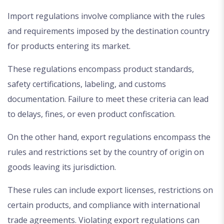
Import regulations involve compliance with the rules
and requirements imposed by the destination country
for products entering its market.
These regulations encompass product standards,
safety certifications, labeling, and customs
documentation. Failure to meet these criteria can lead
to delays, fines, or even product confiscation.
On the other hand, export regulations encompass the
rules and restrictions set by the country of origin on
goods leaving its jurisdiction.
These rules can include export licenses, restrictions on
certain products, and compliance with international
trade agreements. Violating export regulations can