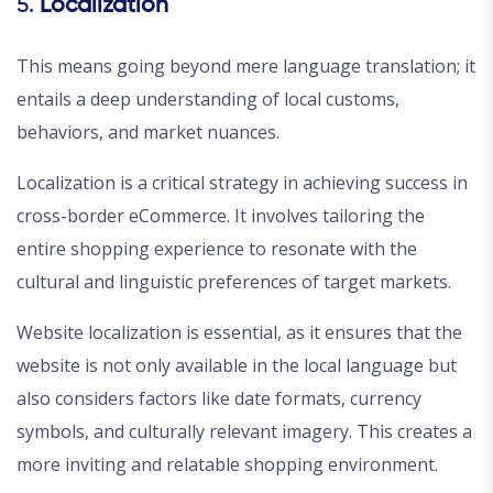
5.
Localization
This means going beyond mere language translation; it
entails a deep understanding of local customs,
behaviors, and market nuances.
Localization is a critical strategy in achieving success in
cross-border eCommerce. It involves tailoring the
entire shopping experience to resonate with the
cultural and linguistic preferences of target markets.
Website localization is essential, as it ensures that the
website is not only available in the local language but
also considers factors like date formats, currency
symbols, and culturally relevant imagery. This creates a
more inviting and relatable shopping environment.