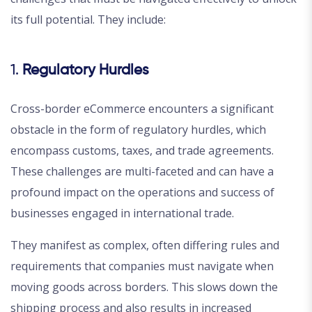
its full potential. They include:
1.
Regulatory Hurdles
Cross-border eCommerce encounters a significant
obstacle in the form of regulatory hurdles, which
encompass customs, taxes, and trade agreements.
These challenges are multi-faceted and can have a
profound impact on the operations and success of
businesses engaged in international trade.
They manifest as complex, often differing rules and
requirements that companies must navigate when
moving goods across borders. This slows down the
shipping process and also results in increased