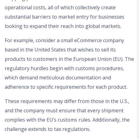
operational costs, all of which collectively create
substantial barriers to market entry for businesses
looking to expand their reach into global markets.
For example, consider a small eCommerce company
based in the United States that wishes to sell its
products to customers in the European Union (EU). The
regulatory hurdles begin with customs procedures,
which demand meticulous documentation and
adherence to specific requirements for each product.
These requirements may differ from those in the U.S.,
and the company must ensure that every shipment
complies with the EU’s customs rules. Additionally, the
challenge extends to tax regulations.