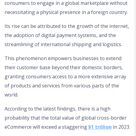
consumers to engage in a global marketplace without
necessitating a physical presence in a foreign country.
Its rise can be attributed to the growth of the internet,
the adoption of digital payment systems, and the
streamlining of international shipping and logistics.
This phenomenon empowers businesses to extend
their customer base beyond their domestic borders,
granting consumers access to a more extensive array
of products and services from various parts of the
world.
According to the latest findings, there is a high
probability that the total value of global cross-border
eCommerce will exceed a staggering
$1 trillion
in 2023.