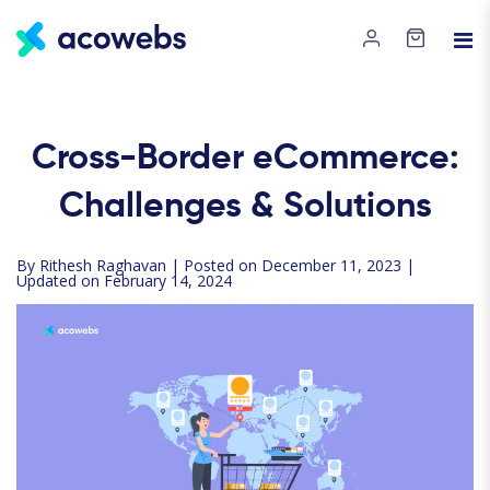
Cross-Border eCommerce:
Challenges & Solutions
By
Rithesh Raghavan
| Posted on December 11, 2023 |
Updated on February 14, 2024