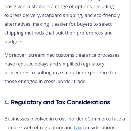
has given customers a range of options, including
express delivery, standard shipping, and eco-friendly
alternatives, making it easier for buyers to select
shipping methods that suit their preferences and
budgets.
Moreover, streamlined customs clearance processes
have reduced delays and simplified regulatory
procedures, resulting in a smoother experience for
those engaged in cross-border trade.
4.
Regulatory and Tax Considerations
Businesses involved in cross-border eCommerce face a
complex web of regulatory and
tax
considerations.