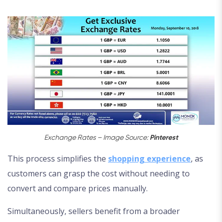
Exchange Rates – Image Source:
Pinterest
This process simplifies the
shopping experience
, as
customers can grasp the cost without needing to
convert and compare prices manually.
Simultaneously, sellers benefit from a broader