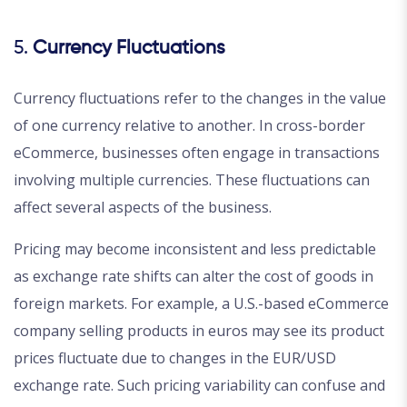
5.
Currency Fluctuations
Currency fluctuations refer to the changes in the value
of one currency relative to another. In cross-border
eCommerce, businesses often engage in transactions
involving multiple currencies. These fluctuations can
affect several aspects of the business.
Pricing may become inconsistent and less predictable
as exchange rate shifts can alter the cost of goods in
foreign markets. For example, a U.S.-based eCommerce
company selling products in euros may see its product
prices fluctuate due to changes in the EUR/USD
exchange rate. Such pricing variability can confuse and