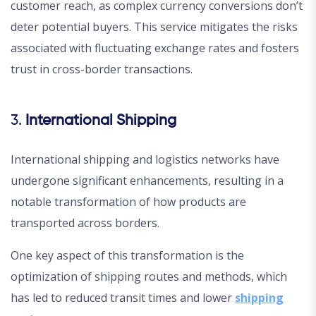
customer reach, as complex currency conversions don’t
deter potential buyers. This service mitigates the risks
associated with fluctuating exchange rates and fosters
trust in cross-border transactions.
3.
International Shipping
International shipping and logistics networks have
undergone significant enhancements, resulting in a
notable transformation of how products are
transported across borders.
One key aspect of this transformation is the
optimization of shipping routes and methods, which
has led to reduced transit times and lower
shipping