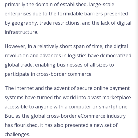
primarily the domain of established, large-scale
enterprises due to the formidable barriers presented
by geography, trade restrictions, and the lack of digital
infrastructure.
However, in a relatively short span of time, the digital
revolution and advances in logistics have democratized
global trade, enabling businesses of all sizes to
participate in cross-border commerce.
The internet and the advent of secure online payment
systems have turned the world into a vast marketplace
accessible to anyone with a computer or smartphone.
But, as the global cross-border eCommerce industry
has flourished, it has also presented a new set of
challenges.