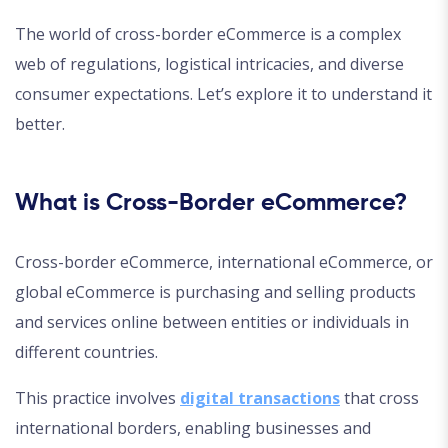
The world of cross-border eCommerce is a complex
web of regulations, logistical intricacies, and diverse
consumer expectations. Let’s explore it to understand it
better.
What is Cross-Border eCommerce?
Cross-border eCommerce, international eCommerce, or
global eCommerce is purchasing and selling products
and services online between entities or individuals in
different countries.
This practice involves
digital transactions
that cross
international borders, enabling businesses and