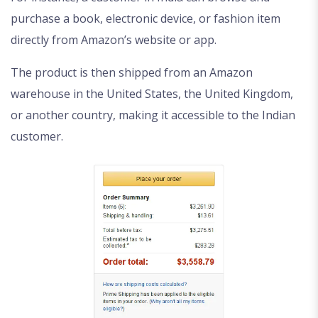
purchase a book, electronic device, or fashion item
directly from Amazon’s website or app.
The product is then shipped from an Amazon
warehouse in the United States, the United Kingdom,
or another country, making it accessible to the Indian
customer.