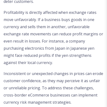
deter customers.
Profitability is directly affected when exchange rates
move unfavorably. If a business buys goods in one
currency and sells them in another, unfavorable
exchange rate movements can reduce profit margins or
even result in losses. For instance, a company
purchasing electronics from Japan in Japanese yen
might face reduced profits if the yen strengthens
against their local currency.
Inconsistent or unexpected changes in prices can erode
customer confidence, as they may perceive it as unfair
or unreliable pricing. To address these challenges,
cross-border eCommerce businesses can implement
currency risk management strategies.