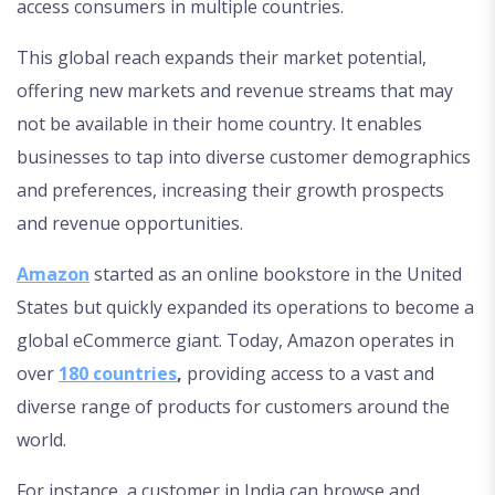
access consumers in multiple countries.
This global reach expands their market potential,
offering new markets and revenue streams that may
not be available in their home country. It enables
businesses to tap into diverse customer demographics
and preferences, increasing their growth prospects
and revenue opportunities.
Amazon
started as an online bookstore in the United
States but quickly expanded its operations to become a
global eCommerce giant. Today, Amazon operates in
over
180 countries
,
providing access to a vast and
diverse range of products for customers around the
world.
For instance, a customer in India can browse and