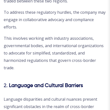
traded between these two regions.
To address these regulatory hurdles, the company may
engage in collaborative advocacy and compliance
efforts.
This involves working with industry associations,
governmental bodies, and international organizations
to advocate for simplified, standardized, and
harmonized regulations that govern cross-border
trade.
2.
Language and Cultural Barriers
Language disparities and cultural nuances present
significant obstacles in the realm of cross-border