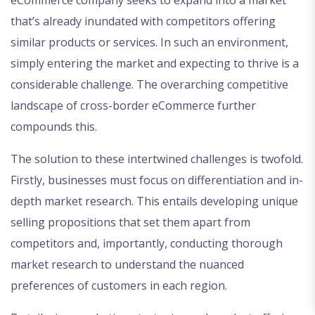
that’s already inundated with competitors offering
similar products or services. In such an environment,
simply entering the market and expecting to thrive is a
considerable challenge. The overarching competitive
landscape of cross-border eCommerce further
compounds this.
The solution to these intertwined challenges is twofold.
Firstly, businesses must focus on differentiation and in-
depth market research. This entails developing unique
selling propositions that set them apart from
competitors and, importantly, conducting thorough
market research to understand the nuanced
preferences of customers in each region.