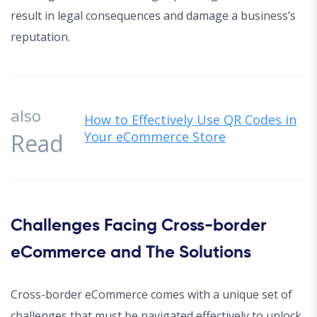
result in legal consequences and damage a business’s
reputation.
also
How to Effectively Use QR Codes in
Read
Your eCommerce Store
Challenges Facing Cross-border
eCommerce and The Solutions
Cross-border eCommerce comes with a unique set of
challenges that must be navigated effectively to unlock