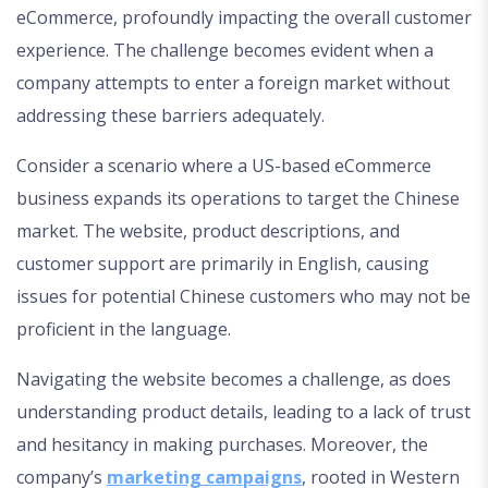
eCommerce, profoundly impacting the overall customer
experience. The challenge becomes evident when a
company attempts to enter a foreign market without
addressing these barriers adequately.
Consider a scenario where a US-based eCommerce
business expands its operations to target the Chinese
market. The website, product descriptions, and
customer support are primarily in English, causing
issues for potential Chinese customers who may not be
proficient in the language.
Navigating the website becomes a challenge, as does
understanding product details, leading to a lack of trust
and hesitancy in making purchases. Moreover, the
company’s
marketing campaigns
, rooted in Western