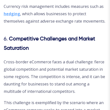
Currency risk management includes measures such as
hedging
, which allows businesses to protect
themselves against adverse exchange rate movements.
6.
Competitive Challenges and Market
Saturation
Cross-border eCommerce faces a dual challenge: fierce
global competition and potential market saturation in
some regions. The competition is intense, and it can be
daunting for businesses to stand out among a
multitude of international competitors.
This challenge is exemplified by the scenario where an
eCommerce company seeks to expand into a market