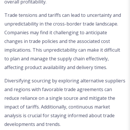
overall profitability.
Trade tensions and tariffs can lead to uncertainty and
unpredictability in the cross-border trade landscape.
Companies may find it challenging to anticipate
changes in trade policies and the associated cost
implications. This unpredictability can make it difficult
to plan and manage the supply chain effectively,
affecting product availability and delivery times.
Diversifying sourcing by exploring alternative suppliers
and regions with favorable trade agreements can
reduce reliance on a single source and mitigate the
impact of tariffs. Additionally, continuous market
analysis is crucial for staying informed about trade
developments and trends.