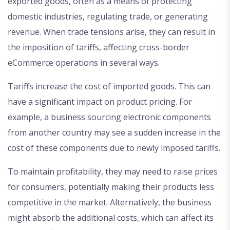
exported goods, often as a means of protecting
domestic industries, regulating trade, or generating
revenue. When trade tensions arise, they can result in
the imposition of tariffs, affecting cross-border
eCommerce operations in several ways.
Tariffs increase the cost of imported goods. This can
have a significant impact on product pricing. For
example, a business sourcing electronic components
from another country may see a sudden increase in the
cost of these components due to newly imposed tariffs.
To maintain profitability, they may need to raise prices
for consumers, potentially making their products less
competitive in the market. Alternatively, the business
might absorb the additional costs, which can affect its