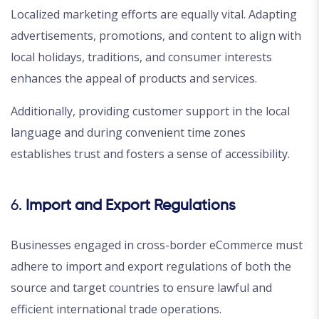
Localized marketing efforts are equally vital. Adapting
advertisements, promotions, and content to align with
local holidays, traditions, and consumer interests
enhances the appeal of products and services.
Additionally, providing customer support in the local
language and during convenient time zones
establishes trust and fosters a sense of accessibility.
6.
Import and Export Regulations
Businesses engaged in cross-border eCommerce must
adhere to import and export regulations of both the
source and target countries to ensure lawful and
efficient international trade operations.