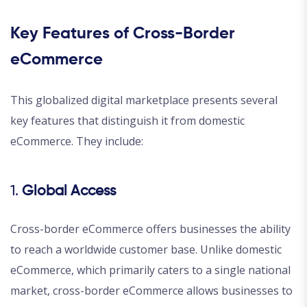
Key Features of Cross-Border
eCommerce
This globalized digital marketplace presents several
key features that distinguish it from domestic
eCommerce. They include:
1.
Global Access
Cross-border eCommerce offers businesses the ability
to reach a worldwide customer base. Unlike domestic
eCommerce, which primarily caters to a single national
market, cross-border eCommerce allows businesses to