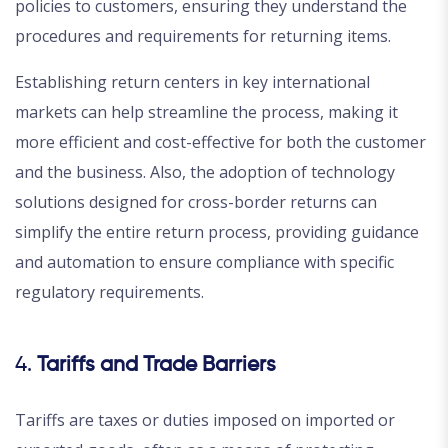
policies to customers, ensuring they understand the
procedures and requirements for returning items.
Establishing return centers in key international
markets can help streamline the process, making it
more efficient and cost-effective for both the customer
and the business. Also, the adoption of technology
solutions designed for cross-border returns can
simplify the entire return process, providing guidance
and automation to ensure compliance with specific
regulatory requirements.
4.
Tariffs and Trade Barriers
Tariffs are taxes or duties imposed on imported or