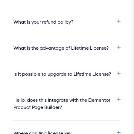
What is your refund policy?
What is the advantage of Lifetime License?
Is it possible to upgarde to Lifetime License?
Hello, does this integrate with the Elementor
Product Page Builder?
Where can find license key