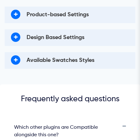
+
Product-based Settings
+
Design Based Settings
+
Available Swatches Styles
Frequently asked questions
Which other plugins are Compatible
alongside this one?