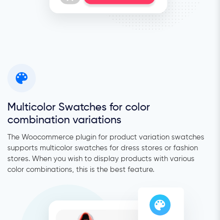
Multicolor Swatches for color
combination variations
The Woocommerce plugin for product variation swatches
supports multicolor swatches for dress stores or fashion
stores. When you wish to display products with various
color combinations, this is the best feature.