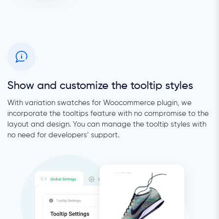
Show and customize the tooltip styles
With variation swatches for Woocommerce plugin, we
incorporate the tooltips feature with no compromise to the
layout and design. You can manage the tooltip styles with
no need for developers’ support.