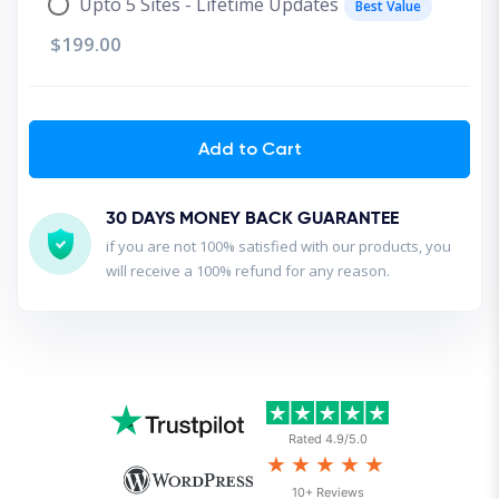
Upto 5 Sites - Lifetime Updates
Best Value
$199.00
Add to Cart
30 DAYS MONEY BACK GUARANTEE
if you are not 100% satisfied with our products, you
will receive a 100% refund for any reason.
Rated 4.9/5.0
★★★★★
10+ Reviews