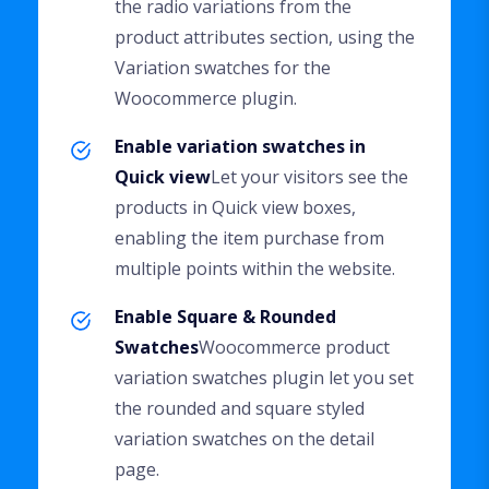
the radio variations from the
product attributes section, using the
Variation swatches for the
Woocommerce plugin.
Enable variation swatches in
Quick view
Let your visitors see the
products in Quick view boxes,
enabling the item purchase from
multiple points within the website.
Enable Square & Rounded
Swatches
Woocommerce product
variation swatches plugin let you set
the rounded and square styled
variation swatches on the detail
page.