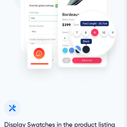
Display Swatches in the product listing