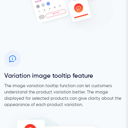
Variation image tooltip feature
The image variation tooltip function can let customers
understand the product variation better. The image
displayed for selected products can give clarity about the
appearance of each product variation.