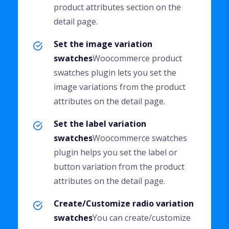
product attributes section on the
detail page.
Set the image variation
swatches
Woocommerce product
swatches plugin lets you set the
image variations from the product
attributes on the detail page.
Set the label variation
swatches
Woocommerce swatches
plugin helps you set the label or
button variation from the product
attributes on the detail page.
Create/Customize radio variation
swatches
You can create/customize