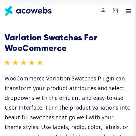
Variation Swatches For
WooCommerce
WooCommerce Variation Swatches Plugin can
transform your product attributes and select
dropdowns with the efficient and easy-to-use
User Interface. Turn the product variations into
beautiful swatches that go well with your
theme styles. Use labels, radio, color, labels, or