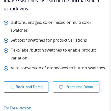
image swatches instead of the normal select
dropdowns.
Buttons, images, color, mixed or multi color
swatches
Set color swatches for product variations
Text/label/button swatches to enable product
variation
Auto conversion of dropdowns to button swatches
Back-end Demo
Front-end Demo
Try Free version