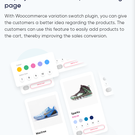
page
With Woocommerce variation swatch plugin, you can give
the customers a better idea regarding the products. The
customers can use this feature to easily add products to
the cart, thereby improving the sales conversion.