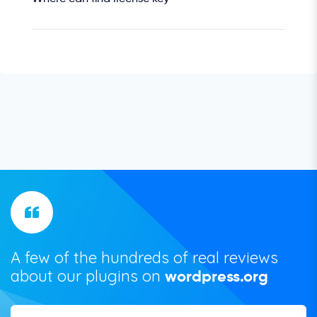
A few of the hundreds of real reviews
about our plugins on
wordpress.org