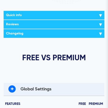
Quick info
Reviews
Changelog
FREE VS PREMIUM
+
Global Settings
FEATURES
FREE
PREMIUM