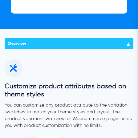
Overview
Customize product attributes based on
theme styles
You can customize any product attribute to the variation
swatches to match your theme styles and layout. The
product variation swatches for Woocommerce plugin helps
you with product customization with no limits.