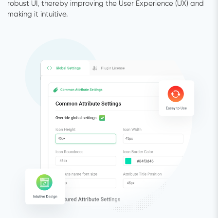
robust UI, thereby improving the User Experience (UX) and
making it intuitive.