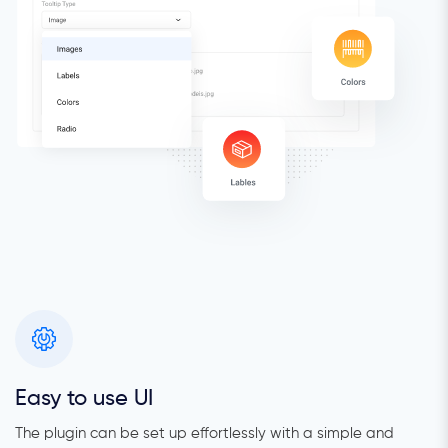
Easy to use UI
The plugin can be set up effortlessly with a simple and