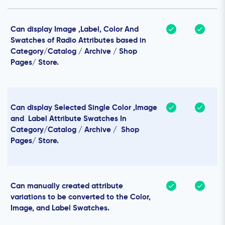
Can display Image ,Label, Color And
Swatches of Radio Attributes based in
Category/Catalog / Archive / Shop
Pages/ Store.
Can display Selected Single Color ,Image
and Label Attribute Swatches In
Category/Catalog / Archive / Shop
Pages/ Store.
Can manually created attribute
variations to be converted to the Color,
Image, and Label Swatches.