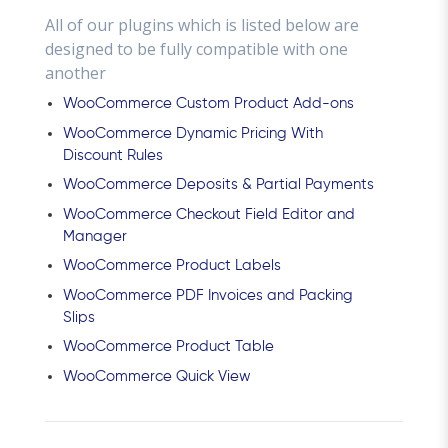
All of our plugins which is listed below are
designed to be fully compatible with one
another
WooCommerce Custom Product Add-ons
WooCommerce Dynamic Pricing With
Discount Rules
WooCommerce Deposits & Partial Payments
WooCommerce Checkout Field Editor and
Manager
WooCommerce Product Labels
WooCommerce PDF Invoices and Packing
Slips
WooCommerce Product Table
WooCommerce Quick View