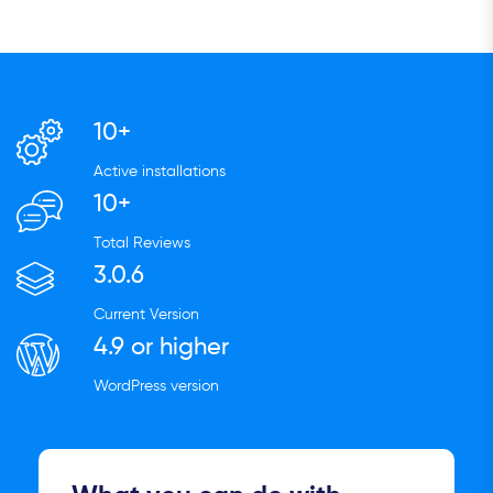
10+
Active installations
10+
Total Reviews
3.0.6
Current Version
4.9 or higher
WordPress version