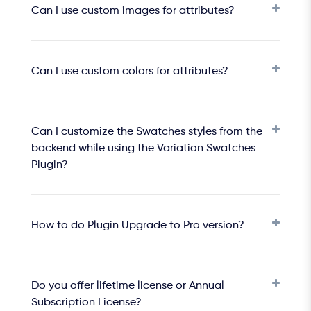
Can I use custom images for attributes?
Can I use custom colors for attributes?
Can I customize the Swatches styles from the
backend while using the Variation Swatches
Plugin?
How to do Plugin Upgrade to Pro version?
Do you offer lifetime license or Annual
Subscription License?