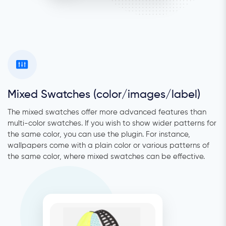
Mixed Swatches (color/images/label)
The mixed swatches offer more advanced features than
multi-color swatches. If you wish to show wider patterns for
the same color, you can use the plugin. For instance,
wallpapers come with a plain color or various patterns of
the same color, where mixed swatches can be effective.