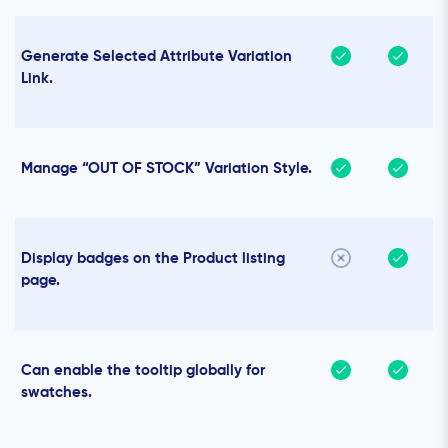
Generate Selected Attribute Variation
Link.
Manage “OUT OF STOCK” Variation Style.
Display badges on the Product listing
page.
Can enable the tooltip globally for
swatches.