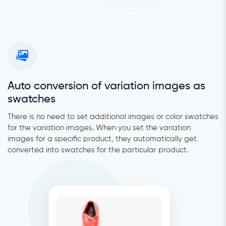
Auto conversion of variation images as
swatches
There is no need to set additional images or color swatches
for the variation images. When you set the variation
images for a specific product, they automatically get
converted into swatches for the particular product.