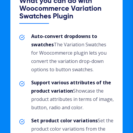
What you can do with
Woocommerce Variation
Swatches Plugin
Auto-convert dropdowns to
swatches
The Variation Swatches
for Woocommerce plugin lets you
convert the variation drop-down
options to button swatches.
Support various attributes of the
product variation
Showcase the
product attributes in terms of image,
button, radio and color.
Set product color variations
Set the
product color variations from the