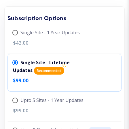
Subscription Options
Single Site - 1 Year Updates
$43.00
Single Site - Lifetime
Updates
Recommended
$99.00
Upto 5 Sites - 1 Year Updates
$99.00