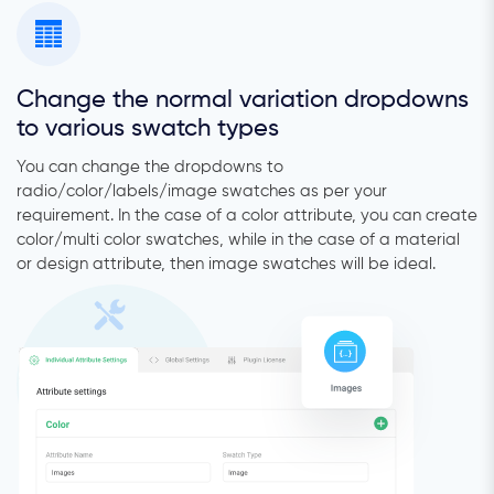
Change the normal variation dropdowns
to various swatch types
You can change the dropdowns to
radio/color/labels/image swatches as per your
requirement. In the case of a color attribute, you can create
color/multi color swatches, while in the case of a material
or design attribute, then image swatches will be ideal.