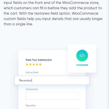
input fields on the front end of the WooCommerce store,
which customers can fill in before they add the product to
the cart. With the textarea field option, WooCommerce
custom fields help you input details that are usually longer
than a single line.