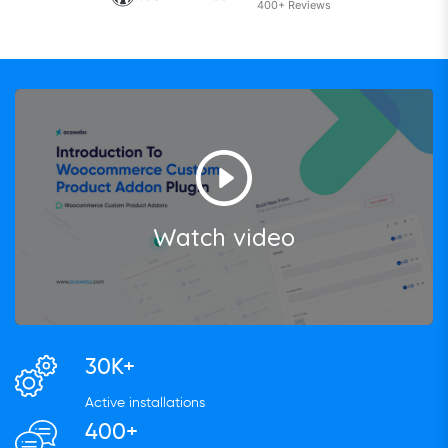
400+ Reviews
Watch video
30K+
Active installations
400+