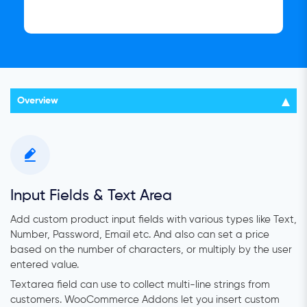
Overview
Input Fields & Text Area
Add custom product input fields with various types like Text,
Number, Password, Email etc. And also can set a price
based on the number of characters, or multiply by the user
entered value.
Textarea field can use to collect multi-line strings from
customers.
WooCommerce Addons let you insert custom