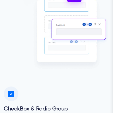
CheckBox & Radio Group