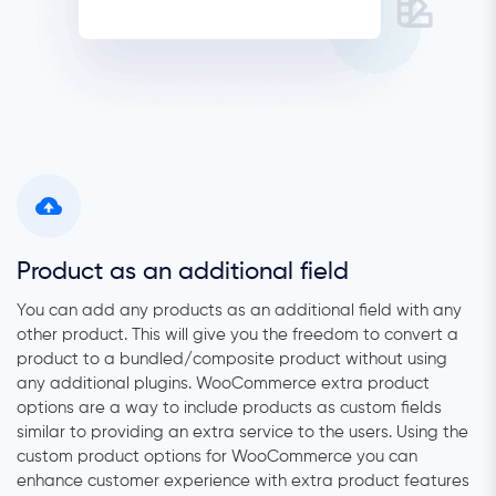
Product as an additional field
You can add any products as an additional field with any
other product. This will give you the freedom to convert a
product to a bundled/composite product without using
any additional plugins.
WooCommerce extra product
options are a way to include products as custom fields
similar to providing an extra service to the users.
Using the
custom product options for WooCommerce you can
enhance customer experience with extra product features