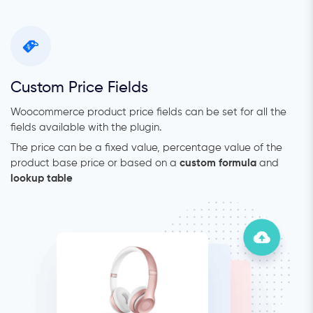
Custom Price Fields
Woocommerce product price fields can be set for all the
fields available with the plugin.
The price can be a fixed value, percentage value of the
product base price or based on a
custom formula
and
lookup table