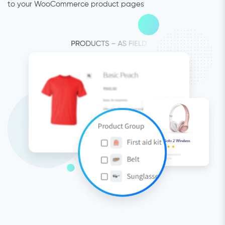
to your WooCommerce product pages