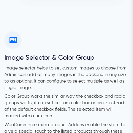
Image Selector & Color Group
Image selector helps to set custom images to choose from.
Admin can add as many images in the backend in any size
to as options. It can configure to select multiple as well as
single image.
Color Group works the similar way the checkbox and radio
groups works, it can set custom color box or circle instead
of the default checkbox fields. The selected item will
marked with a tick icon.
WooCommerce extra product Addons enable the store to
give a special touch to the listed products through these