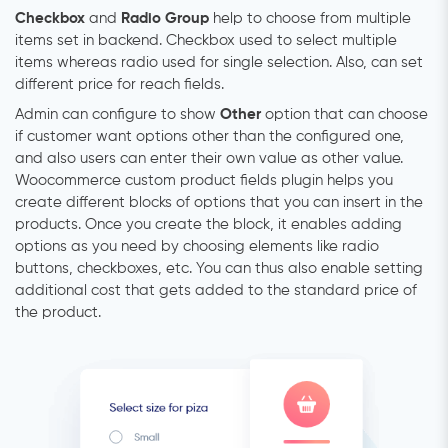
Checkbox
and
Radio Group
help to choose from multiple
items set in backend. Checkbox used to select multiple
items whereas radio used for single selection. Also, can set
different price for reach fields.
Admin can configure to show
Other
option that can choose
if customer want options other than the configured one,
and also users can enter their own value as other value.
Woocommerce custom product fields plugin helps you
create different blocks of options that you can insert in the
products. Once you create the block, it enables adding
options as you need by choosing elements like radio
buttons, checkboxes, etc. You can thus also enable setting
additional cost that gets added to the standard price of
the product.