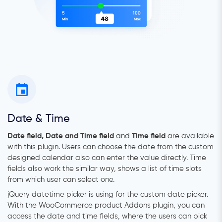
Date & Time
Date field, Date and Time field
and
Time field
are available
with this plugin. Users can choose the date from the custom
designed calendar also can enter the value directly. Time
fields also work the similar way, shows a list of time slots
from which user can select one.
jQuery datetime picker is using for the custom date picker.
With the WooCommerce product Addons plugin, you can
access the date and time fields, where the users can pick