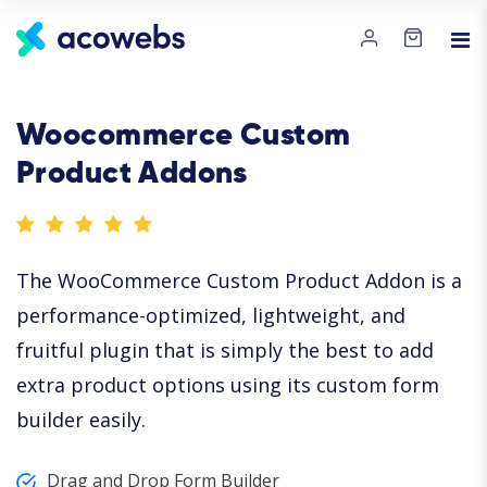
Woocommerce Custom
Product Addons
The WooCommerce Custom Product Addon is a
performance-optimized, lightweight, and
fruitful plugin that is simply the best to add
extra product options using its custom form
builder easily.
Drag and Drop Form Builder