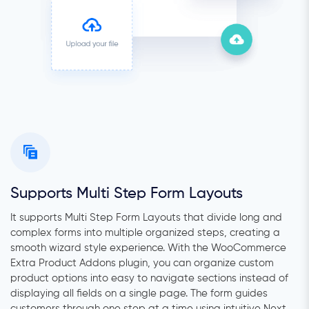
Supports Multi Step Form Layouts
It supports Multi Step Form Layouts that divide long and
complex forms into multiple organized steps, creating a
smooth wizard style experience. With the WooCommerce
Extra Product Addons plugin, you can organize custom
product options into easy to navigate sections instead of
displaying all fields on a single page. The form guides
customers through one step at a time using intuitive Next