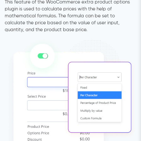
This feature of the WooCommerce extra product options
plugin is used to calculate prices with the help of
mathematical formulas. The formula can be set to
calculate the price based on the value of user input,
quantity, and the product base price.