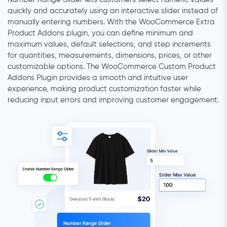
quickly and accurately using an interactive slider instead of
manually entering numbers. With the WooCommerce Extra
Product Addons plugin, you can define minimum and
maximum values, default selections, and step increments
for quantities, measurements, dimensions, prices, or other
customizable options. The WooCommerce Custom Product
Addons Plugin provides a smooth and intuitive user
experience, making product customization faster while
reducing input errors and improving customer engagement.