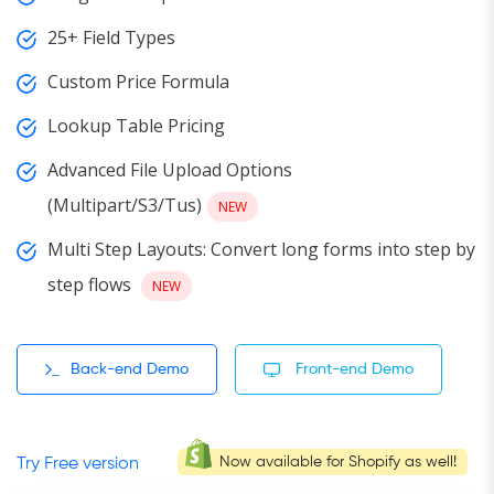
25+ Field Types
Custom Price Formula
Lookup Table Pricing
Advanced File Upload Options
(Multipart/S3/Tus)
NEW
Multi Step Layouts: Convert long forms into step by
step flows
NEW
Back-end Demo
Front-end Demo
Now available for Shopify as well!
Try Free version