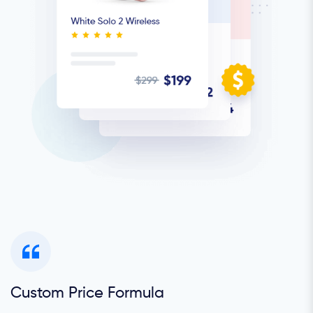
Custom Price Formula