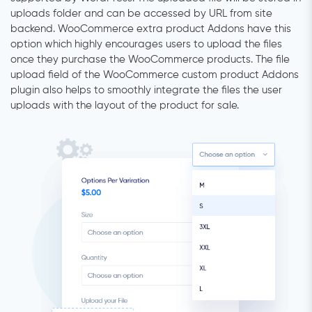
uploads folder and can be accessed by URL from site
backend. WooCommerce extra product Addons have this
option which highly encourages users to upload the files
once they purchase the WooCommerce products. The file
upload field of the WooCommerce custom product Addons
plugin also helps to smoothly integrate the files the user
uploads with the layout of the product for sale.