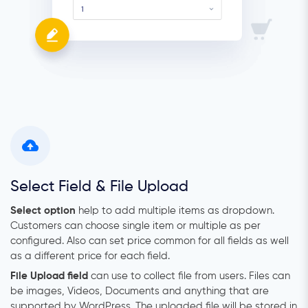
Select Field & File Upload
Select option
help to add multiple items as dropdown.
Customers can choose single item or multiple as per
configured. Also can set price common for all fields as well
as a different price for each field.
File Upload field
can use to collect file from users. Files can
be images, Videos, Documents and anything that are
supported by WordPress. The uploaded file will be stored in