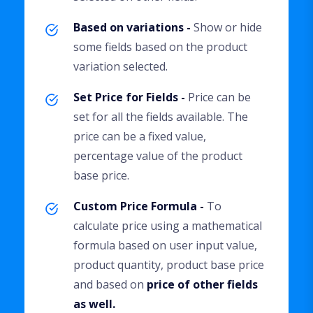
Based on variations -
Show or hide
some fields based on the product
variation selected.
Set Price for Fields -
Price can be
set for all the fields available. The
price can be a fixed value,
percentage value of the product
base price.
Custom Price Formula -
To
calculate price using a mathematical
formula based on user input value,
product quantity, product base price
and based on
price of other fields
as well.