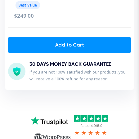
Best Value
$249.00
Add to Cart
30 DAYS MONEY BACK GUARANTEE
if you are not 100% satisfied with our products, you
will receive a 100% refund for any reason.
Rated 4.9/5.0
★★★★★