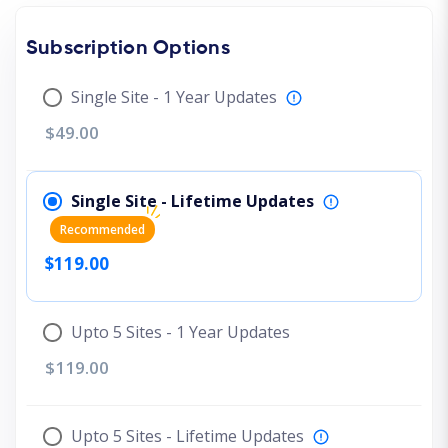
Subscription Options
Single Site - 1 Year Updates
$49.00
Single Site - Lifetime Updates
Recommended
$119.00
Upto 5 Sites - 1 Year Updates
$119.00
Upto 5 Sites - Lifetime Updates