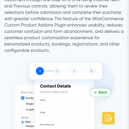
and Previous controls, allowing them to review their
selections before submission and complete their purchase
with greater confidence. This feature of the WooCommerce
Custom Product Addons Plugin enhances usability, reduces
customer confusion and form abandonment, and delivers a
seamless product customization experience for
personalized products, bookings, registrations, and other
configurable products.