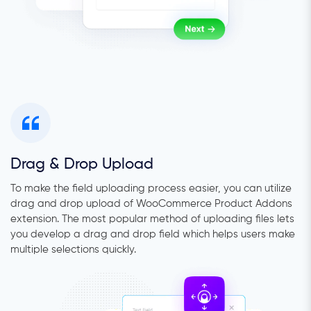
Drag & Drop Upload
To make the field uploading process easier, you can utilize
drag and drop upload of WooCommerce Product Addons
extension. The most popular method of uploading files lets
you develop a drag and drop field which helps users make
multiple selections quickly.