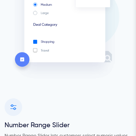
Number Range Slider
Number Range Slider lets customers select numeric values