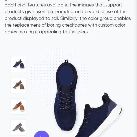
additional features available. The images that support
products give users a clear idea and a valid sense of the
product displayed to sell. Similarly, the color group enables
the replacement of boring checkboxes with custom color
boxes making it appealing to the users.