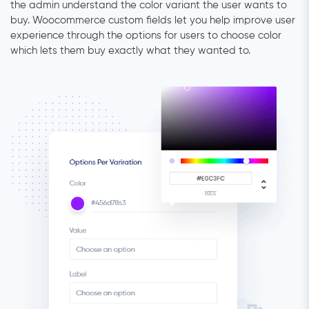
the admin understand the color variant the user wants to
buy. Woocommerce custom fields let you help improve user
experience through the options for users to choose color
which lets them buy exactly what they wanted to.