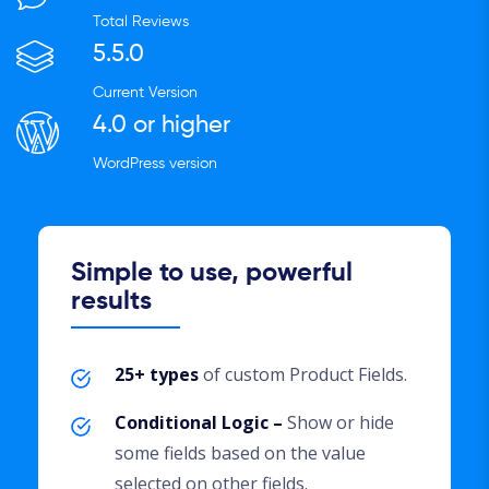
Total Reviews
5.5.0
Current Version
4.0 or higher
WordPress version
Simple to use, powerful
results
25+ types
of custom Product Fields.
Conditional Logic –
Show or hide
some fields based on the value
selected on other fields.