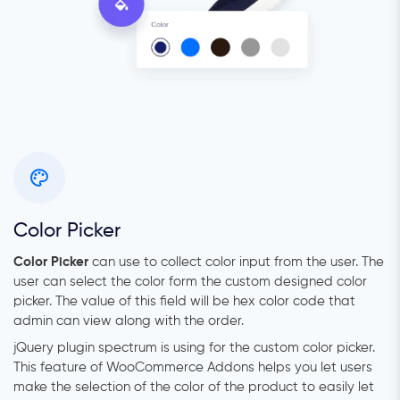
Color Picker
Color Picker
can use to collect color input from the user. The
user can select the color form the custom designed color
picker. The value of this field will be hex color code that
admin can view along with the order.
jQuery plugin spectrum is using for the custom color picker.
This feature of WooCommerce Addons helps you let users
make the selection of the color of the product to easily let