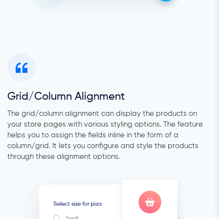
Grid/Column Alignment
The grid/column alignment can display the products on
your store pages with various styling options. The feature
helps you to assign the fields inline in the form of a
column/grid. It lets you configure and style the products
through these alignment options.