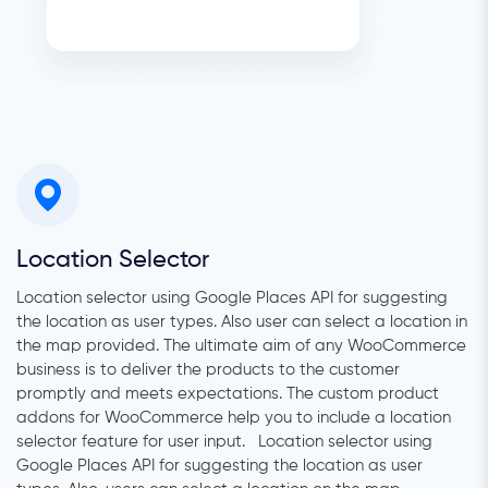
Location Selector
Location selector using Google Places API for suggesting
the location as user types. Also user can select a location in
the map provided. The ultimate aim of any WooCommerce
business is to deliver the products to the customer
promptly and meets expectations. The custom product
addons for WooCommerce help you to include a location
selector feature for user input. Location selector using
Google Places API for suggesting the location as user