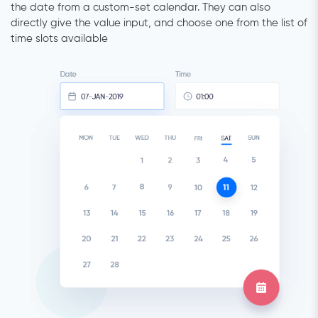
the date from a custom-set calendar. They can also
directly give the value input, and choose one from the list of
time slots available