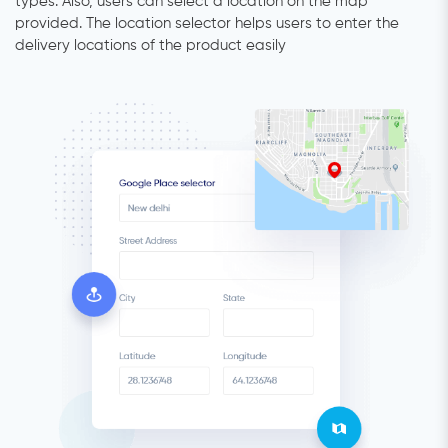
types. Also, users can select a location on the map
provided. The location selector helps users to enter the
delivery locations of the product easily