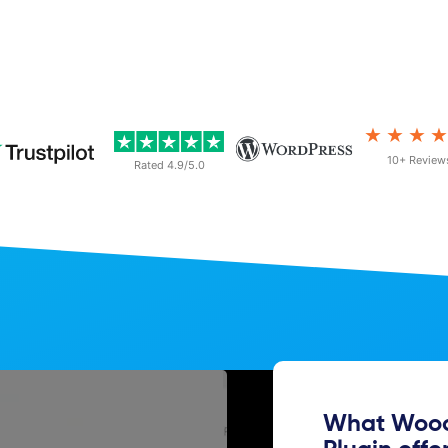
★★★
10+ Review
Rated 4.9/5.0
What Wooc