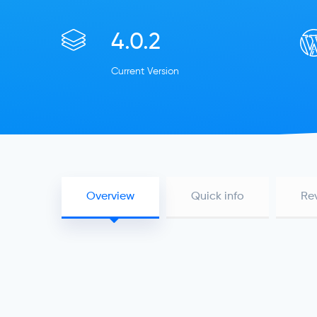
4.0.2
Current Version
Overview
Quick info
Re