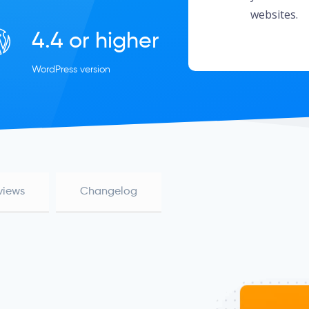
websites.
4.4 or higher
WordPress version
views
Changelog