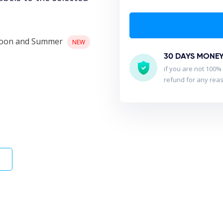
nsoon and Summer
NEW
30 DAYS MONE
if you are not 100% 
refund for any rea