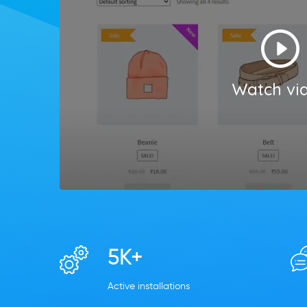
Watch vi
5K+
Active installations