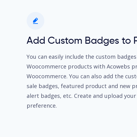
Add Custom Badges to 
You can easily include the custom badges
Woocommerce products with Acowebs pro
Woocommerce. You can also add the cust
sale badges, featured product and new p
alert badges, etc. Create and upload you
preference.