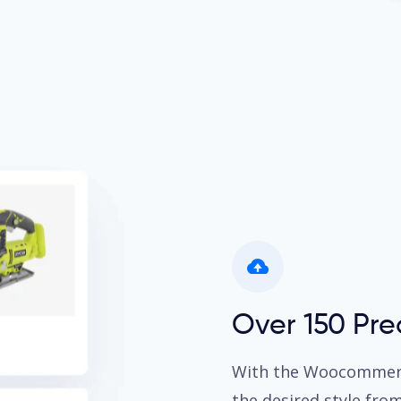
Over 150 Pr
With the Woocommerce
the desired style fro