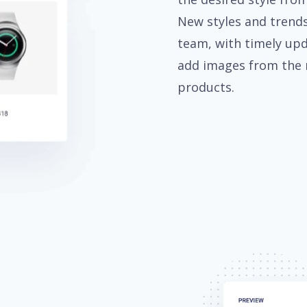
New styles and trends
team, with timely upd
add images from the 
products.