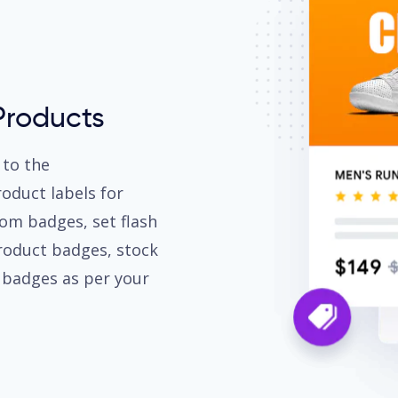
Products
 to the
duct labels for
om badges, set flash
roduct badges, stock
r badges as per your