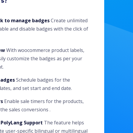
rs?
ick to manage badges
Create unlimited
ble and disable badges with the click of
ew
With woocommerce product labels,
ily customize the badges as per your
t.
badges
Schedule badges for the
tes, and set start and end date.
rs
Enable sale timers for the products,
the sales conversions .
PolyLang Support
The feature helps
te user-specific bilingual or multilingual