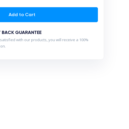
Add to Cart
Y BACK GUARANTEE
satisfied with our products, you will receive a 100%
son.