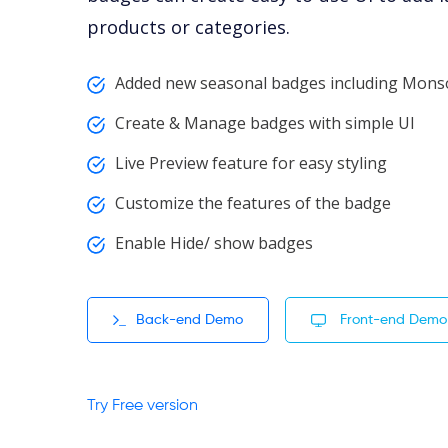
products or categories.
Added new seasonal badges including Mo
Create & Manage badges with simple UI
Live Preview feature for easy styling
Customize the features of the badge
Enable Hide/ show badges
Back-end Demo
Front-end Demo
Try Free version