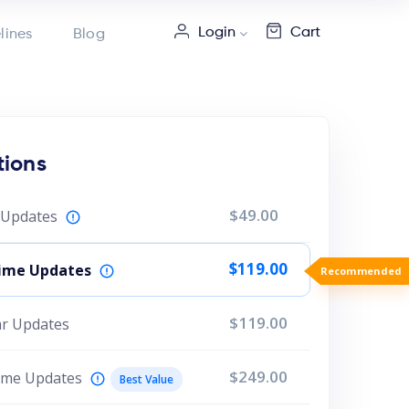
Login
Cart
lines
Blog
tions
$49.00
r Updates
$119.00
etime Updates
Recommende
$119.00
ear Updates
$249.00
time Updates
Best Value