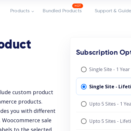
Products
Bundled Products
Support & Guide
oduct
Subscription Op
Single Site - 1 Yea
Single Site - Lif
clude custom product
mmerce products.
Upto 5 Sites - 1 Y
es you with different
ls. Woocommerce sale
Upto 5 Sites - Life
abels to the selected