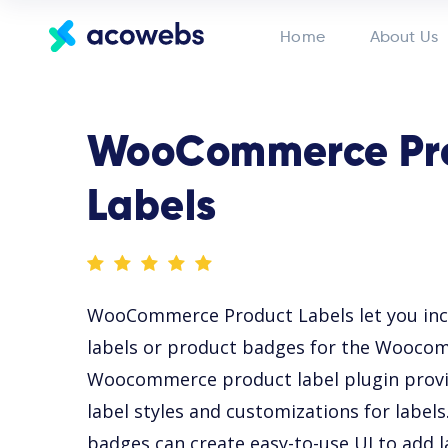
Home
About Us
WooCommerce Pr
Labels
WooCommerce Product Labels let you in
labels or product badges for the Wooco
Woocommerce product label plugin provid
label styles and customizations for labe
badges can create easy-to-use UI to add l