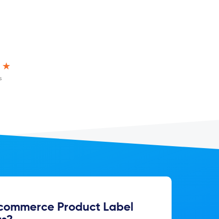
★★
s
ommerce Product Label