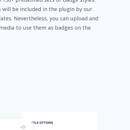
 will be included in the plugin by our
ates. Nevertheless, you can upload and
media to use them as badges on the