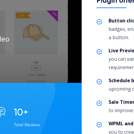
Plugin offe
Button cl
badges, ena
a button.
deo
Live Previ
you can eas
requiremen
Schedule 
upcoming da
Sale Time
to improve 
10+
WPML and 
Total Reviews
you to crea