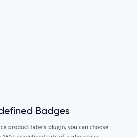
edefined Badges
 product labels plugin, you can choose
m 150+ predefined sets of badge styles.