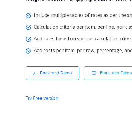
Include multiple tables of rates as per the 
Calculation criteria per item, per line, per cl
Add rules based on various calculation criter
Add costs per item, per row, percentage, and
Back-end Demo
Front-end Demo
Try Free version