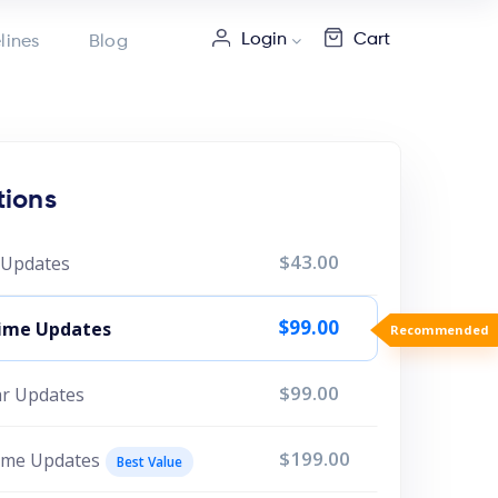
Login
Cart
lines
Blog
tions
$43.00
r Updates
$99.00
etime Updates
Recommended
$99.00
ear Updates
$199.00
time Updates
Best Value