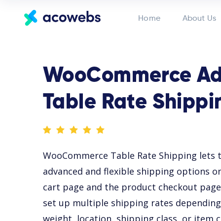
Home
About Us
WooCommerce Ad
Table Rate Shippi
WooCommerce Table Rate Shipping lets t
advanced and flexible shipping options
cart page and the product checkout page.
set up multiple shipping rates depending o
weight, location, shipping class, or item 