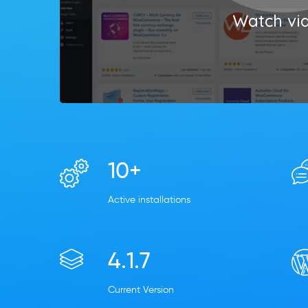
Watch vi
10+
Active installations
4.1.7
Current Version