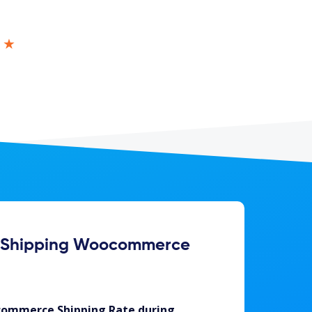
★★
f Shipping Woocommerce
ommerce Shipping Rate during