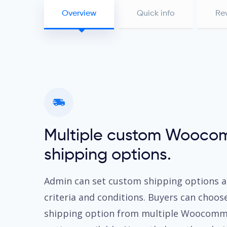
Overview
Quick info
Re
Multiple custom Wooco
shipping options.
Admin can set custom shipping options a
criteria and conditions. Buyers can choos
shipping option from multiple Woocomm