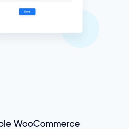
tiple WooCommerce