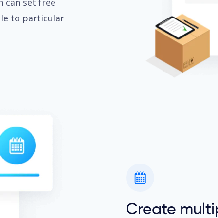
n can set free
e to particular
Create mul