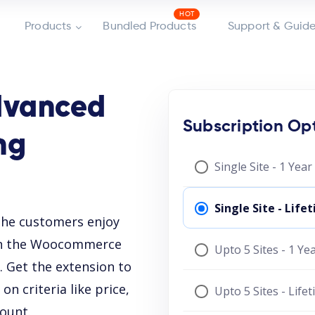
Products
Bundled Products
Support & Guide
vanced
Subscription Op
ng
Single Site - 1 Yea
Single Site - Lif
he customers enjoy
 on the Woocommerce
Upto 5 Sites - 1 Y
 Get the extension to
n criteria like price,
Upto 5 Sites - Life
count.