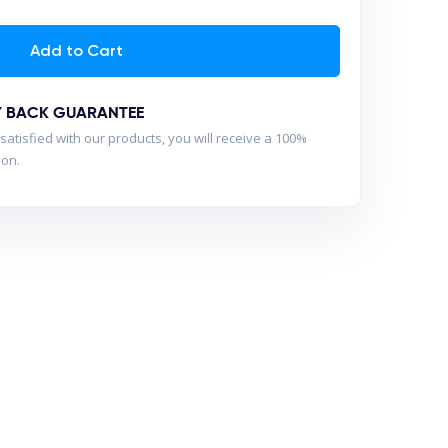
Add to Cart
Y BACK GUARANTEE
satisfied with our products, you will receive a 100%
son.