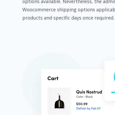
options available. Nevertheless, the admi
Woocommerce shipping options applicabl
products and specific days once required.