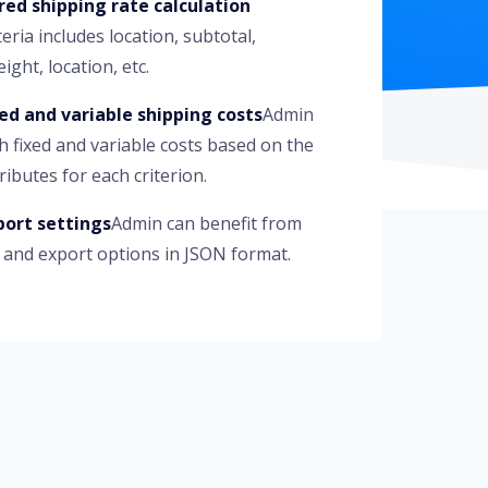
red shipping rate calculation
teria includes location, subtotal,
ight, location, etc.
xed and variable shipping costs
Admin
h fixed and variable costs based on the
ributes for each criterion.
ort settings
Admin can benefit from
 and export options in JSON format.