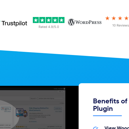
★★★
10 Reviews
Rated 4.9/5.0
Benefits o
Plugin
View Wooc