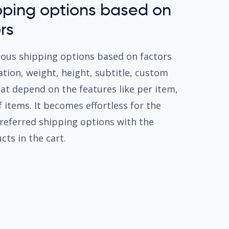
pping options based on
rs
ious shipping options based on factors
iation, weight, height, subtitle, custom
hat depend on the features like per item,
 items. It becomes effortless for the
preferred shipping options with the
cts in the cart.