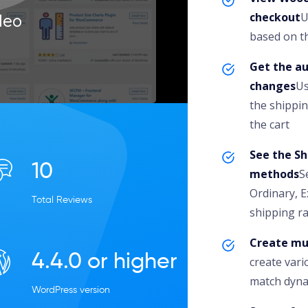
checkout
U
deo
based on th
Get the a
changes
Us
the shippin
the cart
See the Sh
10
methods
S
Ordinary, E
Total Reviews
shipping ra
Create mu
4.4.0 or higher
create var
match dyna
WordPress version