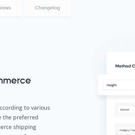
views
Changelog
mmerce
ccording to various
e the preferred
erce shipping