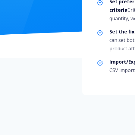
Set prefer
criteria
Cri
quantity, we
Set the fi
can set bot
product att
Import/Exp
CSV import