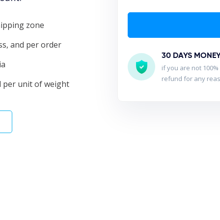
shipping zone
ass, and per order
30 DAYS MONE
ia
if you are not 100% 
refund for any rea
 per unit of weight