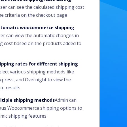
ser can see the calculated shipping cost
e criteria on the checkout page
utomatic woocommerce shipping
er can view the automatic changes in
g cost based on the products added to
ipping rates for different shipping
elect various shipping methods like
xpress, and Overnight to view the
te results
ltiple shipping methods
Admin can
ious Woocommerce shipping options to
mic shipping features