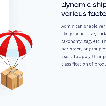
dynamic shi
various facto
Admin can enable var
like product size, var
taxonomy, tag, etc. t
per order, or group of
users to apply their 
classification of produ