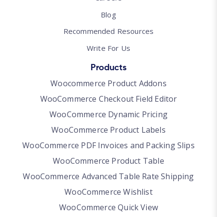
Blog
Recommended Resources
Write For Us
Products
Woocommerce Product Addons
WooCommerce Checkout Field Editor
WooCommerce Dynamic Pricing
WooCommerce Product Labels
WooCommerce PDF Invoices and Packing Slips
WooCommerce Product Table
WooCommerce Advanced Table Rate Shipping
WooCommerce Wishlist
WooCommerce Quick View