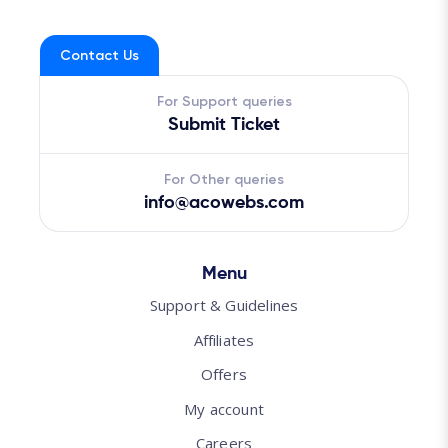
Contact Us
For Support queries
Submit Ticket
For Other queries
info@acowebs.com
Menu
Support & Guidelines
Affiliates
Offers
My account
Careers