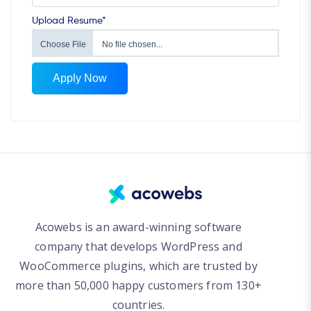
Upload Resume*
Choose File
No file chosen...
Apply Now
Acowebs is an award-winning software
company that develops WordPress and
WooCommerce plugins, which are trusted by
more than 50,000 happy customers from 130+
countries.