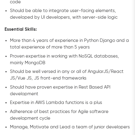
code
Should be able to integrate user-facing elements,
developed by UI developers, with server-side logic
Essential Skills:
More than 4 years of experience in Python Django and a
total experience of more than 5 years
Proven expertise in working with NoSQL databases,
mainly MongoDB
Should be well versed in any or all of AngularJS/React
JS/Vue JS, JS front-end frameworks
Should have proven expertise in Rest Based API
development
Expertise in AWS Lambda functions is a plus
Adherence of best practices for Agile software
development cycle
Manage, Motivate and Lead a team of junior developers