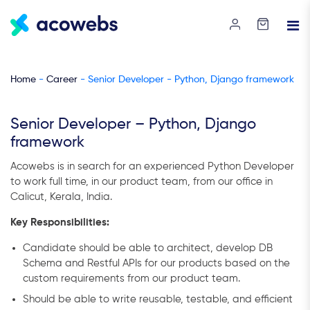
Home
-
Career
- Senior Developer - Python, Django framework
Senior Developer – Python, Django
framework
Acowebs is in search for an experienced Python Developer
to work full time, in our product team, from our office in
Calicut, Kerala, India.
Key Responsibilities:
Candidate should be able to architect, develop DB
Schema and Restful APIs for our products based on the
custom requirements from our product team.
Should be able to write reusable, testable, and efficient