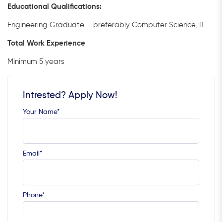
Educational Qualifications:
Engineering Graduate – preferably Computer Science, IT
Total Work Experience
Minimum 5 years
Intrested? Apply Now!
Your Name*
Email*
Phone*