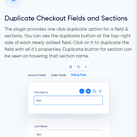
Duplicate Checkout Fields and Sections
The plugin provides one click duplicate option for a field &
sections. You can see the duplicate button at the top-right
side of each newly added field. Click on it to duplicate the
field with all it’s properties. Duplicate button for section can
be seen on hovering that section name.