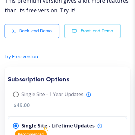
This premium version gives a lot more features
than its free version. Try it!
Back-end Demo
Front-end Demo
Try Free version
Subscription Options
Single Site - 1 Year Updates
$49.00
Single Site - Lifetime Updates
Recommended