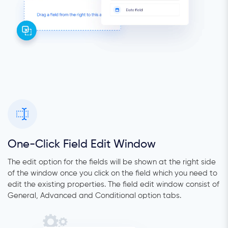
One-Click Field Edit Window
The edit option for the fields will be shown at the right side
of the window once you click on the field which you need to
edit the existing properties. The field edit window consist of
General, Advanced and Conditional option tabs.