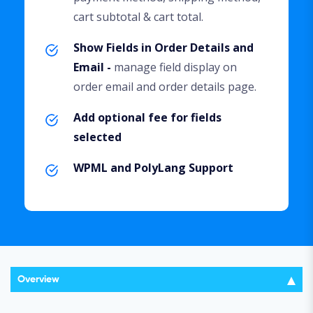
cart subtotal & cart total.
Show Fields in Order Details and
Email -
manage field display on
order email and order details page.
Add optional fee for fields
selected
WPML and PolyLang Support
Overview