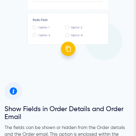
Show Fields in Order Details and Order
Email
The fields can be shown or hidden from the Order details
and the Order email. This option is enclosed within the