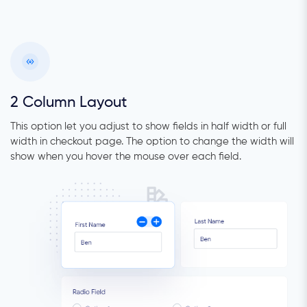
2 Column Layout
This option let you adjust to show fields in half width or full
width in checkout page. The option to change the width will
show when you hover the mouse over each field.