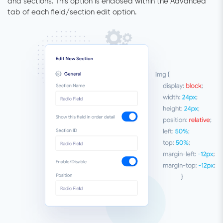
and sections. This option is enclosed within the Advanced
tab of each field/section edit option.