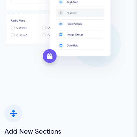
Add New Sections