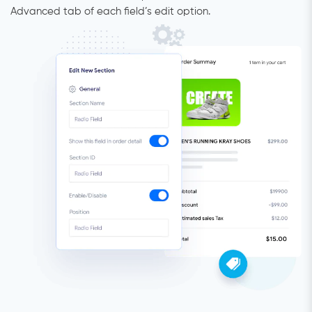
Advanced tab of each field’s edit option.