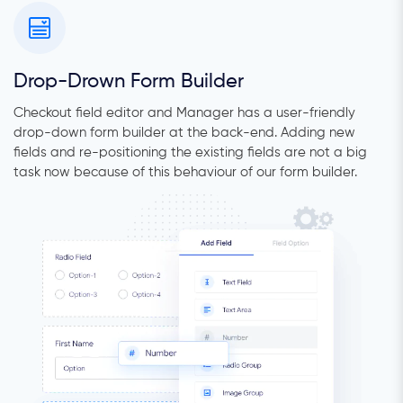
Drop-Drown Form Builder
Checkout field editor and Manager has a user-friendly
drop-down form builder at the back-end. Adding new
fields and re-positioning the existing fields are not a big
task now because of this behaviour of our form builder.