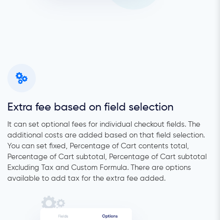
Extra fee based on field selection
It can set optional fees for individual checkout fields. The
additional costs are added based on that field selection.
You can set fixed, Percentage of Cart contents total,
Percentage of Cart subtotal, Percentage of Cart subtotal
Excluding Tax and Custom Formula. There are options
available to add tax for the extra fee added.