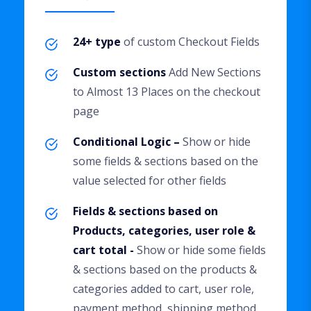
24+ type
of custom Checkout Fields
Custom sections
Add New Sections
to Almost 13 Places on the checkout
page
Conditional Logic –
Show or hide
some fields & sections based on the
value selected for other fields
Fields & sections based on
Products, categories, user role &
cart total -
Show or hide some fields
& sections based on the products &
categories added to cart, user role,
payment method, shipping method,