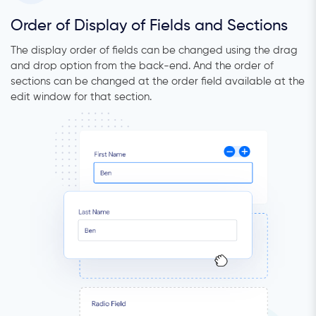
Order of Display of Fields and Sections
The display order of fields can be changed using the drag
and drop option from the back-end. And the order of
sections can be changed at the order field available at the
edit window for that section.