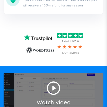
if you are not 100% satisfied with our products, you
will receive a 100% refund for any reason.
Rated 4.9/5.0
★★★★★
100+ Reviews
Watch video