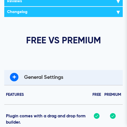
Reviews
Changelog
FREE VS PREMIUM
+
General Settings
FEATURES
FREE
PREMIUM
Plugin comes with a drag and drop form
builder.