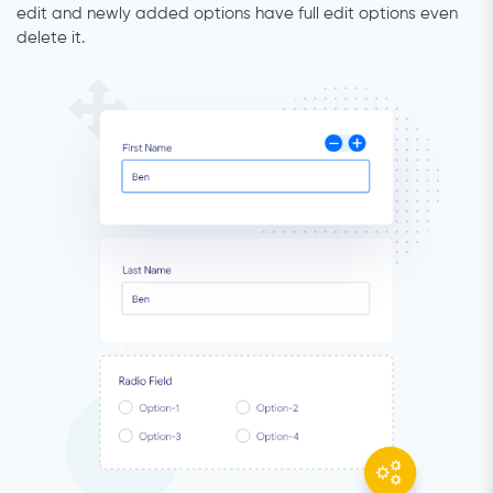
edit and newly added options have full edit options even
delete it.