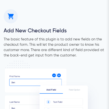
Add New Checkout Fields
The basic feature of this plugin is to add new fields on the
checkout form. This will let the product owner to know his
customer more. There are different kind of field provided at
the back-end get input from the customer.