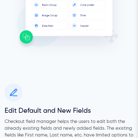
Edit Default and New Fields
Checkout field manager helps the users to edit both the
already existing fields and newly added fields. The existing
fields like First name, Last name, etc. have limited options to