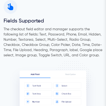
Fields Supported
The checkout field editor and manager supports the
following list of fields: Text, Password, Phone, Email, Hidden,
Number, Textarea, Select, Multi-Select, Radio Group,
Checkbox, Checkbox Group, Color Picker, Date, Time, Date-
Time, File Upload, Heading, Paragraph, label, Google place
select, Image group, Toggle Switch, URL, and Color group.