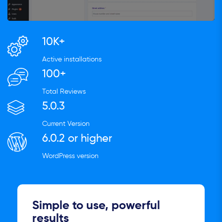
10K+
Active installations
100+
Total Reviews
5.0.3
Current Version
6.0.2 or higher
WordPress version
Simple to use, powerful
results