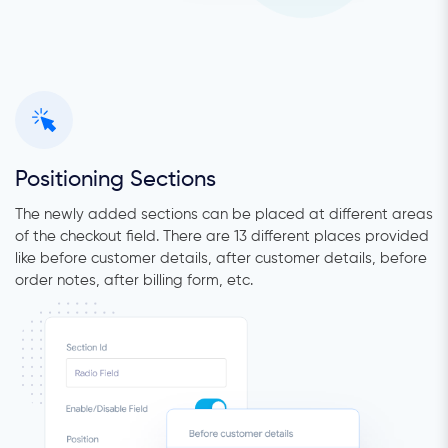
Positioning Sections
The newly added sections can be placed at different areas
of the checkout field. There are 13 different places provided
like before customer details, after customer details, before
order notes, after billing form, etc.