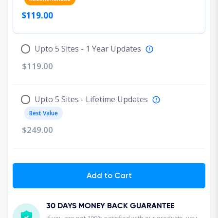
$119.00
Upto 5 Sites - 1 Year Updates
$119.00
Upto 5 Sites - Lifetime Updates
Best Value
$249.00
Add to Cart
30 DAYS MONEY BACK GUARANTEE