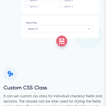
Custom CSS Class
It can set custom css class for individual checkout fields and
sections. The classes can be later used for styling the fields