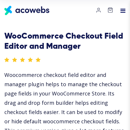
WooCommerce Checkout Field
Editor and Manager
Woocommerce checkout field editor and
manager plugin helps to manage the checkout
page fields in your WooCommerce Store. Its
drag and drop form builder helps editing
checkout fields easier. It can be used to modify
or hide default woocommerce checkout fields.