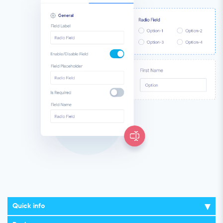
Quick info