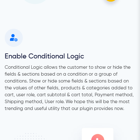
Enable Conditional Logic
Conditional Logic allows the customer to show or hide the
fields & sections based on a condition or a group of
conditions. Show or hide some fields & sections based on
the values of other fields, products & categories added to
cart, user role, cart subtotal & cart total, Payment method,
Shipping method, User role. We hope this will be the most
trending and useful utility that our plugin provides now.