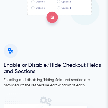
Enable or Disable/Hide Checkout Fields
and Sections
Enabling and disabling/hiding field and section are
provided at the respective edit window of each.