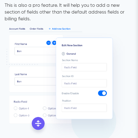
This is also a pro feature. It will help you to add a new
section of fields other than the default address fields or
billing fields.