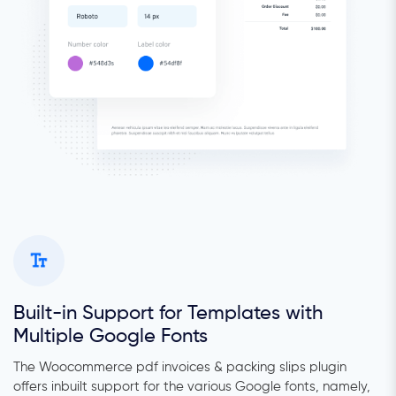
Built-in Support for Templates with
Multiple Google Fonts
The Woocommerce pdf invoices & packing slips plugin
offers inbuilt support for the various Google fonts, namely,