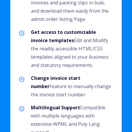
invoices and packing slips in bulk,
and download them easily from the
admin order listing Page.
Get access to customizable
invoice templates
Edit and Modify
the readily accessible HTML/CSS
templates aligned to your business
and statutory requirements.
Change invoice start
number
Feature to manually change
the invoice start number
Multilingual Support
Compatible
with multiple languages with
extensive WPML and Poly Lang