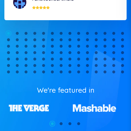
We're featured in