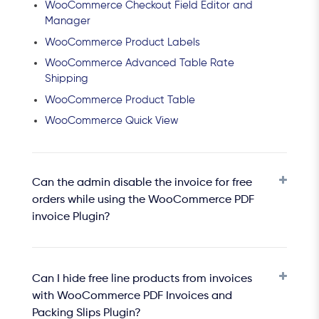
WooCommerce Checkout Field Editor and
Manager
WooCommerce Product Labels
WooCommerce Advanced Table Rate
Shipping
WooCommerce Product Table
WooCommerce Quick View
Can the admin disable the invoice for free
orders while using the WooCommerce PDF
invoice Plugin?
Can I hide free line products from invoices
with WooCommerce PDF Invoices and
Packing Slips Plugin?