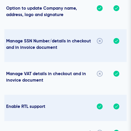
Option to update Company name,
address, logo and signature
Manage SSN Number/details in checkout
and in invoice document
Manage VAT details in checkout and in
inovice document
Enable RTL support