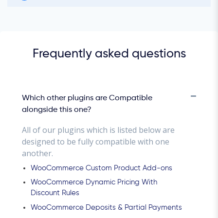
Frequently asked questions
Which other plugins are Compatible
alongside this one?
All of our plugins which is listed below are
designed to be fully compatible with one
another.
WooCommerce Custom Product Add-ons
WooCommerce Dynamic Pricing With
Discount Rules
WooCommerce Deposits & Partial Payments