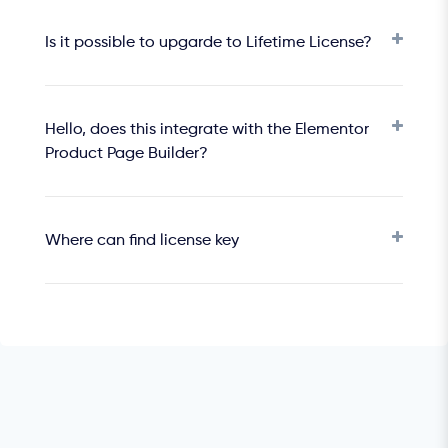
Is it possible to upgarde to Lifetime License?
Hello, does this integrate with the Elementor
Product Page Builder?
Where can find license key