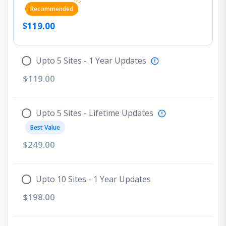
Recommended
$119.00
Upto 5 Sites - 1 Year Updates
$119.00
Upto 5 Sites - Lifetime Updates
Best Value
$249.00
Upto 10 Sites - 1 Year Updates
$198.00