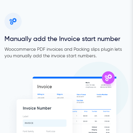
Manually add the Invoice start number
Woocommerce PDF invoices and Packing slips plugin lets
you manually add the invoice start numbers.