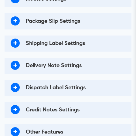
+
Package Slip Settings
+
Shipping Label Settings
+
Delivery Note Settings
+
Dispatch Label Settings
+
Credit Notes Settings
+
Other Features