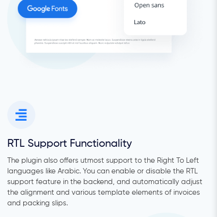
RTL Support Functionality
The plugin also offers utmost support to the Right To Left
languages like Arabic. You can enable or disable the RTL
support feature in the backend, and automatically adjust
the alignment and various template elements of invoices
and packing slips.