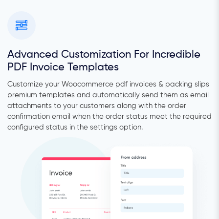
Advanced Customization For Incredible
PDF Invoice Templates
Customize your Woocommerce pdf invoices & packing slips
premium templates and automatically send them as email
attachments to your customers along with the order
confirmation email when the order status meet the required
configured status in the settings option.