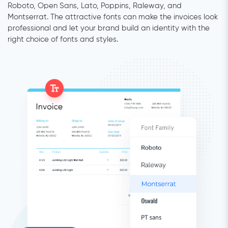
Roboto, Open Sans, Lato, Poppins, Raleway, and
Montserrat. The attractive fonts can make the invoices look
professional and let your brand build an identity with the
right choice of fonts and styles.