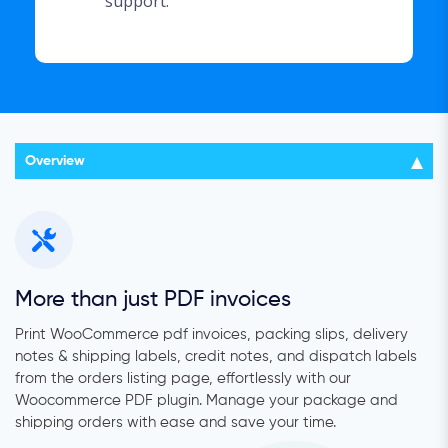
support.
Overview
More than just PDF invoices
Print WooCommerce pdf invoices, packing slips, delivery
notes & shipping labels, credit notes, and dispatch labels
from the orders listing page, effortlessly with our
Woocommerce PDF plugin. Manage your package and
shipping orders with ease and save your time.