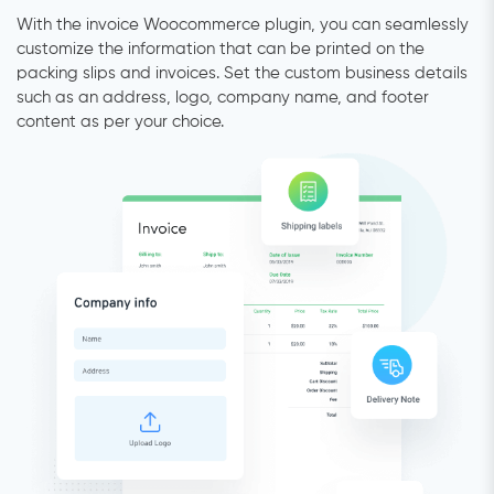
With the invoice Woocommerce plugin, you can seamlessly
customize the information that can be printed on the
packing slips and invoices. Set the custom business details
such as an address, logo, company name, and footer
content as per your choice.