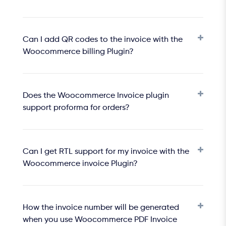
Can I add QR codes to the invoice with the
Woocommerce billing Plugin?
Does the Woocommerce Invoice plugin
support proforma for orders?
Can I get RTL support for my invoice with the
Woocommerce invoice Plugin?
How the invoice number will be generated
when you use Woocommerce PDF Invoice