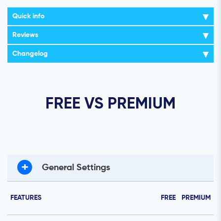
Quick info
Reviews
Changelog
FREE VS PREMIUM
+
General Settings
FEATURES
FREE
PREMIUM