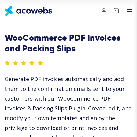
WooCommerce PDF Invoices
and Packing Slips
Generate PDF invoices automatically and add
them to the confirmation emails sent to your
customers with our WooCommerce PDF
invoices & Packing Slips Plugin. Create, edit, and
modify your own templates and enjoy the
privilege to download or print invoices and