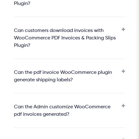
Plugin?
Can customers download invoices with
WooCommerce PDF Invoices & Packing Slips
Plugin?
Can the pdf invoice WooCommerce plugin
generate shipping labels?
Can the Admin customize WooCommerce
pdf invoices generated?