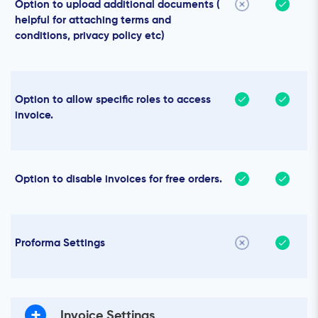
Option to upload additional documents (
helpful for attaching terms and
conditions, privacy policy etc)
Option to allow specific roles to access
invoice.
Option to disable invoices for free orders.
Proforma Settings
+
Invoice Settings