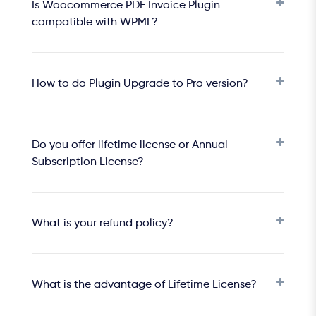
Is Woocommerce PDF Invoice Plugin
compatible with WPML?
How to do Plugin Upgrade to Pro version?
Do you offer lifetime license or Annual
Subscription License?
What is your refund policy?
What is the advantage of Lifetime License?