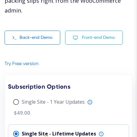
packing slips right from the WooCommerce
admin.
Back-end Demo
Front-end Demo
Try Free version
Subscription Options
Single Site - 1 Year Updates
$49.00
Single Site - Lifetime Updates