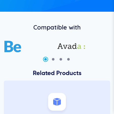
Compatible with
Related Products