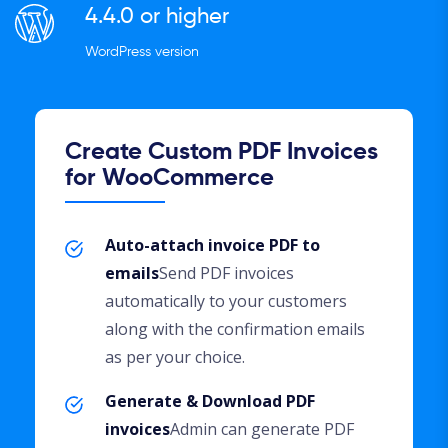
4.4.0 or higher
WordPress version
Create Custom PDF Invoices
for WooCommerce
Auto-attach invoice PDF to
emails
Send PDF invoices
automatically to your customers
along with the confirmation emails
as per your choice.
Generate & Download PDF
invoices
Admin can generate PDF