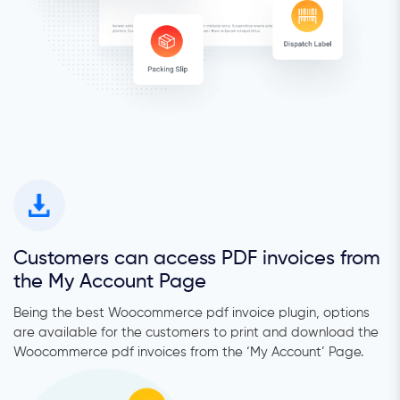
Customers can access PDF invoices from
the My Account Page
Being the best Woocommerce pdf invoice plugin, options
are available for the customers to print and download the
Woocommerce pdf invoices from the ‘My Account’ Page.