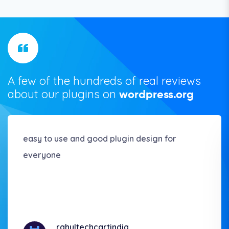
A few of the hundreds of real reviews
about our plugins on
wordpress.org
easy to use and good plugin design for
everyone
rahultechcartindia