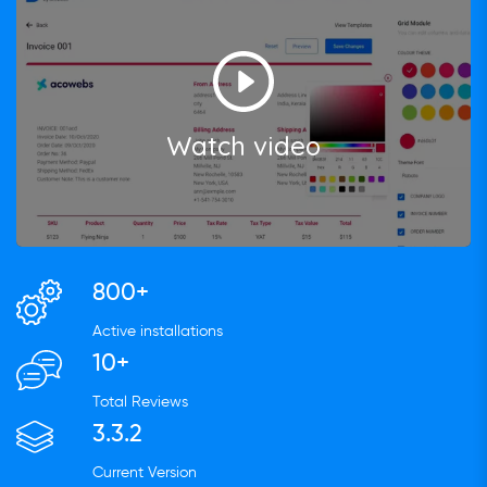
Watch video
800+
Active installations
10+
Total Reviews
3.3.2
Current Version