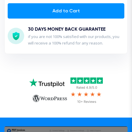
Add to Cart
30 DAYS MONEY BACK GUARANTEE
if you are not 100% satisfied with our products, you
will receive a 100% refund for any reason.
Rated 4.9/5.0
★★★★★
10+ Reviews