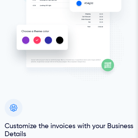
Customize the invoices with your Business
Details