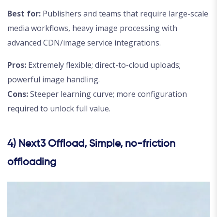
Best for:
Publishers and teams that require large-scale
media workflows, heavy image processing with
advanced CDN/image service integrations.
Pros:
Extremely flexible; direct-to-cloud uploads;
powerful image handling.
Cons:
Steeper learning curve; more configuration
required to unlock full value.
4) Next3 Offload, Simple, no-friction
offloading