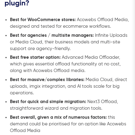
plugin?
Best for WooCommerce stores:
Acowebs Offload Media,
designed and tested for ecommerce workflows.
Best for agencies / multisite managers:
Infinite Uploads
or Media Cloud, their business models and multi-site
support are agency-friendly.
Best free starter option:
Advanced Media Offloader,
which gives essential offload functionality at no cost,
along with Acowebs Offload media.
Best for massive/complex libraries:
Media Cloud, direct
uploads, imgix integration, and AI tools scale for big
operations.
Best for quick and simple migration:
Next3 Offload,
straightforward wizard and migration tools.
Best overall, given a mix of numerous factors:
this
demand could be prioritised for an option like Acowebs
Offload Media