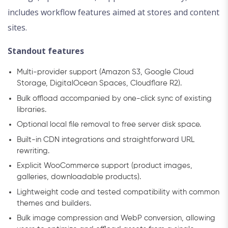
includes workflow features aimed at stores and content
sites.
Standout features
Multi-provider support (Amazon S3, Google Cloud
Storage, DigitalOcean Spaces, Cloudflare R2).
Bulk offload accompanied by one-click sync of existing
libraries.
Optional local file removal to free server disk space.
Built-in CDN integrations and straightforward URL
rewriting.
Explicit WooCommerce support (product images,
galleries, downloadable products).
Lightweight code and tested compatibility with common
themes and builders.
Bulk image compression and WebP conversion, allowing