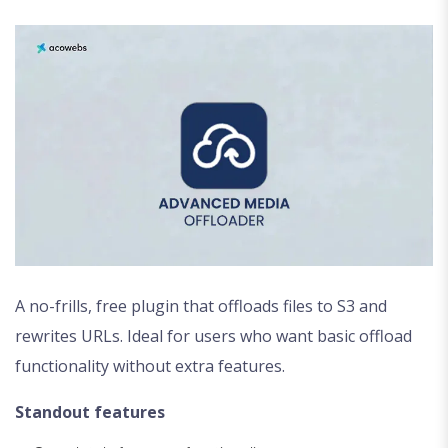
A no-frills, free plugin that offloads files to S3 and
rewrites URLs. Ideal for users who want basic offload
functionality without extra features.
Standout features