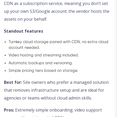
CDN as a subscription service, meaning you don’t set
up your own S3/Google account; the vendor hosts the
assets on your behalf.
Standout features
Turnkey cloud storage paired with CDN, no extra cloud
account needed.
Video hosting and streaming included.
Automatic backups and versioning.
Simple pricing tiers based on storage.
Best for:
Site owners who prefer a managed solution
that removes infrastructure setup and are ideal for
agencies or teams without cloud admin skills.
Pros:
Extremely simple onboarding; video support