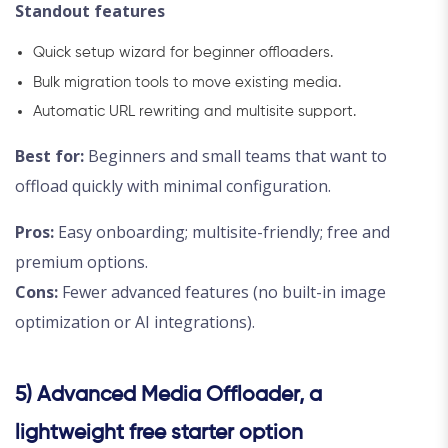
Standout features
Quick setup wizard for beginner offloaders.
Bulk migration tools to move existing media.
Automatic URL rewriting and multisite support.
Best for:
Beginners and small teams that want to
offload quickly with minimal configuration.
Pros:
Easy onboarding; multisite-friendly; free and
premium options.
Cons:
Fewer advanced features (no built-in image
optimization or AI integrations).
5) Advanced Media Offloader, a
lightweight free starter option