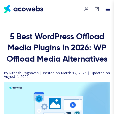
5 Best WordPress Offload
Media Plugins in 2026: WP
Offload Media Alternatives
By
Rithesh Raghavan
| Posted on March 12, 2026 | Updated on
August 4, 2026