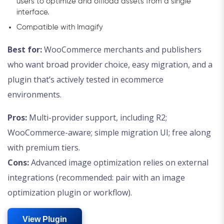
users to optimize and offload assets from a single
interface.
Compatible with Imagify
Best for:
WooCommerce merchants and publishers
who want broad provider choice, easy migration, and a
plugin that’s actively tested in ecommerce
environments.
Pros:
Multi-provider support, including R2;
WooCommerce-aware; simple migration UI; free along
with premium tiers.
Cons:
Advanced image optimization relies on external
integrations (recommended: pair with an image
optimization plugin or workflow).
View Plugin