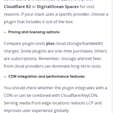
Cloudflare R2
or
DigitalOcean Spaces
for cost
reasons. If your stack uses a specific provider, choose a
plugin that includes it out of the box.
Pricing and licensing options
Compare plugin costs
plus
cloud storage/bandwidth
charges. Some plugins are one-time purchases; others
are subscriptions. Remember, storage and exit fees
from cloud providers can dominate long-term costs.
CDN integration and performance features
You should check whether the plugin integrates with a
CDN or can be combined with Cloudflare/KeyCDN.
Serving media from edge locations reduces LCP and
improves user experience globally.