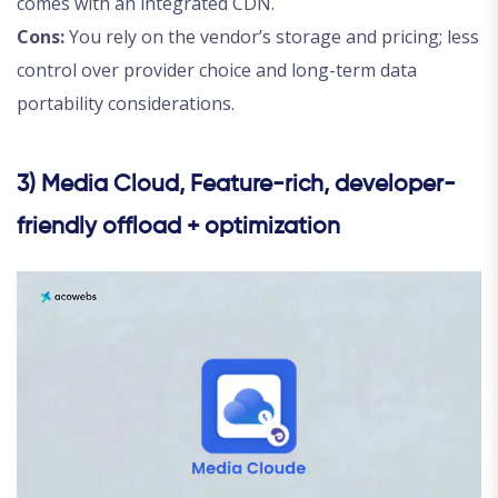
comes with an integrated CDN.
Cons:
You rely on the vendor’s storage and pricing; less
control over provider choice and long-term data
portability considerations.
3) Media Cloud, Feature-rich, developer-
friendly offload + optimization