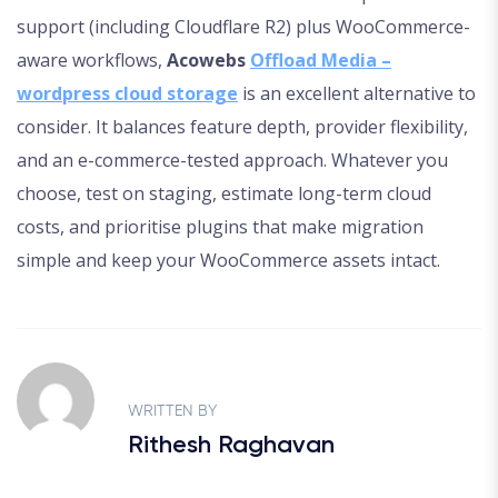
support (including Cloudflare R2) plus WooCommerce-
aware workflows,
Acowebs
Offload Media –
wordpress cloud storage
is an excellent alternative to
consider. It balances feature depth, provider flexibility,
and an e-commerce-tested approach. Whatever you
choose, test on staging, estimate long-term cloud
costs, and prioritise plugins that make migration
simple and keep your WooCommerce assets intact.
WRITTEN BY
Rithesh Raghavan