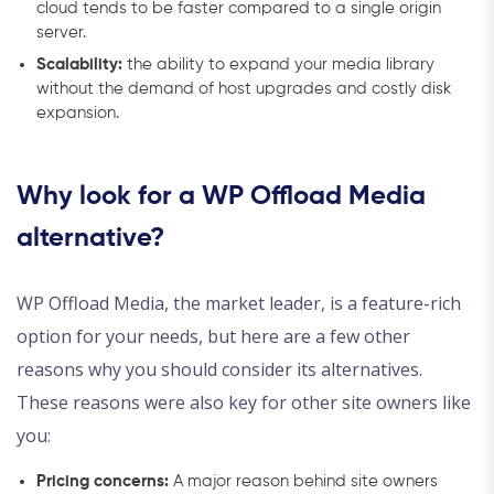
cloud tends to be faster compared to a single origin
server.
Scalability:
the ability to expand your media library
without the demand of host upgrades and costly disk
expansion.
Why look for a WP Offload Media
alternative?
WP Offload Media, the market leader, is a feature-rich
option for your needs, but here are a few other
reasons why you should consider its alternatives.
These reasons were also key for other site owners like
you:
Pricing concerns:
A major reason behind site owners