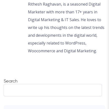
Rithesh Raghavan, is a seasoned Digital
Marketer with more than 17+ years in
Digital Marketing & IT Sales. He loves to
write up his thoughts on the latest trends
and developments in the digital world,
especially related to WordPress,
Woocommerce and Digital Marketing.
Search