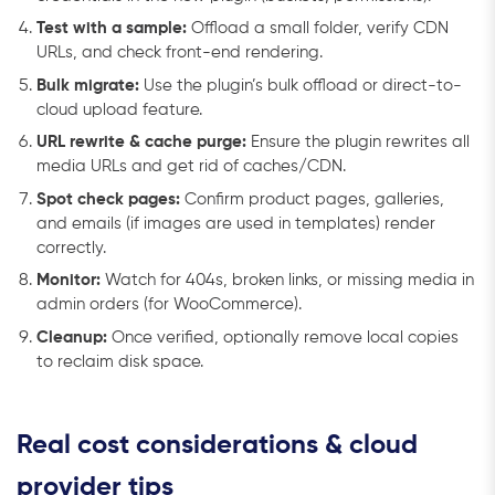
Test with a sample:
Offload a small folder, verify CDN
URLs, and check front-end rendering.
Bulk migrate:
Use the plugin’s bulk offload or direct-to-
cloud upload feature.
URL rewrite & cache purge:
Ensure the plugin rewrites all
media URLs and get rid of caches/CDN.
Spot check pages:
Confirm product pages, galleries,
and emails (if images are used in templates) render
correctly.
Monitor:
Watch for 404s, broken links, or missing media in
admin orders (for WooCommerce).
Cleanup:
Once verified, optionally remove local copies
to reclaim disk space.
Real cost considerations & cloud
provider tips