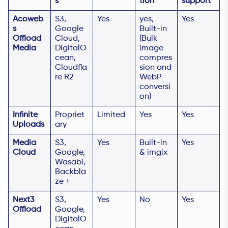
s
tion
support
Acoweb
S3,
Yes
yes,
Yes
s
Google
Built-in
Offload
Cloud,
(Bulk
Media
DigitalO
image
cean,
compres
Cloudfla
sion and
re R2
WebP
conversi
on)
Infinite
Propriet
Limited
Yes
Yes
Uploads
ary
Media
S3,
Yes
Built-in
Yes
Cloud
Google,
& imgix
Wasabi,
Backbla
ze +
Next3
S3,
Yes
No
Yes
Offload
Google,
DigitalO