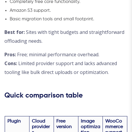
Completely free core functionality.
Amazon S3 support.
Basic migration tools and small footprint.
Best for:
Sites with tight budgets and straightforward
offloading needs.
Pros:
Free; minimal performance overhead.
Cons:
Limited provider support and lacks advanced
tooling like bulk direct uploads or optimization.
Quick comparison table
Plugin
Cloud
Free
Image
WooCo
provider
version
optimiza
mmerce