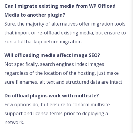
Can I migrate existing media from WP Offload
Media to another plugin?
Sure, the majority of alternatives offer migration tools
that import or re-offload existing media, but ensure to
run a full backup before migration.
Will offloading media affect image SEO?
Not specifically, search engines index images
regardless of the location of the hosting, just make
sure filenames, alt text and structured data are intact
Do offload plugins work with multisite?
Few options do, but ensure to confirm multisite
support and license terms prior to deploying a
network.