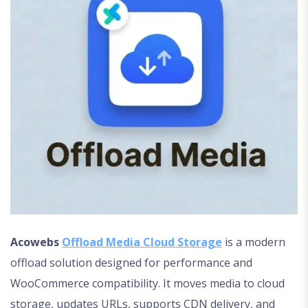
Acowebs
Offload Media Cloud Storage
is a modern
offload solution designed for performance and
WooCommerce compatibility. It moves media to cloud
storage, updates URLs, supports CDN delivery, and