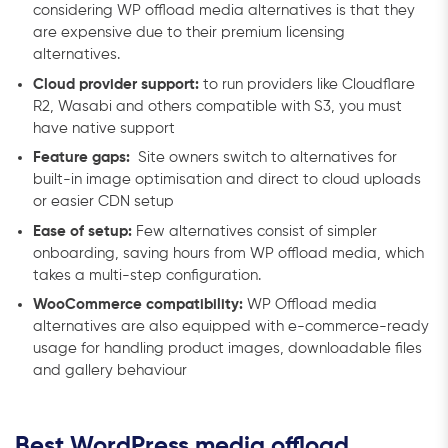
considering WP offload media alternatives is that they
are expensive due to their premium licensing
alternatives.
Cloud provider support:
to run providers like Cloudflare
R2, Wasabi and others compatible with S3, you must
have native support
Feature gaps:
Site owners switch to alternatives for
built-in image optimisation and direct to cloud uploads
or easier CDN setup
Ease of setup:
Few alternatives consist of simpler
onboarding, saving hours from WP offload media, which
takes a multi-step configuration.
WooCommerce compatibility:
WP Offload media
alternatives are also equipped with e-commerce-ready
usage for handling product images, downloadable files
and gallery behaviour
Best WordPress media offload