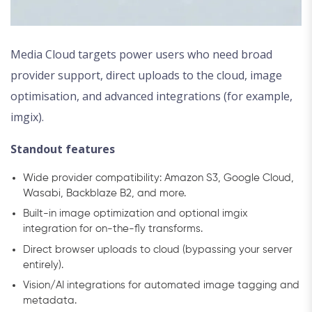
Media Cloud targets power users who need broad
provider support, direct uploads to the cloud, image
optimisation, and advanced integrations (for example,
imgix).
Standout features
Wide provider compatibility: Amazon S3, Google Cloud,
Wasabi, Backblaze B2, and more.
Built-in image optimization and optional imgix
integration for on-the-fly transforms.
Direct browser uploads to cloud (bypassing your server
entirely).
Vision/AI integrations for automated image tagging and
metadata.