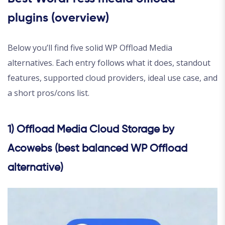
plugins (overview)
Below you’ll find five solid WP Offload Media
alternatives. Each entry follows what it does, standout
features, supported cloud providers, ideal use case, and
a short pros/cons list.
1) Offload Media Cloud Storage by
Acowebs (best balanced WP Offload
alternative)