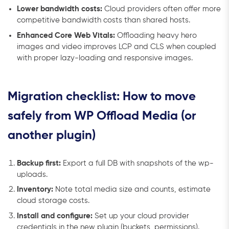
Lower bandwidth costs:
Cloud providers often offer more
competitive bandwidth costs than shared hosts.
Enhanced Core Web Vitals:
Offloading heavy hero
images and video improves LCP and CLS when coupled
with proper lazy-loading and responsive images.
Migration checklist: How to move
safely from WP Offload Media (or
another plugin)
Backup first:
Export a full DB with snapshots of the wp-
uploads.
Inventory:
Note total media size and counts, estimate
cloud storage costs.
Install and configure:
Set up your cloud provider
credentials in the new plugin (buckets, permissions).