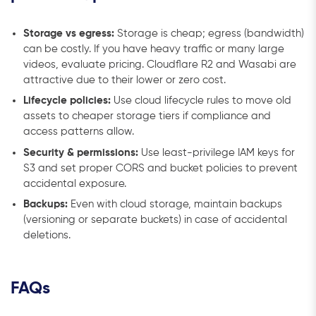
Storage vs egress:
Storage is cheap; egress (bandwidth)
can be costly. If you have heavy traffic or many large
videos, evaluate pricing. Cloudflare R2 and Wasabi are
attractive due to their lower or zero cost.
Lifecycle policies:
Use cloud lifecycle rules to move old
assets to cheaper storage tiers if compliance and
access patterns allow.
Security & permissions:
Use least-privilege IAM keys for
S3 and set proper CORS and bucket policies to prevent
accidental exposure.
Backups:
Even with cloud storage, maintain backups
(versioning or separate buckets) in case of accidental
deletions.
FAQs