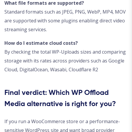
What file formats are supported?
Standard formats such as JPEG, PNG, WebP, MP4, MOV
are supported with some plugins enabling direct video
streaming services.
How do I estimate cloud costs?
By checking the total WP-Uploads sizes and comparing
storage with its rates across providers such as Google
Cloud, DigitalOcean, Wasabi, Cloudflare R2
Final verdict: Which WP Offload
Media alternative is right for you?
If you run a WooCommerce store or a performance-
sensitive WordPress site and want broad provider