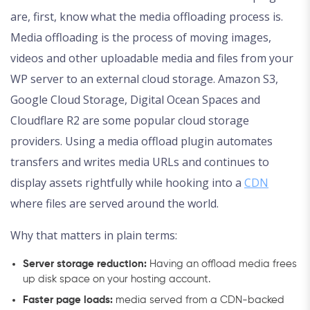
are, first, know what the media offloading process is.
Media offloading is the process of moving images,
videos and other uploadable media and files from your
WP server to an external cloud storage. Amazon S3,
Google Cloud Storage, Digital Ocean Spaces and
Cloudflare R2 are some popular cloud storage
providers. Using a media offload plugin automates
transfers and writes media URLs and continues to
display assets rightfully while hooking into a
CDN
where files are served around the world.
Why that matters in plain terms:
Server storage reduction:
Having an offload media frees
up disk space on your hosting account.
Faster page loads:
media served from a CDN-backed