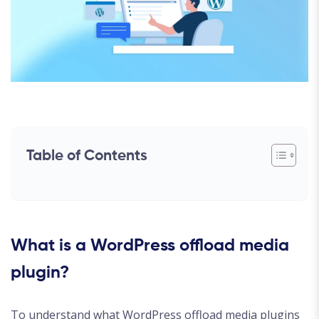
Table of Contents
What is a WordPress offload media
plugin?
To understand what WordPress offload media plugins