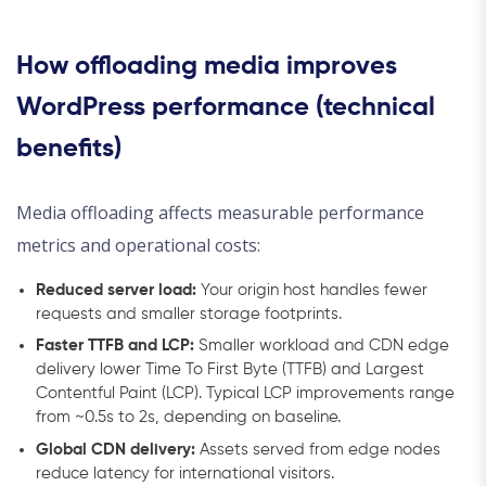
How offloading media improves
WordPress performance (technical
benefits)
Media offloading affects measurable performance
metrics and operational costs:
Reduced server load:
Your origin host handles fewer
requests and smaller storage footprints.
Faster TTFB and LCP:
Smaller workload and CDN edge
delivery lower Time To First Byte (TTFB) and Largest
Contentful Paint (LCP). Typical LCP improvements range
from ~0.5s to 2s, depending on baseline.
Global CDN delivery:
Assets served from edge nodes
reduce latency for international visitors.