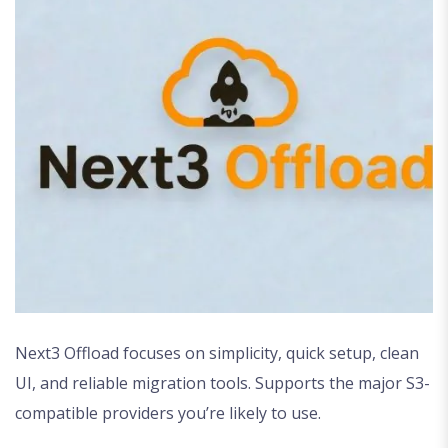
Next3 Offload focuses on simplicity, quick setup, clean
UI, and reliable migration tools. Supports the major S3-
compatible providers you’re likely to use.