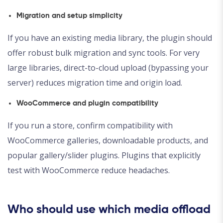
Migration and setup simplicity
If you have an existing media library, the plugin should
offer robust bulk migration and sync tools. For very
large libraries, direct-to-cloud upload (bypassing your
server) reduces migration time and origin load.
WooCommerce and plugin compatibility
If you run a store, confirm compatibility with
WooCommerce galleries, downloadable products, and
popular gallery/slider plugins. Plugins that explicitly
test with WooCommerce reduce headaches.
Who should use which media offload