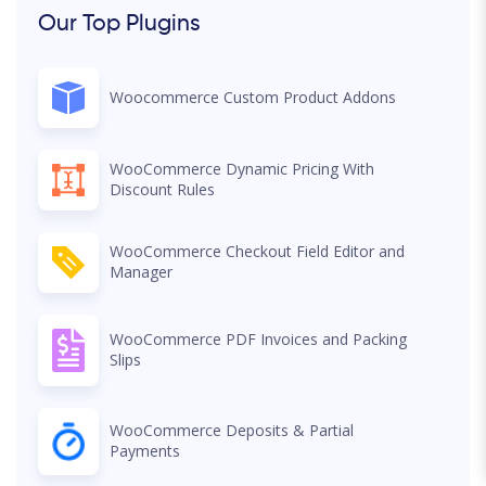
Our Top Plugins
Woocommerce Custom Product Addons
WooCommerce Dynamic Pricing With
Discount Rules
WooCommerce Checkout Field Editor and
Manager
WooCommerce PDF Invoices and Packing
Slips
WooCommerce Deposits & Partial
Payments