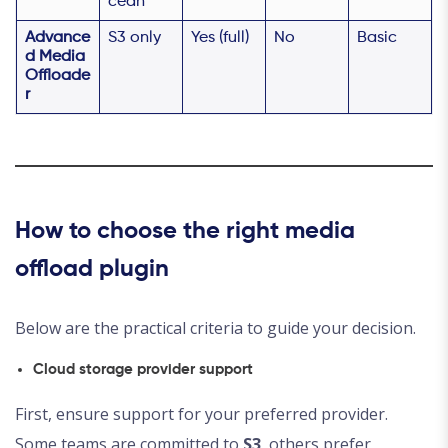
cean
Advance
S3 only
Yes (full)
No
Basic
d Media
Offloade
r
How to choose the right media
offload plugin
Below are the practical criteria to guide your decision.
Cloud storage provider support
First, ensure support for your preferred provider.
Some teams are committed to
S3
, others prefer