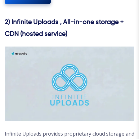
2) Infinite Uploads , All-in-one storage +
CDN (hosted service)
Infinite Uploads provides proprietary cloud storage and