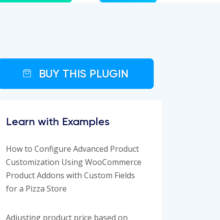
BUY THIS PLUGIN
Learn with Examples
How to Configure Advanced Product
Customization Using WooCommerce
Product Addons with Custom Fields
for a Pizza Store
Adjusting product price based on