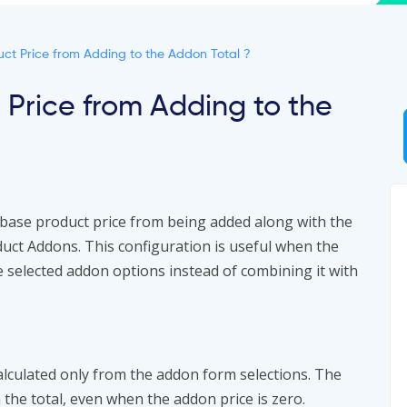
ct Price from Adding to the Addon Total ?
 Price from Adding to the
base product price from being added along with the
t Addons. This configuration is useful when the
he selected addon options instead of combining it with
calculated only from the addon form selections. The
 the total, even when the addon price is zero.