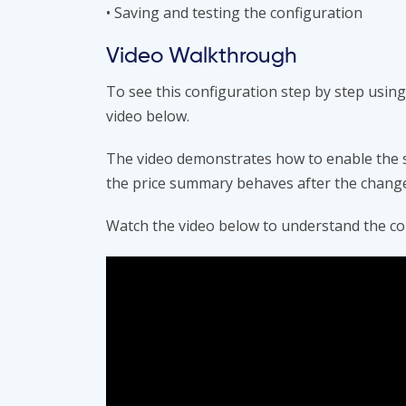
• Saving and testing the configuration
Video Walkthrough
To see this configuration step by step us
video below.
The video demonstrates how to enable the s
the price summary behaves after the chang
Watch the video below to understand the co