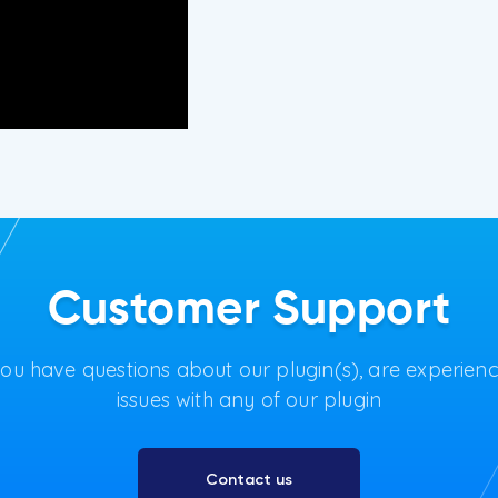
Customer Support
you have questions about our plugin(s), are experien
issues with any of our plugin
Contact us