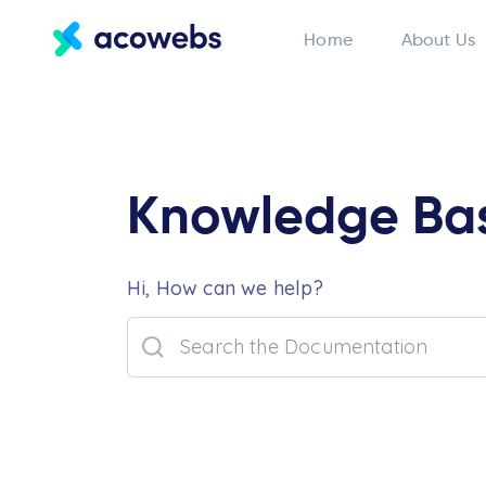
Home
About Us
Knowledge Ba
Hi, How can we help?