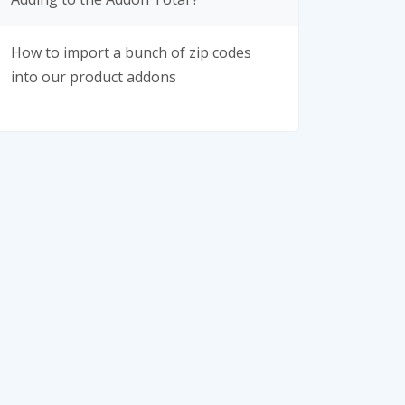
How to import a bunch of zip codes
into our product addons