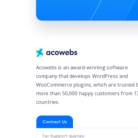
Acowebs is an award-winning software
company that develops WordPress and
WooCommerce plugins, which are trusted 
more than 50,000 happy customers from 1
countries.
Contact Us
For Support queries