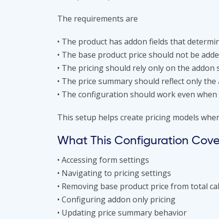
The requirements are
• The product has addon fields that determin
• The base product price should not be added
• The pricing should rely only on the addon 
• The price summary should reflect only the
• The configuration should work even when 
This setup helps create pricing models wher
What This Configuration Cove
• Accessing form settings
• Navigating to pricing settings
• Removing base product price from total ca
• Configuring addon only pricing
• Updating price summary behavior