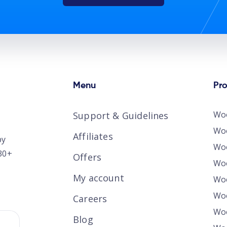
Menu
Pr
Wo
Support & Guidelines
Woo
Affiliates
by
Wo
30+
Offers
Wo
My account
Woo
Wo
Careers
Woo
Blog