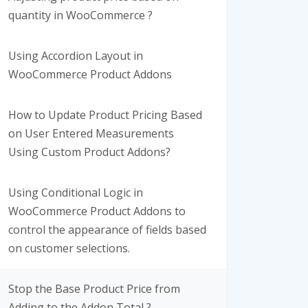
quantity in WooCommerce ?
Using Accordion Layout in
WooCommerce Product Addons
How to Update Product Pricing Based
on User Entered Measurements
Using Custom Product Addons?
Using Conditional Logic in
WooCommerce Product Addons to
control the appearance of fields based
on customer selections.
Stop the Base Product Price from
Adding to the Addon Total ?