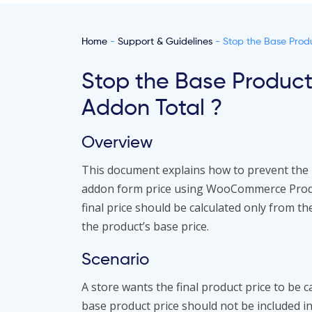
Home
-
Support & Guidelines
- Stop the Base Produ
Stop the Base Product
Addon Total ?
Overview
This document explains how to prevent the 
addon form price using WooCommerce Produc
final price should be calculated only from t
the product’s base price.
Scenario
A store wants the final product price to be 
base product price should not be included in