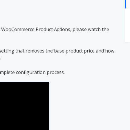
ing WooCommerce Product Addons, please watch the
etting that removes the base product price and how
e.
mplete configuration process.