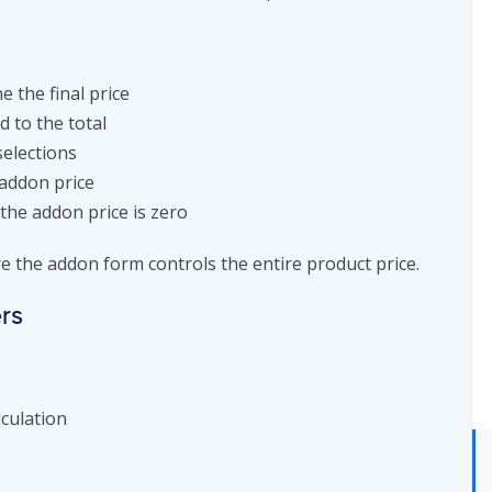
e the final price
 to the total
selections
 addon price
the addon price is zero
e the addon form controls the entire product price.
rs
lculation