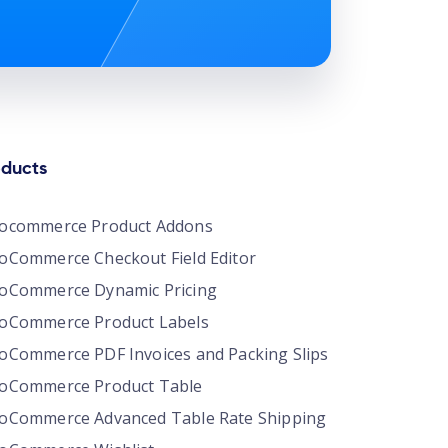
oducts
ocommerce Product Addons
Commerce Checkout Field Editor
oCommerce Dynamic Pricing
oCommerce Product Labels
Commerce PDF Invoices and Packing Slips
oCommerce Product Table
Commerce Advanced Table Rate Shipping