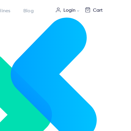
Login
Cart
lines
Blog