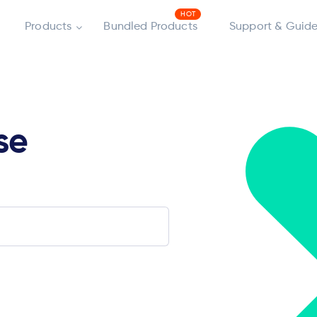
Products
Bundled Products
Support & Guide
se