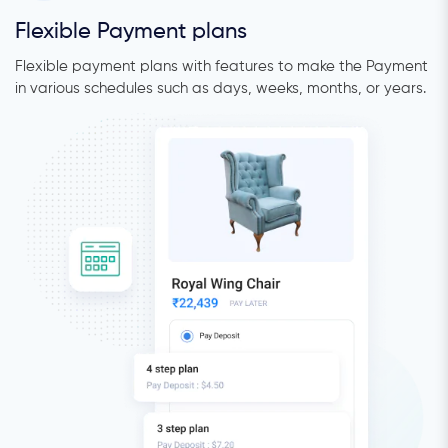
Flexible Payment plans
Flexible payment plans with features to make the Payment
in various schedules such as days, weeks, months, or years.