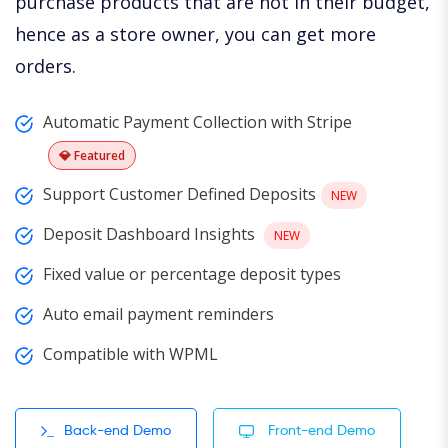
purchase products that are not in their budget,
hence as a store owner, you can get more
orders.
Automatic Payment Collection with Stripe
💎 Featured
Support Customer Defined Deposits
NEW
Deposit Dashboard Insights
NEW
Fixed value or percentage deposit types
Auto email payment reminders
Compatible with WPML
Back-end Demo
Front-end Demo