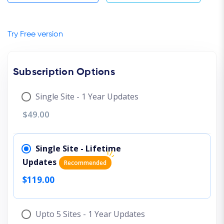
Try Free version
Subscription Options
Single Site - 1 Year Updates
$49.00
Single Site - Lifetime
Updates
Recommended
$119.00
Upto 5 Sites - 1 Year Updates