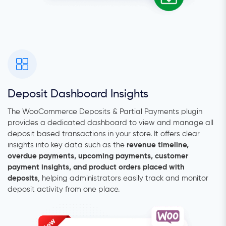
Deposit Dashboard Insights
The WooCommerce Deposits & Partial Payments plugin
provides a dedicated dashboard to view and manage all
deposit based transactions in your store. It offers clear
insights into key data such as the
revenue timeline,
overdue payments, upcoming payments, customer
payment insights, and product orders placed with
deposits
, helping administrators easily track and monitor
deposit activity from one place.