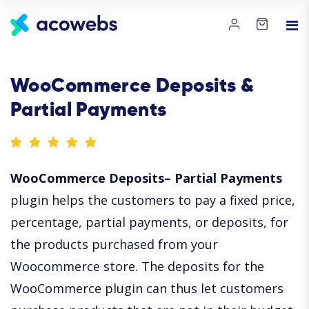
WooCommerce Deposits &
Partial Payments
WooCommerce Deposits– Partial Payments
plugin helps the customers to pay a fixed price,
percentage, partial payments, or deposits, for
the products purchased from your
Woocommerce store. The deposits for the
WooCommerce plugin can thus let customers