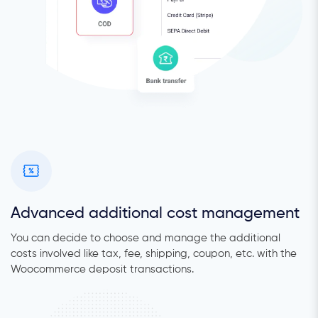
Advanced additional cost management
You can decide to choose and manage the additional
costs involved like tax, fee, shipping, coupon, etc. with the
Woocommerce deposit transactions.