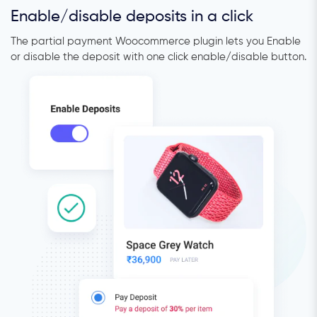
Enable/disable deposits in a click
The partial payment Woocommerce plugin lets you Enable
or disable the deposit with one click enable/disable button.