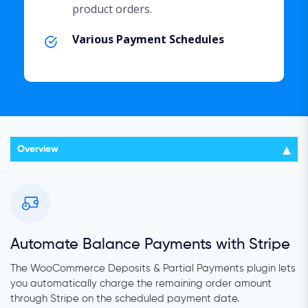
product orders.
Various Payment Schedules
Overview
Automate Balance Payments with Stripe
The WooCommerce Deposits & Partial Payments plugin lets
you automatically charge the remaining order amount
through Stripe on the scheduled payment date.