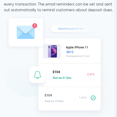
every transaction. The email reminders can be set and sent
out automatically to remind customers about deposit dues.