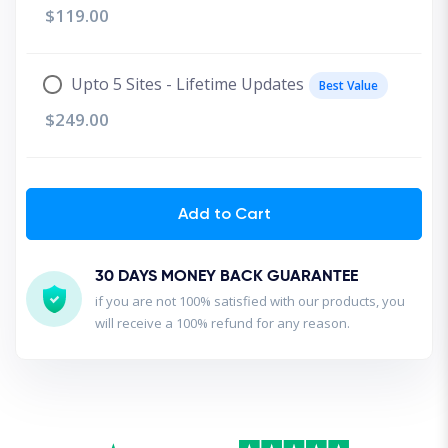
$119.00
Upto 5 Sites - Lifetime Updates
Best Value
$249.00
Add to Cart
30 DAYS MONEY BACK GUARANTEE
if you are not 100% satisfied with our products, you
will receive a 100% refund for any reason.