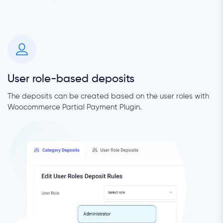
User role-based deposits
The deposits can be created based on the user roles with
Woocommerce Partial Payment Plugin.