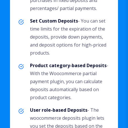
purchases in fixed deposits and
percentages/ partial payments.
Set Custom Deposits
- You can set
time limits for the expiration of the
deposits, provide down payments,
and deposit options for high-priced
products.
Product category-based Deposits
-
With the Woocommerce partial
payment plugin, you can calculate
deposits automatically based on
product categories.
User role-based Deposits
- The
woocommerce deposits plugin lets
you set the deposits based on the