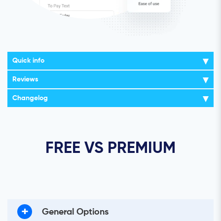
Quick info
Reviews
Changelog
FREE VS PREMIUM
+
General Options