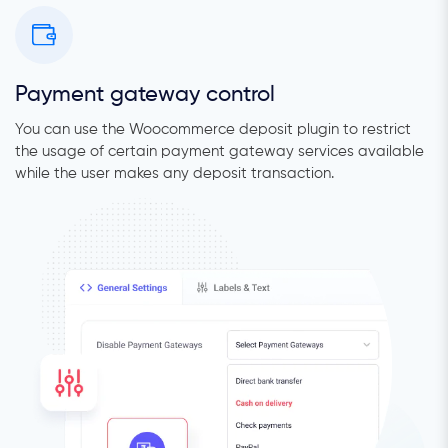
Payment gateway control
You can use the Woocommerce deposit plugin to restrict
the usage of certain payment gateway services available
while the user makes any deposit transaction.