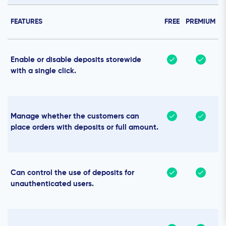
FEATURES
FREE
PREMIUM
Enable or disable deposits storewide
with a single click.
Manage whether the customers can
place orders with deposits or full amount.
Can control the use of deposits for
unauthenticated users.