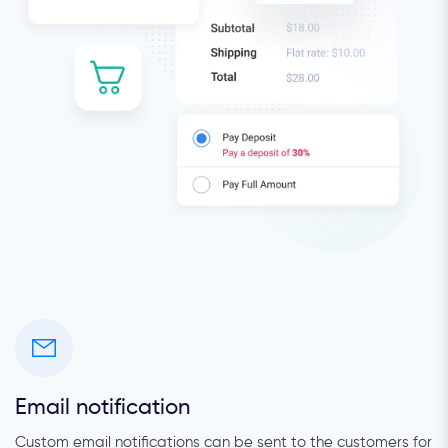
Email notification
Custom email notifications can be sent to the customers for