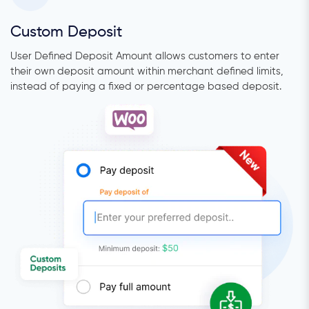
Custom Deposit
User Defined Deposit Amount allows customers to enter
their own deposit amount within merchant defined limits,
instead of paying a fixed or percentage based deposit.