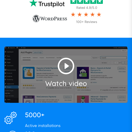
Rated 4.9/5.0
★★★★★
100+ Reviews
Watch video
5000+
Active installations