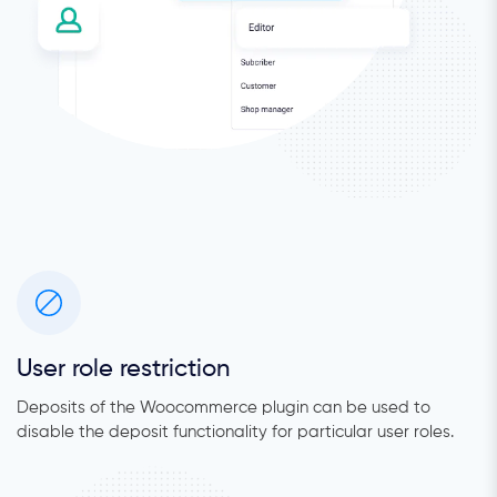
User role restriction
Deposits of the Woocommerce plugin can be used to
disable the deposit functionality for particular user roles.