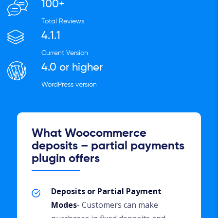
100+
Total Reviews
4.1.1
Current Version
4.0 or higher
WordPress version
What Woocommerce
deposits – partial payments
plugin offers
Deposits or Partial Payment
Modes
- Customers can make