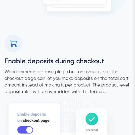
Enable deposits during checkout
Woocommerce deposit plugin button available at the
checkout page can let you make deposits on the total cart
amount instead of making it per product. The product level
deposit rules will be overridden with this feature.