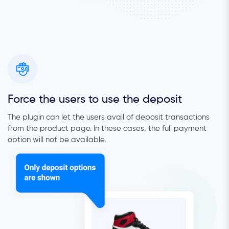
Force the users to use the deposit
The plugin can let the users avail of deposit transactions
from the product page. In these cases, the full payment
option will not be available.