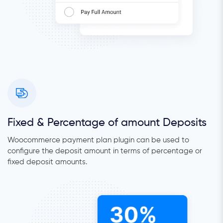
Fixed & Percentage of amount Deposits
Woocommerce payment plan plugin can be used to
configure the deposit amount in terms of percentage or
fixed deposit amounts.