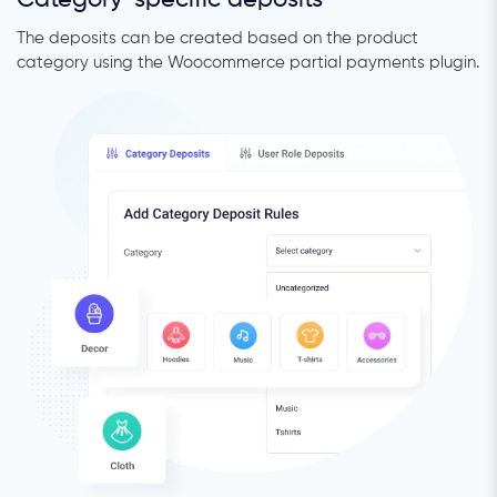
Category-specific deposits
The deposits can be created based on the product
category using the Woocommerce partial payments plugin.