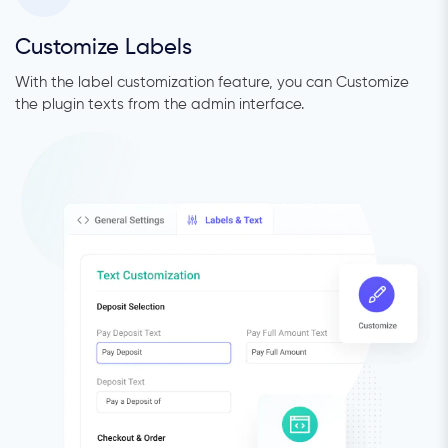
Customize Labels
With the label customization feature, you can Customize
the plugin texts from the admin interface.