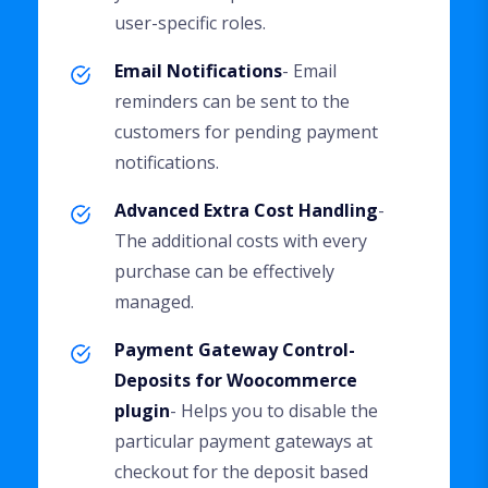
user-specific roles.
Email Notifications
- Email
reminders can be sent to the
customers for pending payment
notifications.
Advanced Extra Cost Handling
-
The additional costs with every
purchase can be effectively
managed.
Payment Gateway Control-
Deposits for Woocommerce
plugin
- Helps you to disable the
particular payment gateways at
checkout for the deposit based