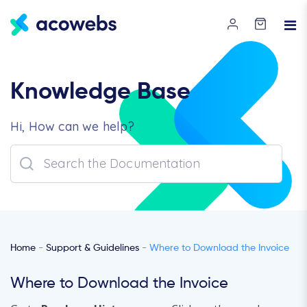
Knowledge Base
Hi, How can we help?
Home
-
Support & Guidelines
- Where to Download the Invoice
Where to Download the Invoice