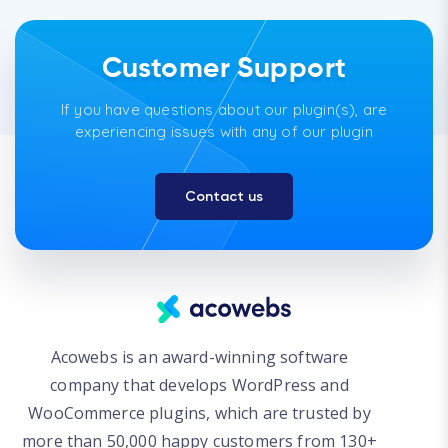
Customer Support
If you have questions about our plugin(s), are
experiencing issues with any of our plugin
Contact us
Acowebs is an award-winning software
company that develops WordPress and
WooCommerce plugins, which are trusted by
more than 50,000 happy customers from 130+