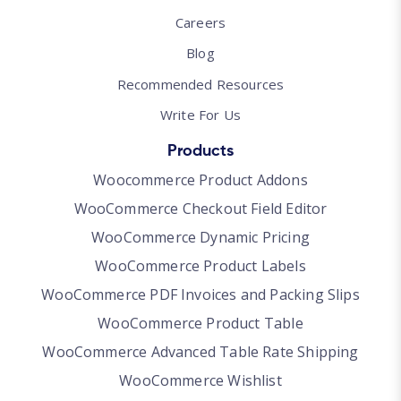
Careers
Blog
Recommended Resources
Write For Us
Products
Woocommerce Product Addons
WooCommerce Checkout Field Editor
WooCommerce Dynamic Pricing
WooCommerce Product Labels
WooCommerce PDF Invoices and Packing Slips
WooCommerce Product Table
WooCommerce Advanced Table Rate Shipping
WooCommerce Wishlist