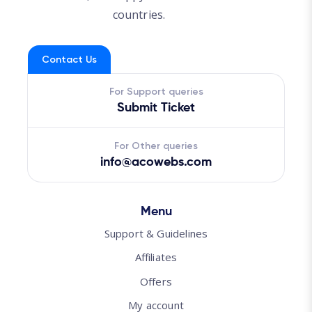
countries.
Contact Us
For Support queries
Submit Ticket
For Other queries
info@acowebs.com
Menu
Support & Guidelines
Affiliates
Offers
My account