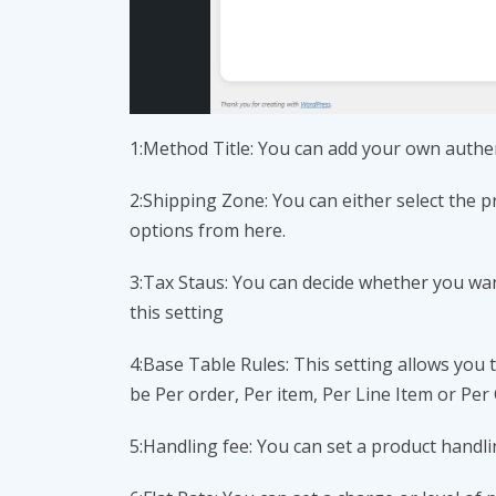
1:Method Title: You can add your own authen
2:Shipping Zone: You can either select the 
options from here.
3:Tax Staus: You can decide whether you wa
this setting
4:Base Table Rules: This setting allows you
be Per order, Per item, Per Line Item or Per 
5:Handling fee: You can set a product handl