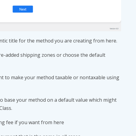
tic title for the method you are creating from here.
pre-added shipping zones or choose the default
nt to make your method taxable or nontaxable using
 to base your method on a default value which might
Class.
ing fee if you want from here