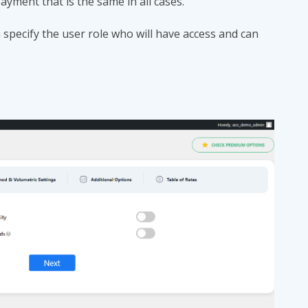
payment that is the same in all cases.
specify the user role who will have access and can