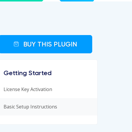
BUY THIS PLUGIN
Getting Started
License Key Activation
Basic Setup Instructions