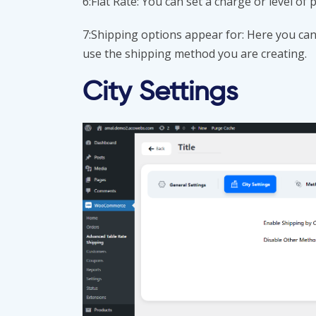
6:Flat Rate: You can set a charge or level of 
7:Shipping options appear for: Here you can 
use the shipping method you are creating.
City Settings