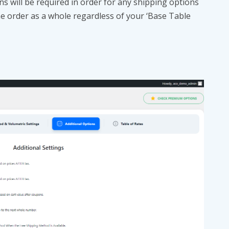
s will be required in order for any shipping options
he order as a whole regardless of your ‘Base Table