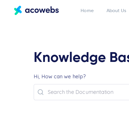
Home
About Us
Knowledge Ba
Hi, How can we help?