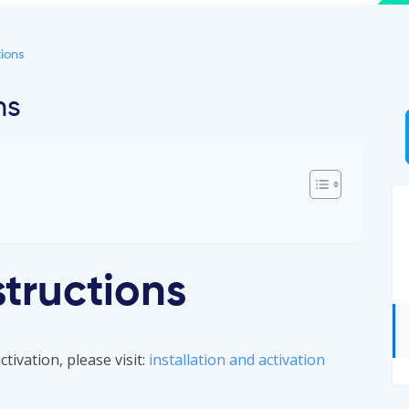
ions
ns
structions
tivation, please visit:
installation and activation