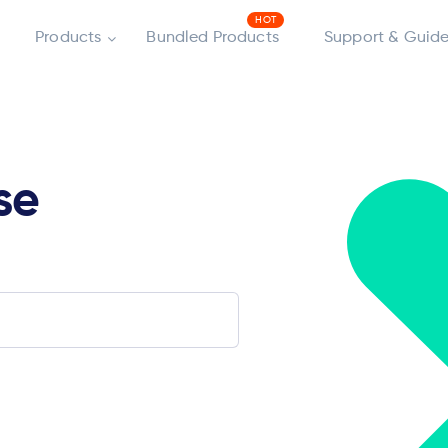
Products
Bundled Products
Support & Guide
se