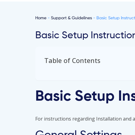
Home
-
Support & Guidelines
- Basic Setup Instruct
Basic Setup Instructio
Table of Contents
Basic Setup In
For instructions regarding Installation and ac