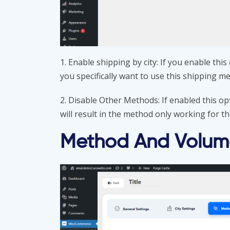
1. Enable shipping by city: If you enable thi
you specifically want to use this shipping m
2. Disable Other Methods: If enabled this op
will result in the method only working for the
Method And Volume