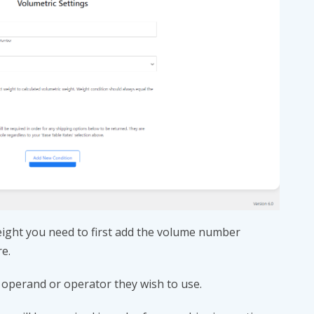
ight you need to first add the volume number
re.
 operand or operator they wish to use.