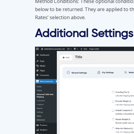
Method Conditions: These optional condition
below to be returned. They are applied to t
Rates’ selection above.
Additional Settings