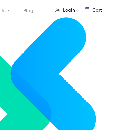
Login
Cart
lines
Blog