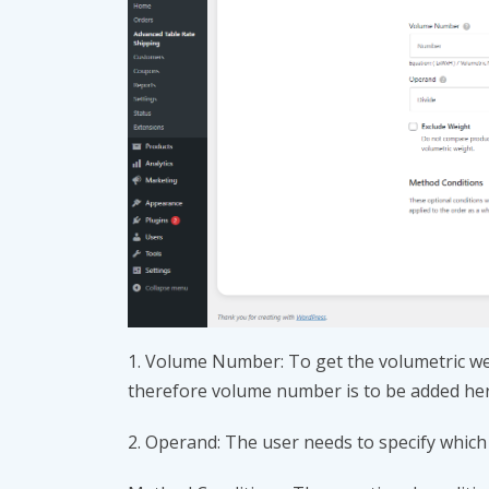
1. Volume Number: To get the volumetric we
therefore volume number is to be added he
2. Operand: The user needs to specify which