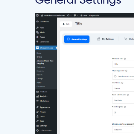
General Settings