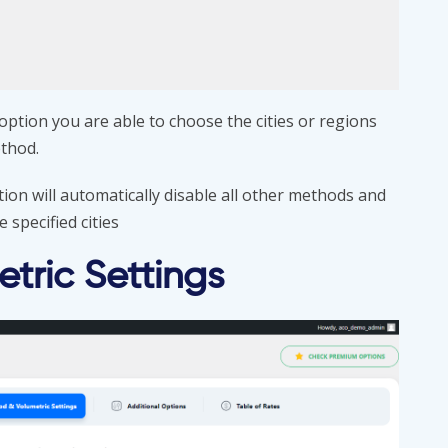
s option you are able to choose the cities or regions
ethod.
tion will automatically disable all other methods and
 specified cities
tric Settings