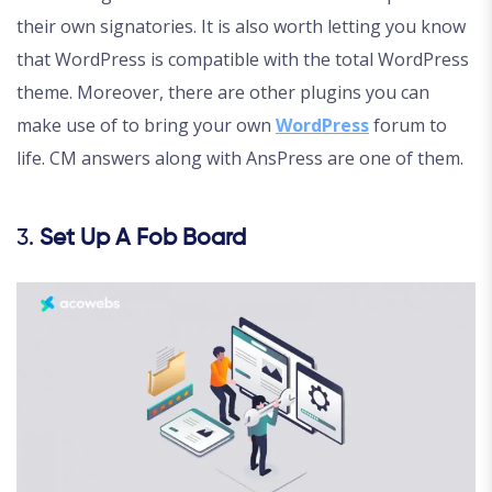
their own signatories. It is also worth letting you know
that WordPress is compatible with the total WordPress
theme. Moreover, there are other plugins you can
make use of to bring your own
W
o
rdPress
forum to
life. CM answers along with AnsPress are one of them.
3.
Set Up A Fob Board