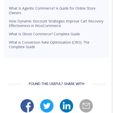
What Is Agentic Commerce? A Guide for Online Store
Owners
How Dynamic Discount Strategies Improve Cart Recovery
Effectiveness in WooCommerce
What Is Ghost Commerce? Complete Guide
What is Conversion Rate Optimization (CRO): The
Complete Guide
FOUND THIS USEFUL? SHARE WITH