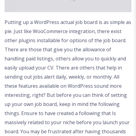
Putting up a WordPress actual job board is as simple as
pie. Just like WooCommerce integration, there exist
other plugins installable for options of the job board.
There are those that give you the allowance of
handling paid listings, others allow you to quickly and
easily upload your CV. There are others that help in
sending out jobs alert daily, weekly, or monthly. All
these features available on WordPress sound more
interesting, right? But before you can think of setting
up your own job board, keep in mind the following
things. Ensure to have created a following that Is
massively related to your niche before you launch your
board. You may be frustrated after having thousands