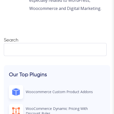
especially related to WordPress,
Woocommerce and Digital Marketing.
Search
Our Top Plugins
Woocommerce Custom Product Addons
WooCommerce Dynamic Pricing With
Discount Rules