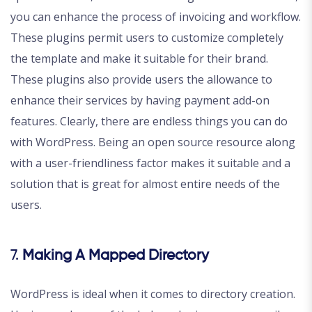
you can enhance the process of invoicing and workflow.
These plugins permit users to customize completely
the template and make it suitable for their brand.
These plugins also provide users the allowance to
enhance their services by having payment add-on
features. Clearly, there are endless things you can do
with WordPress. Being an open source resource along
with a user-friendliness factor makes it suitable and a
solution that is great for almost entire needs of the
users.
7.
Making A Mapped Directory
WordPress is ideal when it comes to directory creation.