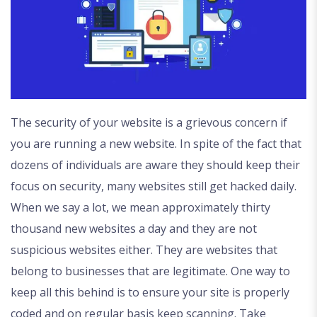
The security of your website is a grievous concern if
you are running a new website. In spite of the fact that
dozens of individuals are aware they should keep their
focus on security, many websites still get hacked daily.
When we say a lot, we mean approximately thirty
thousand new websites a day and they are not
suspicious websites either. They are websites that
belong to businesses that are legitimate. One way to
keep all this behind is to ensure your site is properly
coded and on regular basis keep scanning. Take