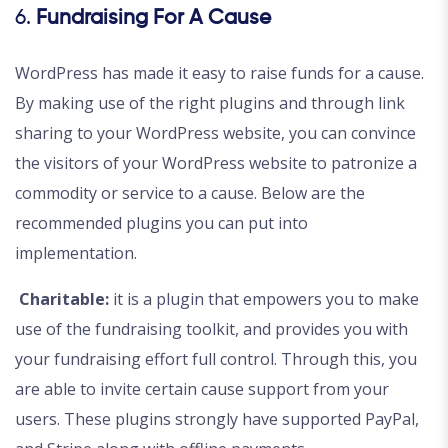
6.
Fundraising For A Cause
WordPress has made it easy to raise funds for a cause.
By making use of the right plugins and through link
sharing to your WordPress website, you can convince
the visitors of your WordPress website to patronize a
commodity or service to a cause. Below are the
recommended plugins you can put into
implementation.
Charitable:
it is a plugin that empowers you to make
use of the fundraising toolkit, and provides you with
your fundraising effort full control. Through this, you
are able to invite certain cause support from your
users. These plugins strongly have supported PayPal,