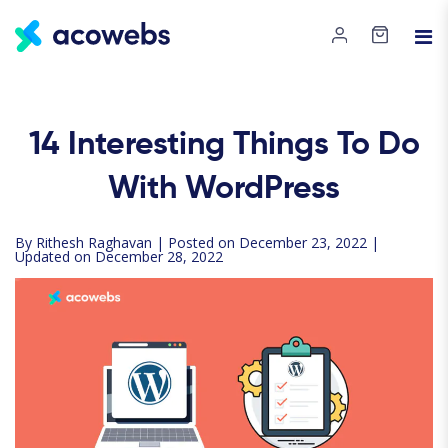
14
Interesting Things To Do
With WordPress
By
Rithesh Raghavan
| Posted on December 23, 2022 |
Updated on December 28, 2022