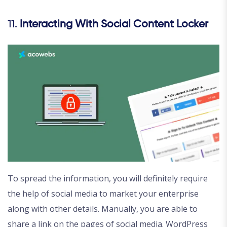
11.
Interacting With Social Content Locker
To spread the information, you will definitely require
the help of social media to market your enterprise
along with other details. Manually, you are able to
share a link on the pages of social media. WordPress