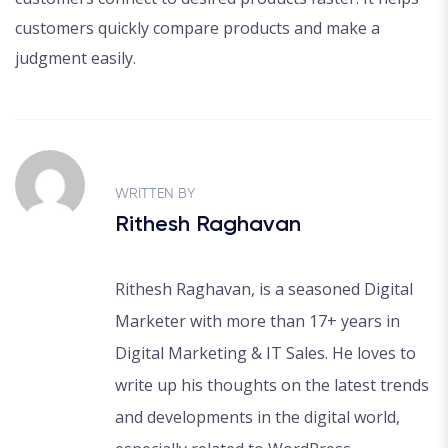
customers quickly compare products and make a
judgment easily.
WRITTEN BY
Rithesh Raghavan
Rithesh Raghavan, is a seasoned Digital
Marketer with more than 17+ years in
Digital Marketing & IT Sales. He loves to
write up his thoughts on the latest trends
and developments in the digital world,