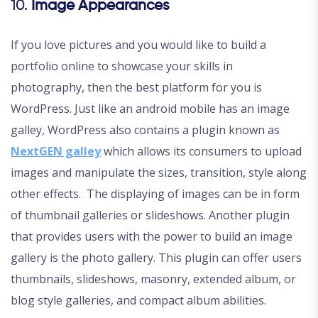
10.
Image Appearances
If you love pictures and you would like to build a
portfolio online to showcase your skills in
photography, then the best platform for you is
WordPress. Just like an android mobile has an image
galley, WordPress also contains a plugin known as
NextGEN galley
which allows its consumers to upload
images and manipulate the sizes, transition, style along
other effects. The displaying of images can be in form
of thumbnail galleries or slideshows. Another plugin
that provides users with the power to build an image
gallery is the photo gallery. This plugin can offer users
thumbnails, slideshows, masonry, extended album, or
blog style galleries, and compact album abilities.