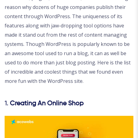
reason why dozens of huge companies publish their
content through WordPress. The uniqueness of its
features along with jaw-dropping tool options have
made it stand out from the rest of content managing
systems. Though WordPress is popularly known to be
an awesome tool used to run a blog, it can as well be
used to do more than just blog posting. Here is the list
of incredible and coolest things that we found even
more fun with the WordPress site.
1.
Creating An Online Shop