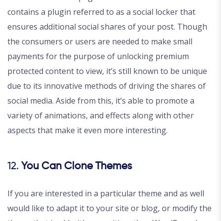
contains a plugin referred to as a social locker that
ensures additional social shares of your post. Though
the consumers or users are needed to make small
payments for the purpose of unlocking premium
protected content to view, it’s still known to be unique
due to its innovative methods of driving the shares of
social media. Aside from this, it’s able to promote a
variety of animations, and effects along with other
aspects that make it even more interesting.
12.
You Can Clone Themes
If you are interested in a particular theme and as well
would like to adapt it to your site or blog, or modify the