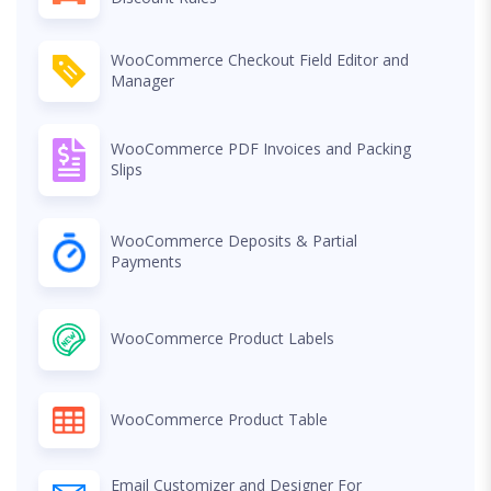
WooCommerce Checkout Field Editor and
Manager
WooCommerce PDF Invoices and Packing
Slips
WooCommerce Deposits & Partial
Payments
WooCommerce Product Labels
WooCommerce Product Table
Email Customizer and Designer For