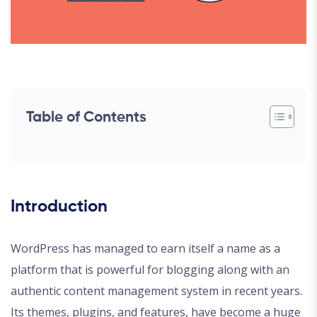
Table of Contents
Introduction
WordPress has managed to earn itself a name as a
platform that is powerful for blogging along with an
authentic content management system in recent years.
Its themes, plugins, and features, have become a huge