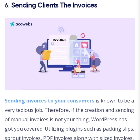
6.
Sending Clients The Invoices
Sending invoices to your consumers
is known to be a
very tedious job. Therefore, if the creation and sending
of manual invoices is not your thing, WordPress has
got you covered. Utilizing plugins such as packing slips,
sprout invoices, PDF invoices along with sliced invoices,