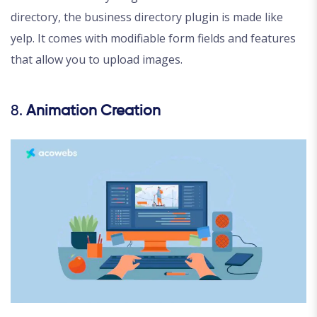
directory, the business directory plugin is made like
yelp. It comes with modifiable form fields and features
that allow you to upload images.
8.
Animation Creation