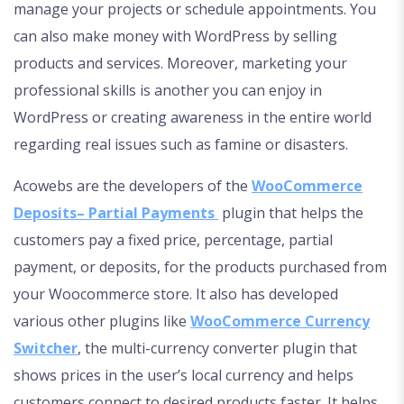
manage your projects or schedule appointments. You
can also make money with WordPress by selling
products and services. Moreover, marketing your
professional skills is another you can enjoy in
WordPress or creating awareness in the entire world
regarding real issues such as famine or disasters.
Acowebs are the developers of the
WooCommerce
Deposits– Partial Payments
plugin that helps the
customers pay a fixed price, percentage, partial
payment, or deposits, for the products purchased from
your Woocommerce store. It also has developed
various other plugins like
WooCommerce Currency
Switcher
, the multi-currency converter plugin that
shows prices in the user’s local currency and helps
customers connect to desired products faster. It helps