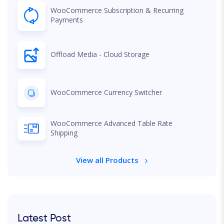
WooCommerce Subscription & Recurring
Payments
Offload Media - Cloud Storage
WooCommerce Currency Switcher
WooCommerce Advanced Table Rate
Shipping
View all Products
Latest Post