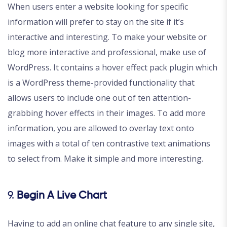
When users enter a website looking for specific
information will prefer to stay on the site if it’s
interactive and interesting. To make your website or
blog more interactive and professional, make use of
WordPress. It contains a hover effect pack plugin which
is a WordPress theme-provided functionality that
allows users to include one out of ten attention-
grabbing hover effects in their images. To add more
information, you are allowed to overlay text onto
images with a total of ten contrastive text animations
to select from. Make it simple and more interesting.
9.
Begin A Live Chart
Having to add an online chat feature to any single site,