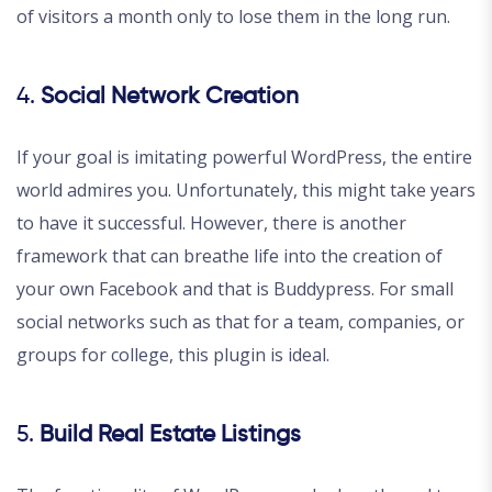
of visitors a month only to lose them in the long run.
4.
Social Network Creation
If your goal is imitating powerful WordPress, the entire
world admires you. Unfortunately, this might take years
to have it successful. However, there is another
framework that can breathe life into the creation of
your own Facebook and that is Buddypress. For small
social networks such as that for a team, companies, or
groups for college, this plugin is ideal.
5.
Build Real Estate Listings