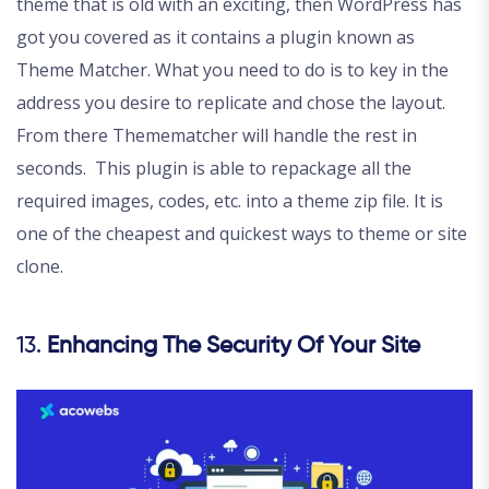
theme that is old with an exciting, then WordPress has
got you covered as it contains a plugin known as
Theme Matcher. What you need to do is to key in the
address you desire to replicate and chose the layout.
From there Themematcher will handle the rest in
seconds. This plugin is able to repackage all the
required images, codes, etc. into a theme zip file. It is
one of the cheapest and quickest ways to theme or site
clone.
13.
Enhancing The Security Of Your Site