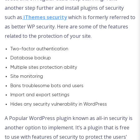
another step further and install plugins of security
such as
iThemes security
which is formerly referred to
as better WP security. Here are some of the features
related to the protection of your site.
Two-factor authentication
Database backup
Multiple sites protection ability
Site monitoring
Bans troublesome bots and users
Import and export settings
Hides any security vulnerability in WordPress
A Popular WordPress plugin known as all-in security is
another option to implement. It’s a plugin that is free
to use with features of security to protect the users’