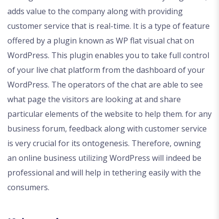
adds value to the company along with providing
customer service that is real-time. It is a type of feature
offered by a plugin known as WP flat visual chat on
WordPress. This plugin enables you to take full control
of your live chat platform from the dashboard of your
WordPress. The operators of the chat are able to see
what page the visitors are looking at and share
particular elements of the website to help them. for any
business forum, feedback along with customer service
is very crucial for its ontogenesis. Therefore, owning
an online business utilizing WordPress will indeed be
professional and will help in tethering easily with the
consumers.