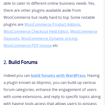
able to cater to different online business needs. Yes,
there are other plugins available aside from
WooCommerce but really hard to top. Some notable
plugins are
WooCommerce Product Addons
,
WooCommerce Checkout Field Editor
,
WooCommerce
Deposits
,
WooCommerce Dynamic pricing
,
WooCommerce PDF Invoice
etc
2.
Build Forums
Indeed you can
build forums with WordPress
. Having
a plugin known as bbpress, you can build up various
forum categories, enhance the engagement of users
with some extensions, and reply to specific topics along
with having tools access that allows users to possess