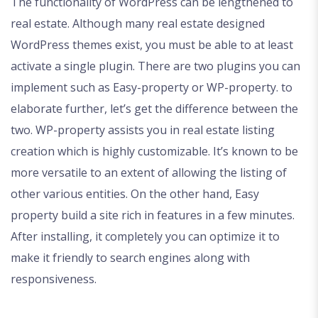
The functionality of WordPress can be lengthened to
real estate. Although many real estate designed
WordPress themes exist, you must be able to at least
activate a single plugin. There are two plugins you can
implement such as Easy-property or WP-property. to
elaborate further, let’s get the difference between the
two. WP-property assists you in real estate listing
creation which is highly customizable. It’s known to be
more versatile to an extent of allowing the listing of
other various entities. On the other hand, Easy
property build a site rich in features in a few minutes.
After installing, it completely you can optimize it to
make it friendly to search engines along with
responsiveness.