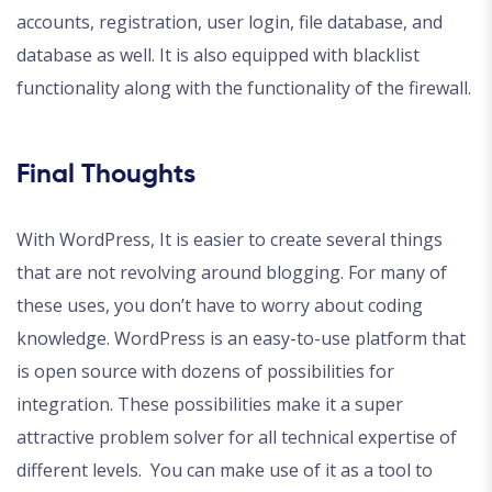
accounts, registration, user login, file database, and
database as well. It is also equipped with blacklist
functionality along with the functionality of the firewall.
Final Thoughts
With WordPress, It is easier to create several things
that are not revolving around blogging. For many of
these uses, you don’t have to worry about coding
knowledge. WordPress is an easy-to-use platform that
is open source with dozens of possibilities for
integration. These possibilities make it a super
attractive problem solver for all technical expertise of
different levels. You can make use of it as a tool to