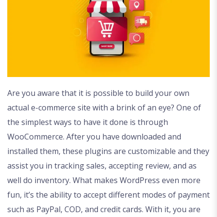
Are you aware that it is possible to build your own
actual e-commerce site with a brink of an eye? One of
the simplest ways to have it done is through
WooCommerce. After you have downloaded and
installed them, these plugins are customizable and they
assist you in tracking sales, accepting review, and as
well do inventory. What makes WordPress even more
fun, it’s the ability to accept different modes of payment
such as PayPal, COD, and credit cards. With it, you are