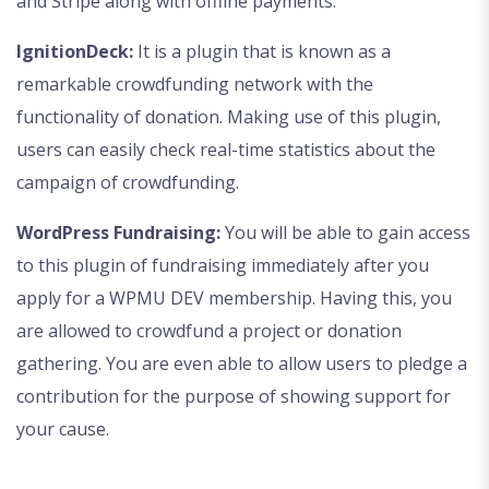
and Stripe along with offline payments.
IgnitionDeck:
It is a plugin that is known as a
remarkable crowdfunding network with the
functionality of donation. Making use of this plugin,
users can easily check real-time statistics about the
campaign of crowdfunding.
WordPress Fundraising:
You will be able to gain access
to this plugin of fundraising immediately after you
apply for a WPMU DEV membership. Having this, you
are allowed to crowdfund a project or donation
gathering. You are even able to allow users to pledge a
contribution for the purpose of showing support for
your cause.