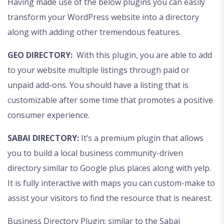
Having made use of the below plugins you can easily
transform your WordPress website into a directory
along with adding other tremendous features.
GEO DIRECTORY:
With this plugin, you are able to add
to your website multiple listings through paid or
unpaid add-ons. You should have a listing that is
customizable after some time that promotes a positive
consumer experience.
SABAI DIRECTORY:
It’s a premium plugin that allows
you to build a local business community-driven
directory similar to Google plus places along with yelp.
It is fully interactive with maps you can custom-make to
assist your visitors to find the resource that is nearest.
Business Directory Plugin: similar to the Sabai