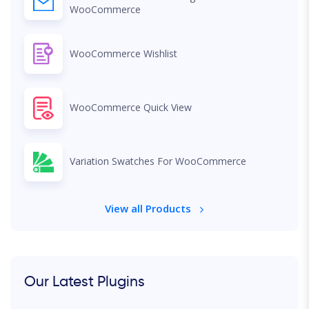
WooCommerce
WooCommerce Wishlist
WooCommerce Quick View
Variation Swatches For WooCommerce
View all Products
Our Latest Plugins