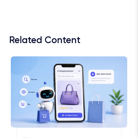
Related Content