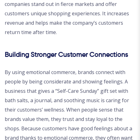
companies stand out in fierce markets and offer
customers unique shopping experiences. It increases
revenue and helps make the company’s customers
return time after time.
Building Stronger Customer Connections
By using emotional commerce, brands connect with
people by being considerate and showing feelings. A
business that gives a “Self-Care Sunday” gift set with
bath salts, a journal, and soothing music is caring for
their customers’ wellness. When people sense that
brands value them, they trust and stay loyal to the
shops. Because customers have good feelings about a
brand thanks to emotional commerce, they often want