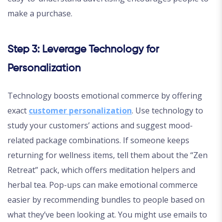
make a purchase.
Step 3: Leverage Technology for
Personalization
Technology boosts emotional commerce by offering
exact
customer personalization
. Use technology to
study your customers’ actions and suggest mood-
related package combinations. If someone keeps
returning for wellness items, tell them about the “Zen
Retreat” pack, which offers meditation helpers and
herbal tea. Pop-ups can make emotional commerce
easier by recommending bundles to people based on
what they’ve been looking at. You might use emails to