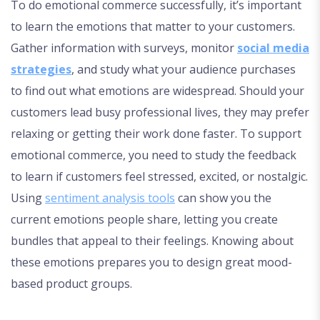
To do emotional commerce successfully, it’s important
to learn the emotions that matter to your customers.
Gather information with surveys, monitor
social media
strategies
, and study what your audience purchases
to find out what emotions are widespread. Should your
customers lead busy professional lives, they may prefer
relaxing or getting their work done faster. To support
emotional commerce, you need to study the feedback
to learn if customers feel stressed, excited, or nostalgic.
Using
sentiment analysis tools
can show you the
current emotions people share, letting you create
bundles that appeal to their feelings. Knowing about
these emotions prepares you to design great mood-
based product groups.