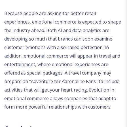
Because people are asking for better retail
experiences, emotional commerce is expected to shape
the industry ahead. Both AI and data analytics are
developing so much that brands can soon examine
customer emotions with a so-called perfection. In
addition, emotional commerce will appear in travel and
entertainment, where emotional experiences are
offered as special packages. A travel company may
prepare an “Adventure for Adrenaline Fans” to include
activities that will get your heart racing. Evolution in
emotional commerce allows companies that adapt to
form more powerful relationships with customers.