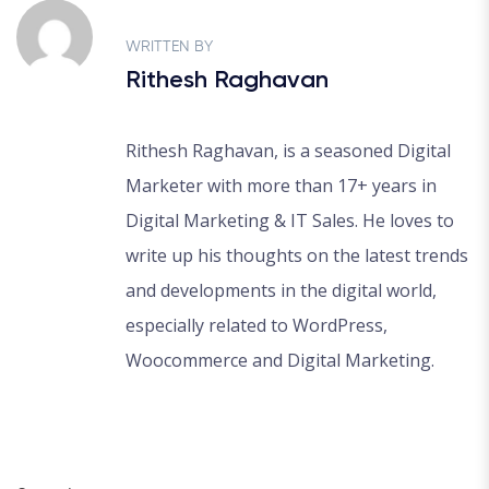
WRITTEN BY
Rithesh Raghavan
Rithesh Raghavan, is a seasoned Digital
Marketer with more than 17+ years in
Digital Marketing & IT Sales. He loves to
write up his thoughts on the latest trends
and developments in the digital world,
especially related to WordPress,
Woocommerce and Digital Marketing.