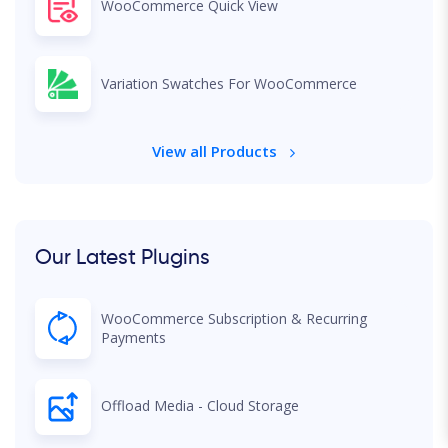
WooCommerce Quick View
Variation Swatches For WooCommerce
View all Products
Our Latest Plugins
WooCommerce Subscription & Recurring
Payments
Offload Media - Cloud Storage