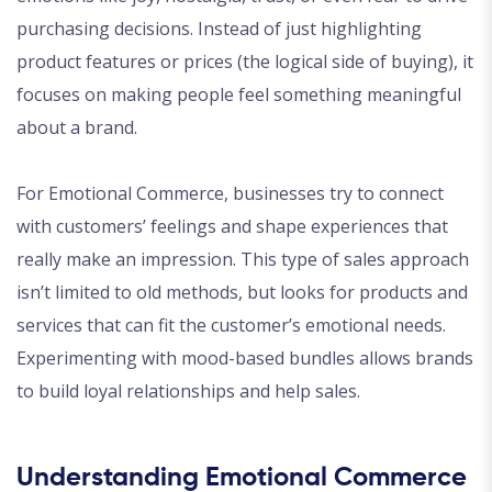
purchasing decisions. Instead of just highlighting
product features or prices (the logical side of buying), it
focuses on making people feel something meaningful
about a brand.
For Emotional Commerce, businesses try to connect
with customers’ feelings and shape experiences that
really make an impression. This type of sales approach
isn’t limited to old methods, but looks for products and
services that can fit the customer’s emotional needs.
Experimenting with mood-based bundles allows brands
to build loyal relationships and help sales.
Understanding Emotional Commerce