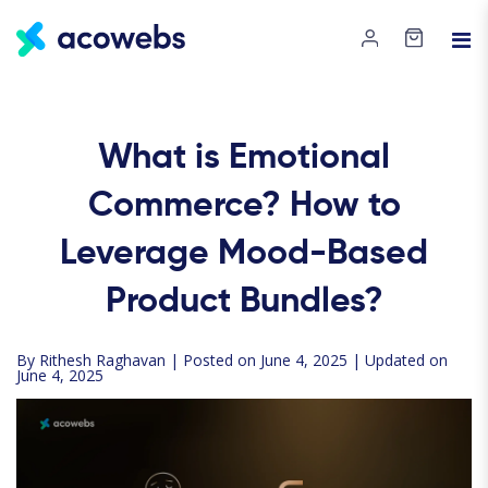
What is Emotional
Commerce? How to
Leverage Mood-Based
Product Bundles?
By
Rithesh Raghavan
| Posted on June 4, 2025 | Updated on
June 4, 2025