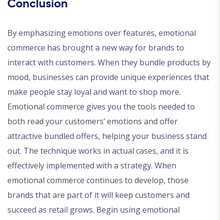
Conclusion
By emphasizing emotions over features, emotional
commerce has brought a new way for brands to
interact with customers. When they bundle products by
mood, businesses can provide unique experiences that
make people stay loyal and want to shop more.
Emotional commerce gives you the tools needed to
both read your customers’ emotions and offer
attractive bundled offers, helping your business stand
out. The technique works in actual cases, and it is
effectively implemented with a strategy. When
emotional commerce continues to develop, those
brands that are part of it will keep customers and
succeed as retail grows. Begin using emotional