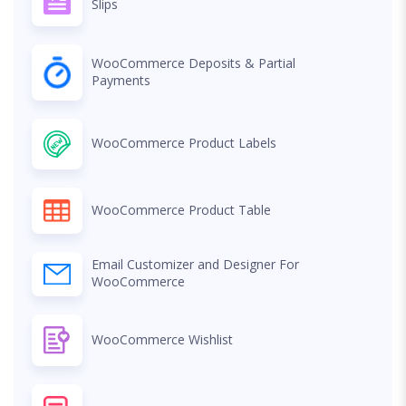
Slips
WooCommerce Deposits & Partial
Payments
WooCommerce Product Labels
WooCommerce Product Table
Email Customizer and Designer For
WooCommerce
WooCommerce Wishlist