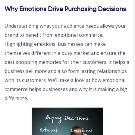
Why Emotions Drive Purchasing Decisions
Understanding what your audience needs allows your
brand to benefit from emotional commerce.
Highlighting emotions, businesses can make
themselves different in a busy market and ensure the
best shopping memories for their customers. It helps a
business sell more and also form lasting relationships
with its customers. We’ll take a look at how emotional
commerce helps businesses and why it is making a big
difference.