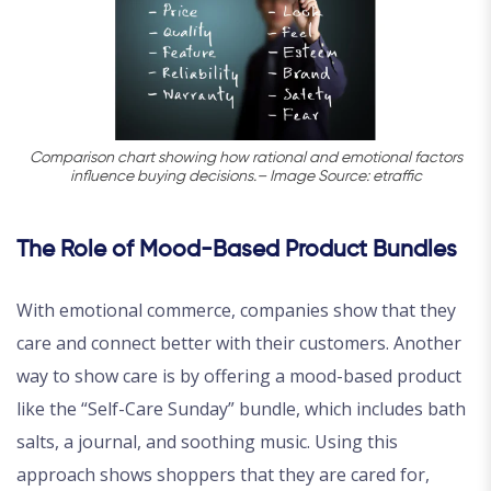
Comparison chart showing how rational and emotional factors
influence buying decisions.– Image Source: etraffic
The Role of Mood-Based Product Bundles
With emotional commerce, companies show that they
care and connect better with their customers. Another
way to show care is by offering a mood-based product
like the “Self-Care Sunday” bundle, which includes bath
salts, a journal, and soothing music. Using this
approach shows shoppers that they are cared for,