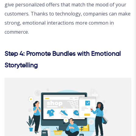
give personalized offers that match the mood of your
customers. Thanks to technology, companies can make
strong, emotional interactions more common in
commerce.
Step 4: Promote Bundles with Emotional
Storytelling