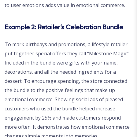
to user emotions adds value in emotional commerce.
Example 2: Retailer’s Celebration Bundle
To mark birthdays and promotions, a lifestyle retailer
put together special offers they call “Milestone Magic”.
Included in the bundle were gifts with your name,
decorations, and all the needed ingredients for a
dessert. To encourage spending, the store connected
the bundle to the positive feelings that make up
emotional commerce. Showing social ads of pleased
customers who used the bundle helped increase
engagement by 25% and made customers respond
more often. It demonstrates how emotional commerce
changes simple moments into memories.