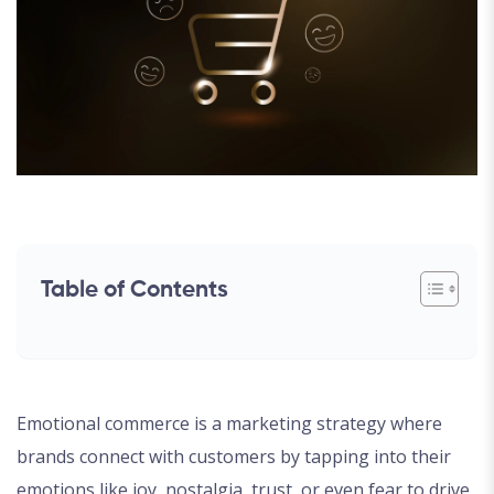
Table of Contents
Emotional commerce is a marketing strategy where
brands connect with customers by tapping into their
emotions like joy, nostalgia, trust, or even fear to drive