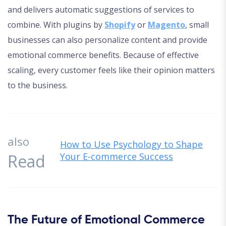
and delivers automatic suggestions of services to
combine. With plugins by
Shopify
or
Magento
, small
businesses can also personalize content and provide
emotional commerce benefits. Because of effective
scaling, every customer feels like their opinion matters
to the business.
also
How to Use Psychology to Shape
Read
Your E-commerce Success
The Future of Emotional Commerce