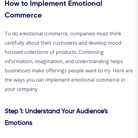
How to Implement Emotional
Commerce
To do emotional commerce, companies must think
carefully about their customers and develop mood-
focused collections of products. Combining
information, imagination, and understanding helps
businesses make offerings people want to try. Here are
the ways you can implement emotional commerce in
your company.
Step 1: Understand Your Audience’s
Emotions