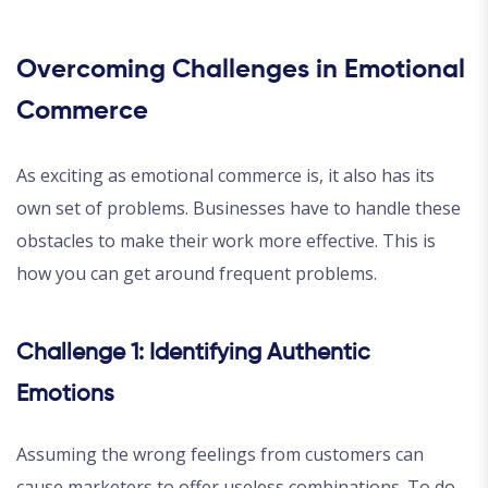
Overcoming Challenges in Emotional
Commerce
As exciting as emotional commerce is, it also has its
own set of problems. Businesses have to handle these
obstacles to make their work more effective. This is
how you can get around frequent problems.
Challenge 1: Identifying Authentic
Emotions
Assuming the wrong feelings from customers can
cause marketers to offer useless combinations. To do