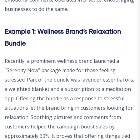
businesses to do the same.
Example 1: Wellness Brand’s Relaxation
Bundle
Recently, a prominent wellness brand launched a
“Serenity Now” package made for those feeling
stressed. Part of the bundle was lavender essential oils,
a weighted blanket and a subscription to a meditation
app. Offering the bundle as a response to stressful
situations let the brand bring in customers looking for
relaxation. Soothing pictures and comments from
customers helped the campaign boost sales by
approximately 30%. It proves that offering things tied