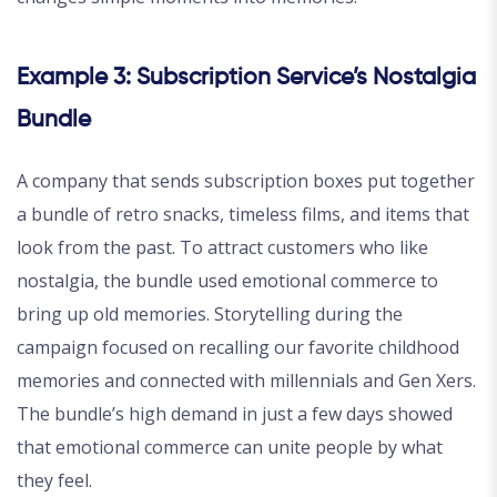
Example 3: Subscription Service’s Nostalgia
Bundle
A company that sends subscription boxes put together
a bundle of retro snacks, timeless films, and items that
look from the past. To attract customers who like
nostalgia, the bundle used emotional commerce to
bring up old memories. Storytelling during the
campaign focused on recalling our favorite childhood
memories and connected with millennials and Gen Xers.
The bundle’s high demand in just a few days showed
that emotional commerce can unite people by what
they feel.