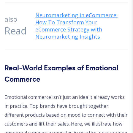
Neuromarketing in eCommerce:
also
How To Transform Your
Read
eCommerce Strategy with
Neuromarketing Insights
Real-World Examples of Emotional
Commerce
Emotional commerce isn’t just an idea it already works
in practice. Top brands have brought together
different products based on mood to connect with their
customers and lift their sales. Here, we illustrate how
emotional commerce operates in practice, encouraging