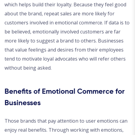
which helps build their loyalty. Because they feel good
about the brand, repeat sales are more likely for
customers involved in emotional commerce. If data is to
be believed, emotionally involved customers are far
more likely to suggest a brand to others. Businesses
that value feelings and desires from their employees
tend to motivate loyal advocates who will refer others
without being asked.
Benefits of Emotional Commerce for
Businesses
Those brands that pay attention to user emotions can
enjoy real benefits. Through working with emotions,