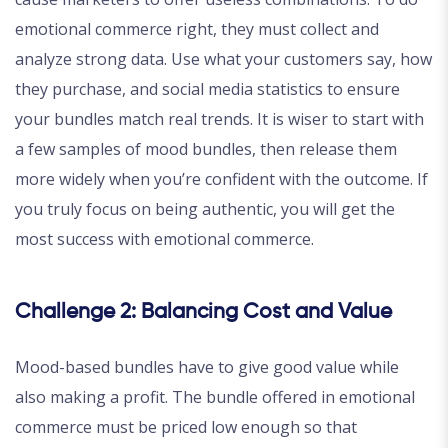
emotional commerce right, they must collect and
analyze strong data. Use what your customers say, how
they purchase, and social media statistics to ensure
your bundles match real trends. It is wiser to start with
a few samples of mood bundles, then release them
more widely when you’re confident with the outcome. If
you truly focus on being authentic, you will get the
most success with emotional commerce.
Challenge 2: Balancing Cost and Value
Mood-based bundles have to give good value while
also making a profit. The bundle offered in emotional
commerce must be priced low enough so that