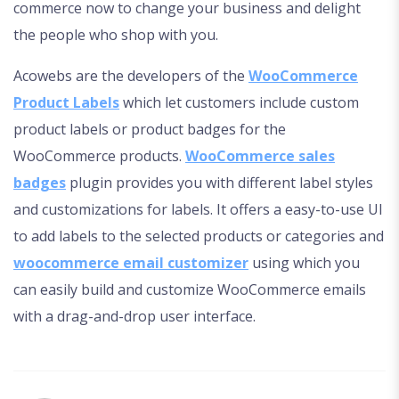
commerce now to change your business and delight
the people who shop with you.
Acowebs are the developers of the
WooCommerce
Product Labels
which let customers include custom
product labels or product badges for the
WooCommerce products.
WooCommerce sales
badges
plugin provides you with different label styles
and customizations for labels. It offers a easy-to-use UI
to add labels to the selected products or categories and
woocommerce email customizer
using which you
can easily build and customize WooCommerce emails
with a drag-and-drop user interface.