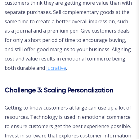
customers think they are getting more value than with
separate purchases. Sell complementary goods at the
same time to create a better overall impression, such
as a journal and a premium pen. Give customers deals
for only a short period of time to encourage buying,
and still offer good margins to your business. Aligning
cost and value results in emotional commerce being
both durable and
lucrative
.
Challenge 3: Scaling Personalization
Getting to know customers at large can use up a lot of
resources. Technology is used in emotional commerce
to ensure customers get the best experience possible.
Invest in software that explores customer information