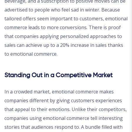
beverage, and a subscription to positive movies can be
advertised to people who feel sad in winter. Because
tailored offers seem important to customers, emotional
commerce leads to more conversions. There is proof
that companies applying personalized approaches to
sales can achieve up to a 20% increase in sales thanks
to emotional commerce.
Standing Out in a Competitive Market
In a crowded market, emotional commerce makes
companies different by giving customers experiences
that appeal to their emotions. Unlike their competitors,
companies using emotional commerce tell interesting
stories that audiences respond to. A bundle filled with