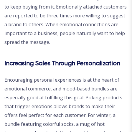
to keep buying from it. Emotionally attached customers
are reported to be three times more willing to suggest
a brand to others. When emotional connections are
important to a business, people naturally want to help
spread the message.
Increasing Sales Through Personalization
Encouraging personal experiences is at the heart of
emotional commerce, and mood-based bundles are
especially good at fulfilling this goal. Picking products
that trigger emotions allows brands to make their
offers feel perfect for each customer. For winter, a
bundle featuring colorful socks, a mug of hot