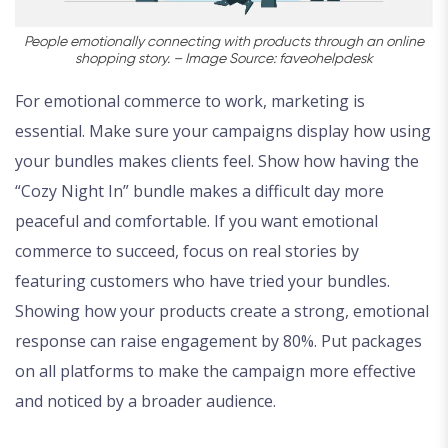
People emotionally connecting with products through an online
shopping story. – Image Source: faveohelpdesk
For emotional commerce to work, marketing is
essential. Make sure your campaigns display how using
your bundles makes clients feel. Show how having the
“Cozy Night In” bundle makes a difficult day more
peaceful and comfortable. If you want emotional
commerce to succeed, focus on real stories by
featuring customers who have tried your bundles.
Showing how your products create a strong, emotional
response can raise engagement by 80%. Put packages
on all platforms to make the campaign more effective
and noticed by a broader audience.