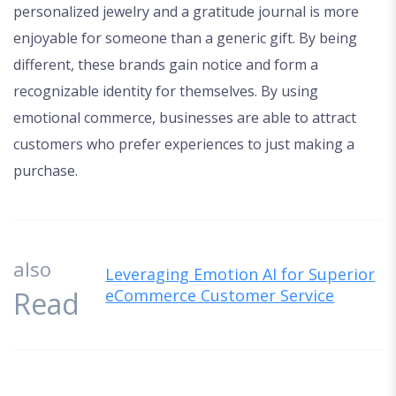
personalized jewelry and a gratitude journal is more
enjoyable for someone than a generic gift. By being
different, these brands gain notice and form a
recognizable identity for themselves. By using
emotional commerce, businesses are able to attract
customers who prefer experiences to just making a
purchase.
also
Leveraging Emotion AI for Superior
Read
eCommerce Customer Service