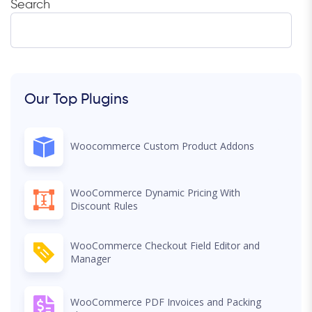
Search
Our Top Plugins
Woocommerce Custom Product Addons
WooCommerce Dynamic Pricing With
Discount Rules
WooCommerce Checkout Field Editor and
Manager
WooCommerce PDF Invoices and Packing