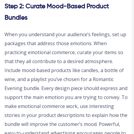
Step 2: Curate Mood-Based Product
Bundles
When you understand your audience’s feelings, set up
packages that address those emotions. When
practicing emotional commerce, curate your items so
that they all contribute to a desired atmosphere.
Include mood-based products like candles, a bottle of
wine, and a playlist you’ve chosen for a Romantic
Evening bundle. Every design piece should express and
support the main emotion you are trying to convey. To
make emotional commerce work, use interesting
stories in your product descriptions to explain how the
bundle will improve the customer’s mood. Powerful,
easy-to-understand advertising encourages people to