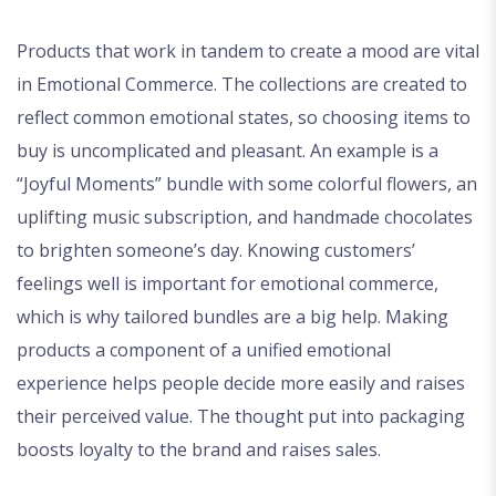
Products that work in tandem to create a mood are vital
in Emotional Commerce. The collections are created to
reflect common emotional states, so choosing items to
buy is uncomplicated and pleasant. An example is a
“Joyful Moments” bundle with some colorful flowers, an
uplifting music subscription, and handmade chocolates
to brighten someone’s day. Knowing customers’
feelings well is important for emotional commerce,
which is why tailored bundles are a big help. Making
products a component of a unified emotional
experience helps people decide more easily and raises
their perceived value. The thought put into packaging
boosts loyalty to the brand and raises sales.