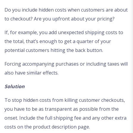
Do you include hidden costs when customers are about
to checkout? Are you upfront about your pricing?
If, for example, you add unexpected shipping costs to
the total, that’s enough to get a quarter of your
potential customers hitting the back button.
Forcing accompanying purchases or including taxes will
also have similar effects.
Solution
To stop hidden costs from killing customer checkouts,
you have to be as transparent as possible from the
onset. Include the full shipping fee and any other extra
costs on the product description page.