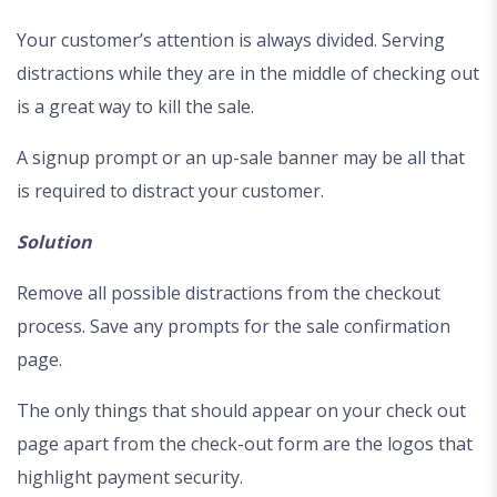
Your customer’s attention is always divided. Serving
distractions while they are in the middle of checking out
is a great way to kill the sale.
A signup prompt or an up-sale banner may be all that
is required to distract your customer.
Solution
Remove all possible distractions from the checkout
process. Save any prompts for the sale confirmation
page.
The only things that should appear on your check out
page apart from the check-out form are the logos that
highlight payment security.