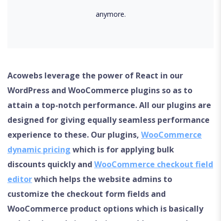
anymore.
Acowebs leverage the power of React in our
WordPress and WooCommerce plugins so as to
attain a top-notch performance. All our plugins are
designed for giving equally seamless performance
experience to these. Our plugins,
WooCommerce
dynamic pricing
which is for applying bulk
discounts quickly and
WooCommerce checkout field
editor
which helps the website admins to
customize the checkout form fields and
WooCommerce product options which is basically