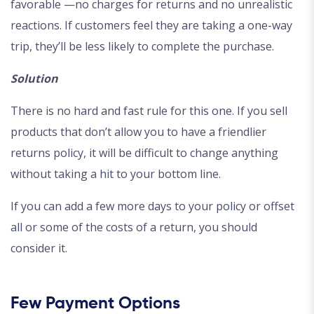
favorable —no charges for returns and no unrealistic
reactions. If customers feel they are taking a one-way
trip, they’ll be less likely to complete the purchase.
Solution
There is no hard and fast rule for this one. If you sell
products that don’t allow you to have a friendlier
returns policy, it will be difficult to change anything
without taking a hit to your bottom line.
If you can add a few more days to your policy or offset
all or some of the costs of a return, you should
consider it.
Few Payment Options