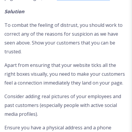
Solution
To combat the feeling of distrust, you should work to
correct any of the reasons for suspicion as we have
seen above. Show your customers that you can be
trusted.
Apart from ensuring that your website ticks all the
right boxes visually, you need to make your customers
feel a connection immediately they land on your page.
Consider adding real pictures of your employees and
past customers (especially people with active social
media profiles).
Ensure you have a physical address and a phone