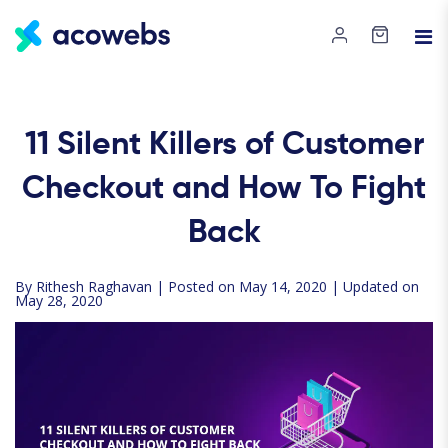
11 Silent Killers of Customer
Checkout and How To Fight
Back
By
Rithesh Raghavan
| Posted on May 14, 2020 | Updated on
May 28, 2020