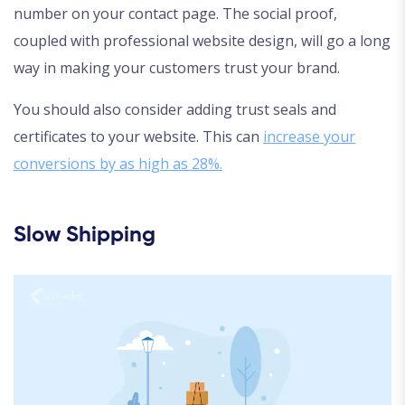
number on your contact page. The social proof,
coupled with professional website design, will go a long
way in making your customers trust your brand.
You should also consider adding trust seals and
certificates to your website. This can
increase your
conversions by as high as 28%.
Slow Shipping