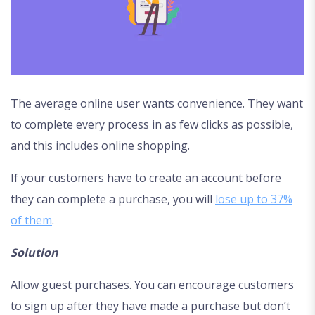
The average online user wants convenience. They want
to complete every process in as few clicks as possible,
and this includes online shopping.
If your customers have to create an account before
they can complete a purchase, you will
lose up to 37%
of them
.
Solution
Allow guest purchases. You can encourage customers
to sign up after they have made a purchase but don’t