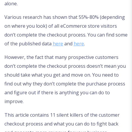
alone.
Various research has shown that 55%-80% (depending
on where you look) of all eCommerce store visitors
don’t complete the checkout process. You can find some
of the published data
here
and
here
.
However, the fact that many prospective customers
don’t complete the checkout process doesn’t mean you
should take what you get and move on. You need to
find out why they don’t complete the purchase process
and figure out if there is anything you can do to
improve.
This article contains 11 silent killers of the customer
checkout process and what you can do to fight back