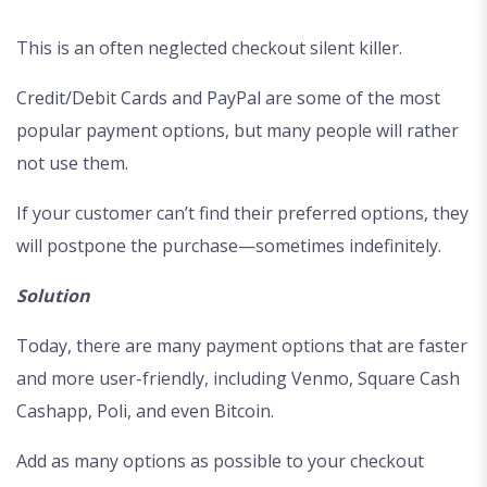
This is an often neglected checkout silent killer.
Credit/Debit Cards and PayPal are some of the most
popular payment options, but many people will rather
not use them.
If your customer can’t find their preferred options, they
will postpone the purchase—sometimes indefinitely.
Solution
Today, there are many payment options that are faster
and more user-friendly, including Venmo, Square Cash
Cashapp, Poli, and even Bitcoin.
Add as many options as possible to your checkout