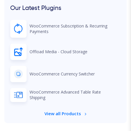
Our Latest Plugins
WooCommerce Subscription & Recurring
Payments
Offload Media - Cloud Storage
WooCommerce Currency Switcher
WooCommerce Advanced Table Rate
Shipping
View all Products