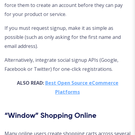
force them to create an account before they can pay
for your product or service.
If you must request signup, make it as simple as
possible (such as only asking for the first name and
email address).
Alternatively, integrate social signup APIs (Google,
Facebook or Twitter) for one-click registrations.
ALSO READ:
Best Open Source eCommerce
Platforms
“Window” Shopping Online
Many online users create shopping carts across several