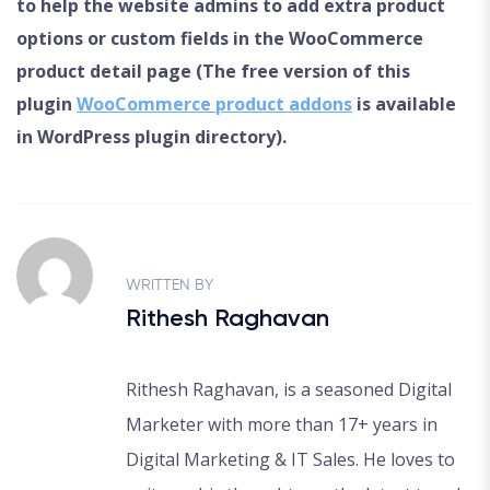
to help the website admins to add extra product
options or custom fields in the WooCommerce
product detail page (The free version of this
plugin
WooCommerce product addons
is available
in WordPress plugin directory).
WRITTEN BY
Rithesh Raghavan
Rithesh Raghavan, is a seasoned Digital
Marketer with more than 17+ years in
Digital Marketing & IT Sales. He loves to