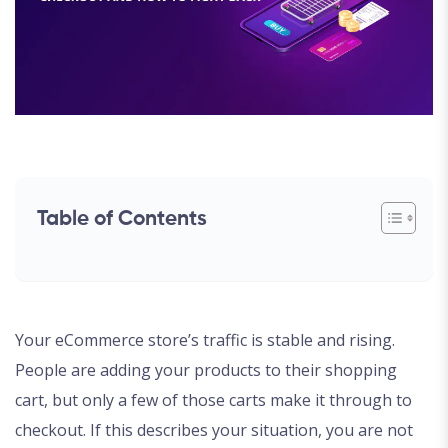
Table of Contents
Your eCommerce store’s traffic is stable and rising.
People are adding your products to their shopping
cart, but only a few of those carts make it through to
checkout. If this describes your situation, you are not