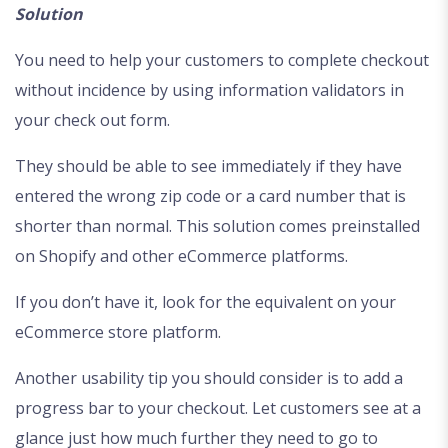
Solution
You need to help your customers to complete checkout
without incidence by using information validators in
your check out form.
They should be able to see immediately if they have
entered the wrong zip code or a card number that is
shorter than normal. This solution comes preinstalled
on Shopify and other eCommerce platforms.
If you don’t have it, look for the equivalent on your
eCommerce store platform.
Another usability tip you should consider is to add a
progress bar to your checkout. Let customers see at a
glance just how much further they need to go to