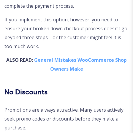
complete the payment process.
If you implement this option, however, you need to
ensure your broken down checkout process doesn’t go
beyond three steps—or the customer might feel it is
too much work.
ALSO READ:
General Mistakes WooCommerce Shop
Owners Make
No Discounts
Promotions are always attractive. Many users actively
seek promo codes or discounts before they make a
purchase.