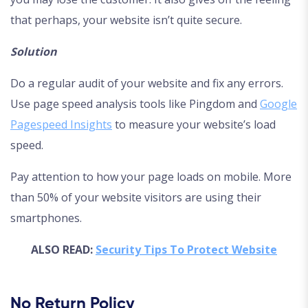
that perhaps, your website isn’t quite secure.
Solution
Do a regular audit of your website and fix any errors.
Use page speed analysis tools like Pingdom and
Google
Pagespeed Insights
to measure your website’s load
speed.
Pay attention to how your page loads on mobile. More
than 50% of your website visitors are using their
smartphones.
ALSO READ:
Security Tips To Protect Website
No Return Policy