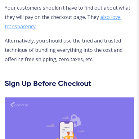
Your customers shouldn’t have to find out about what
they will pay on the checkout page. They
also love
transparency
.
Alternatively, you should use the tried and trusted
technique of bundling everything into the cost and
offering free shipping, zero taxes, etc.
Sign Up Before Checkout