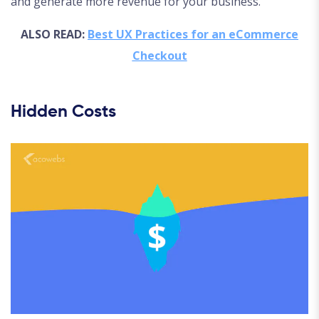
and generate more revenue for your business.
ALSO READ:
Best UX Practices for an eCommerce
Checkout
Hidden Costs