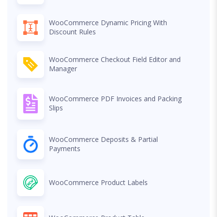
WooCommerce Dynamic Pricing With
Discount Rules
WooCommerce Checkout Field Editor and
Manager
WooCommerce PDF Invoices and Packing
Slips
WooCommerce Deposits & Partial
Payments
WooCommerce Product Labels