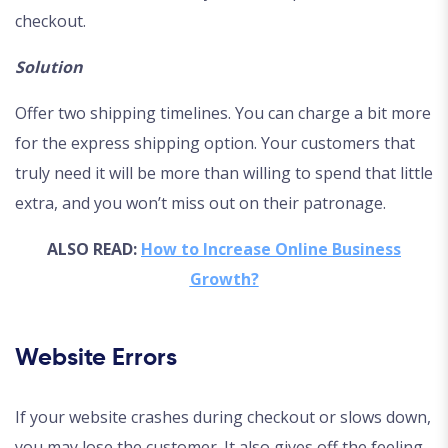
checkout.
Solution
Offer two shipping timelines. You can charge a bit more
for the express shipping option. Your customers that
truly need it will be more than willing to spend that little
extra, and you won’t miss out on their patronage.
ALSO READ:
How to Increase Online Business
Growth?
Website Errors
If your website crashes during checkout or slows down,
you may lose the customer. It also gives off the feeling