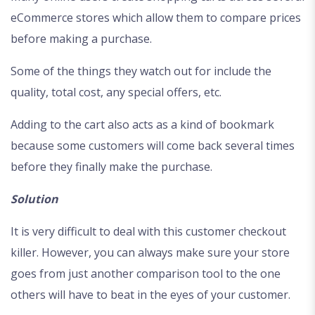
eCommerce stores which allow them to compare prices
before making a purchase.
Some of the things they watch out for include the
quality, total cost, any special offers, etc.
Adding to the cart also acts as a kind of bookmark
because some customers will come back several times
before they finally make the purchase.
Solution
It is very difficult to deal with this customer checkout
killer. However, you can always make sure your store
goes from just another comparison tool to the one
others will have to beat in the eyes of your customer.