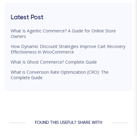
Latest Post
What Is Agentic Commerce? A Guide for Online Store
Owners
How Dynamic Discount Strategies Improve Cart Recovery
Effectiveness in WooCommerce
What Is Ghost Commerce? Complete Guide
What is Conversion Rate Optimization (CRO): The
Complete Guide
FOUND THIS USEFUL? SHARE WITH