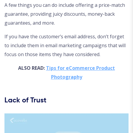
A few things you can do include offering a price-match
guarantee, providing juicy discounts, money-back
guarantees, and more.
If you have the customer’s email address, don’t forget
to include them in email marketing campaigns that will
focus on those items they have considered.
ALSO READ:
Tips for eCommerce Product
Photography
Lack of Trust