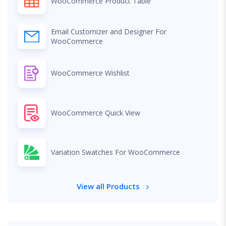
WooCommerce Product Table
Email Customizer and Designer For
WooCommerce
WooCommerce Wishlist
WooCommerce Quick View
Variation Swatches For WooCommerce
View all Products