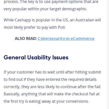
process. The key is to use payment options that are
very popular within your target demographic.
While Cashapp is popular in the US, an Australian will
most likely prefer to pay with Poli.
ALSO READ:
Cybersecurity in eCommerce
General Usability Issues
If your customer has to wait until after hitting submit
to find out if they have entered the required details
correctly, they are less likely to continue after the fail.
Basically, anything that will make the checkout fail at
the first try is eating away at your conversions.