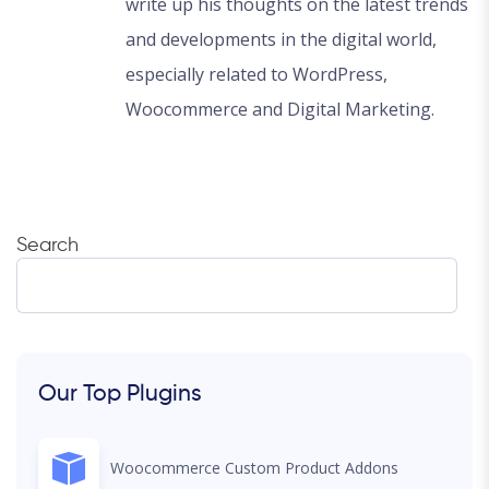
write up his thoughts on the latest trends
and developments in the digital world,
especially related to WordPress,
Woocommerce and Digital Marketing.
Search
Our Top Plugins
Woocommerce Custom Product Addons