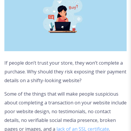
If people don’t trust your store, they won’t complete a
purchase. Why should they risk exposing their payment
details on a shifty-looking website?
Some of the things that will make people suspicious
about completing a transaction on your website include
poor website design, no testimonials, no contact
details, no verifiable social media presence, broken
pages or images, and a
lack of an SSL certificate
.