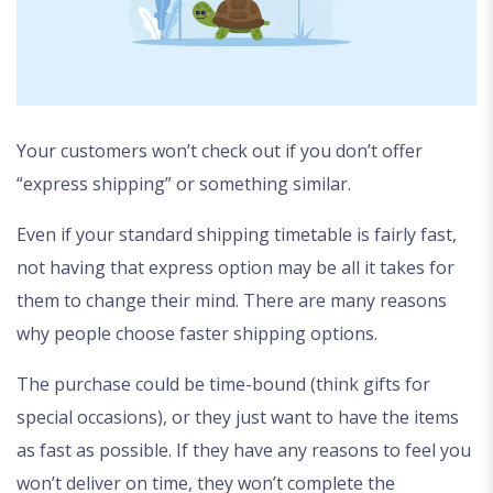
Your customers won’t check out if you don’t offer
“express shipping” or something similar.
Even if your standard shipping timetable is fairly fast,
not having that express option may be all it takes for
them to change their mind. There are many reasons
why people choose faster shipping options.
The purchase could be time-bound (think gifts for
special occasions), or they just want to have the items
as fast as possible. If they have any reasons to feel you
won’t deliver on time, they won’t complete the