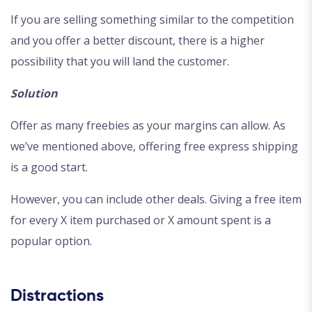
If you are selling something similar to the competition
and you offer a better discount, there is a higher
possibility that you will land the customer.
Solution
Offer as many freebies as your margins can allow. As
we’ve mentioned above, offering free express shipping
is a good start.
However, you can include other deals. Giving a free item
for every X item purchased or X amount spent is a
popular option.
Distractions