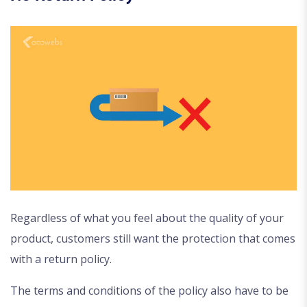
Regardless of what you feel about the quality of your
product, customers still want the protection that comes
with a return policy.
The terms and conditions of the policy also have to be