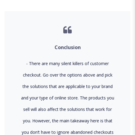
Conclusion
There are many silent killers of customer
checkout. Go over the options above and pick
the solutions that are applicable to your brand
and your type of online store. The products you
sell will also affect the solutions that work for
you. However, the main takeaway here is that
you don’t have to ignore abandoned checkouts