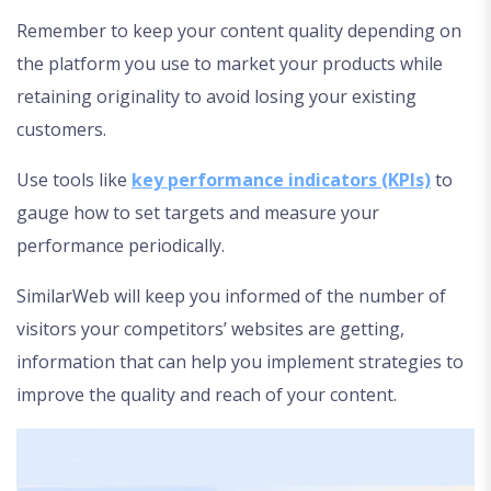
Remember to keep your content quality depending on
the platform you use to market your products while
retaining originality to avoid losing your existing
customers.
Use tools like
key performance indicators (KPIs)
to
gauge how to set targets and measure your
performance periodically.
SimilarWeb will keep you informed of the number of
visitors your competitors’ websites are getting,
information that can help you implement strategies to
improve the quality and reach of your content.