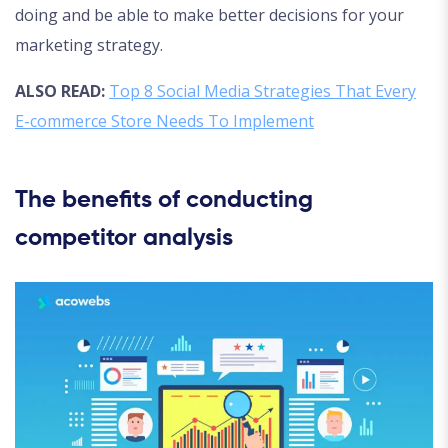
doing and be able to make better decisions for your
marketing strategy.
ALSO READ:
Top 8 Social Media Strategies That Every
E-commerce Store Needs To Implement
The benefits of conducting
competitor analysis