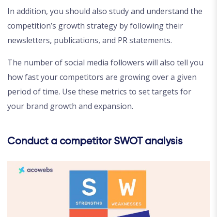
In addition, you should also study and understand the
competition’s growth strategy by following their
newsletters, publications, and PR statements.
The number of social media followers will also tell you
how fast your competitors are growing over a given
period of time. Use these metrics to set targets for
your brand growth and expansion.
Conduct a competitor SWOT analysis