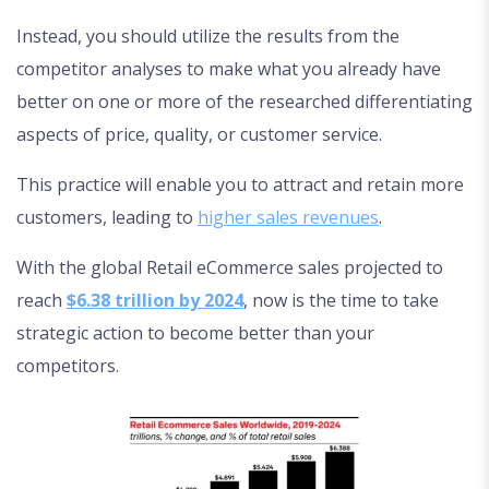
Instead, you should utilize the results from the
competitor analyses to make what you already have
better on one or more of the researched differentiating
aspects of price, quality, or customer service.
This practice will enable you to attract and retain more
customers, leading to
higher sales revenues
.
With the global Retail eCommerce sales projected to
reach
$6.38 trillion by 2024
, now is the time to take
strategic action to become better than your
competitors.