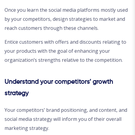
Once you learn the social media platforms mostly used
by your competitors, design strategies to market and
reach customers through these channels.
Entice customers with offers and discounts relating to
your products with the goal of enhancing your
organization’s strengths relative to the competition.
Understand your competitors’ growth
strategy
Your competitors’ brand positioning, and content, and
social media strategy will inform you of their overall
marketing strategy.