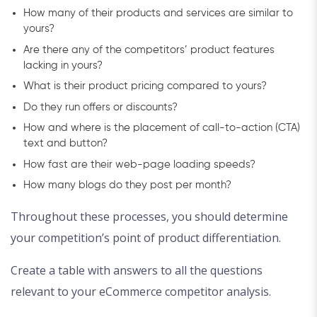
How many of their products and services are similar to
yours?
Are there any of the competitors’ product features
lacking in yours?
What is their product pricing compared to yours?
Do they run offers or discounts?
How and where is the placement of call-to-action (CTA)
text and button?
How fast are their web-page loading speeds?
How many blogs do they post per month?
Throughout these processes, you should determine
your competition’s point of product differentiation.
Create a table with answers to all the questions
relevant to your eCommerce competitor analysis.