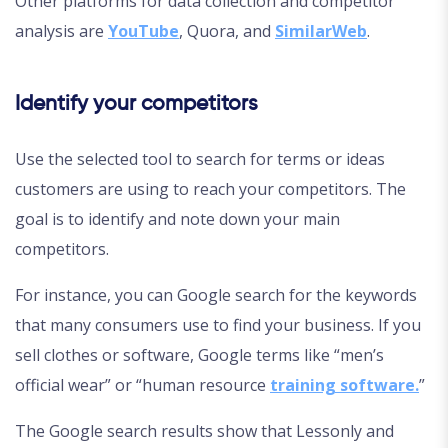
Other platforms for data collection and competitor
analysis are
YouTube
, Quora, and
SimilarWeb
.
Identify your competitors
Use the selected tool to search for terms or ideas
customers are using to reach your competitors. The
goal is to identify and note down your main
competitors.
For instance, you can Google search for the keywords
that many consumers use to find your business. If you
sell clothes or software, Google terms like “men’s
official wear” or “human resource
training software.
”
The Google search results show that Lessonly and