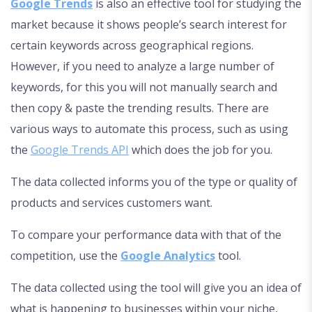
Google Trends
is also an effective tool for studying the
market because it shows people’s search interest for
certain keywords across geographical regions.
However, if you need to analyze a large number of
keywords, for this you will not manually search and
then copy & paste the trending results. There are
various ways to automate this process, such as using
the
Google Trends API
which does the job for you.
The data collected informs you of the type or quality of
products and services customers want.
To compare your performance data with that of the
competition, use the
Google Analytics
tool.
The data collected using the tool will give you an idea of
what is happening to businesses within your niche,