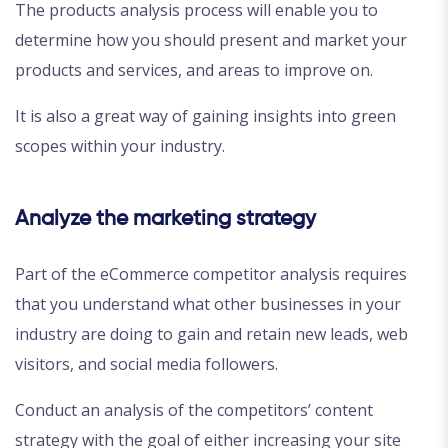
The products analysis process will enable you to
determine how you should present and market your
products and services, and areas to improve on.
It is also a great way of gaining insights into green
scopes within your industry.
Analyze the marketing strategy
Part of the eCommerce competitor analysis requires
that you understand what other businesses in your
industry are doing to gain and retain new leads, web
visitors, and social media followers.
Conduct an analysis of the competitors’ content
strategy with the goal of either increasing your site