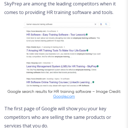
SkyPrep are among the leading competitors when it
comes to providing HR training software and tools.
Google search results for HR training software – Image Credit:
Google.com
The first page of Google will show you your key
competitors who are selling the same products or
services that you do.