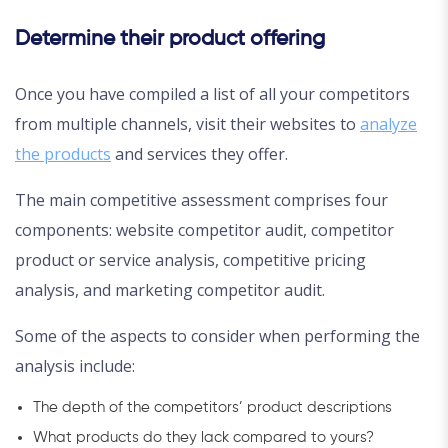
Determine their product offering
Once you have compiled a list of all your competitors
from multiple channels, visit their websites to
analyze
the products
and services they offer.
The main competitive assessment comprises four
components: website competitor audit, competitor
product or service analysis, competitive pricing
analysis, and marketing competitor audit.
Some of the aspects to consider when performing the
analysis include:
The depth of the competitors’ product descriptions
What products do they lack compared to yours?