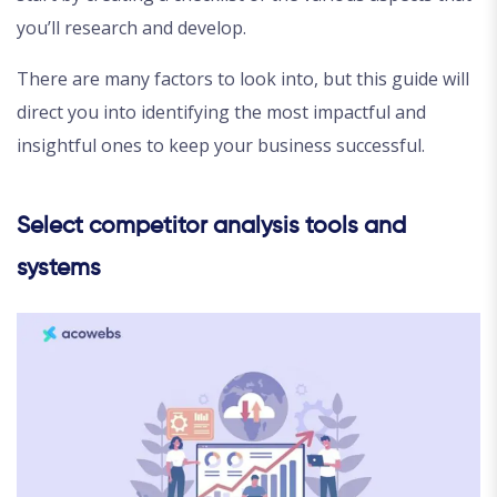
you’ll research and develop.
There are many factors to look into, but this guide will
direct you into identifying the most impactful and
insightful ones to keep your business successful.
Select competitor analysis tools and
systems