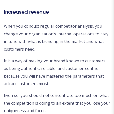
Increased revenue
When you conduct regular competitor analysis, you
change your organization’s internal operations to stay
in tune with what is trending in the market and what
customers need.
It is a way of making your brand known to customers
as being authentic, reliable, and customer-centric
because you will have mastered the parameters that
attract customers most.
Even so, you should not concentrate too much on what
the competition is doing to an extent that you lose your
uniqueness and focus.