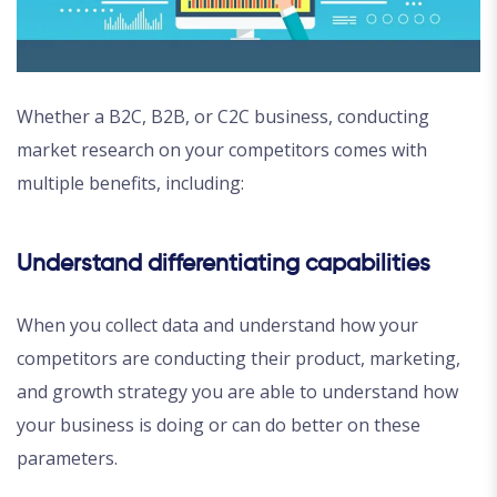
Whether a B2C, B2B, or C2C business, conducting
market research on your competitors comes with
multiple benefits, including:
Understand differentiating capabilities
When you collect data and understand how your
competitors are conducting their product, marketing,
and growth strategy you are able to understand how
your business is doing or can do better on these
parameters.