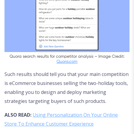
Quora search results for competitor analysis – Image Credit:
Quora.com
Such results should tell you that your main competition
is eCommerce businesses selling the two-holiday tools,
enabling you to design and deploy marketing
strategies targeting buyers of such products.
ALSO READ:
Using Personalization On Your Online
Store To Enhance Customer Experience