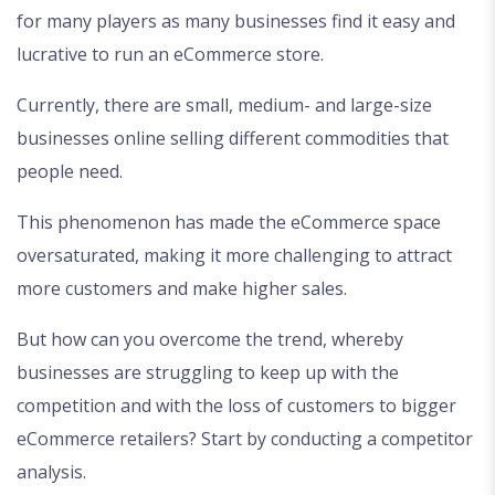
for many players as many businesses find it easy and
lucrative to run an eCommerce store.
Currently, there are small, medium- and large-size
businesses online selling different commodities that
people need.
This phenomenon has made the eCommerce space
oversaturated, making it more challenging to attract
more customers and make higher sales.
But how can you overcome the trend, whereby
businesses are struggling to keep up with the
competition and with the loss of customers to bigger
eCommerce retailers? Start by conducting a competitor
analysis.