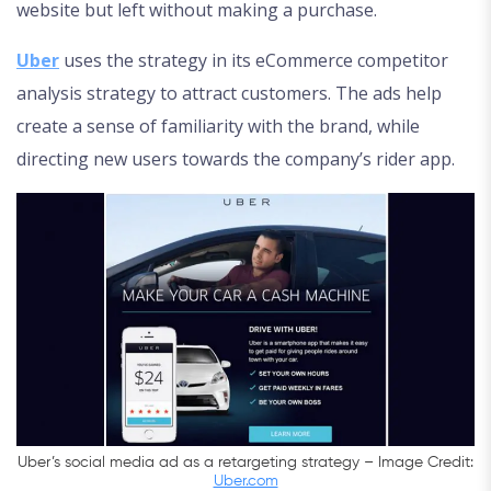
website but left without making a purchase.
Uber
uses the strategy in its eCommerce competitor
analysis strategy to attract customers. The ads help
create a sense of familiarity with the brand, while
directing new users towards the company’s rider app.
Uber’s social media ad as a retargeting strategy – Image Credit:
Uber.com