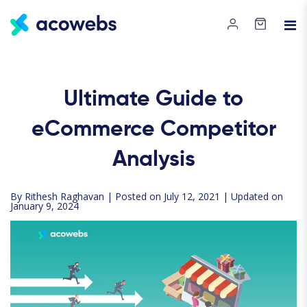
Ultimate Guide to
eCommerce Competitor
Analysis
By
Rithesh Raghavan
| Posted on July 12, 2021 | Updated on
January 9, 2024