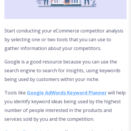
Start conducting your eCommerce competitor analysis
by selecting one or two tools that you can use to
gather information about your competitors.
Google is a good resource because you can use the
search engine to search for insights, using keywords
being used by customers within your niche.
Tools like
Google AdWords Keyword Planner
will help
you identify keyword ideas being used by the highest
number of people interested in the products and
services sold by you and the competition.