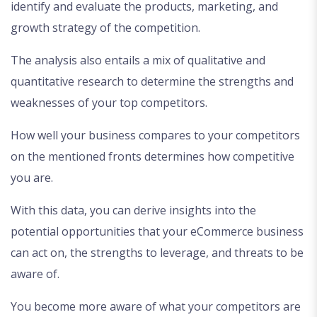
identify and evaluate the products, marketing, and
growth strategy of the competition.
The analysis also entails a mix of qualitative and
quantitative research to determine the strengths and
weaknesses of your top competitors.
How well your business compares to your competitors
on the mentioned fronts determines how competitive
you are.
With this data, you can derive insights into the
potential opportunities that your eCommerce business
can act on, the strengths to leverage, and threats to be
aware of.
You become more aware of what your competitors are