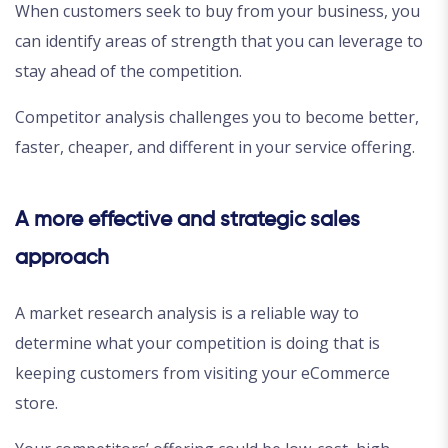
When customers seek to buy from your business, you
can identify areas of strength that you can leverage to
stay ahead of the competition.
Competitor analysis challenges you to become better,
faster, cheaper, and different in your service offering.
A more effective and strategic sales
approach
A market research analysis is a reliable way to
determine what your competition is doing that is
keeping customers from visiting your eCommerce
store.