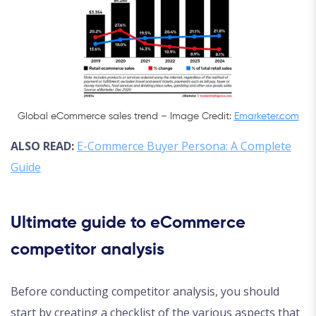
Global eCommerce sales trend – Image Credit:
Emarketer.com
ALSO READ:
E-Commerce Buyer Persona: A Complete
Guide
Ultimate guide to eCommerce
competitor analysis
Before conducting competitor analysis, you should
start by creating a checklist of the various aspects that