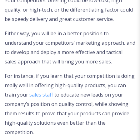
Your competitors’ offering could be low-cost, high
quality, or high-tech, or the differentiating factor could
be speedy delivery and great customer service.
Either way, you will be in a better position to
understand your competitors’ marketing approach, and
to develop and deploy a more effective and tactical
sales approach that will bring you more sales.
For instance, if you learn that your competition is doing
really well in offering high-quality products, you can
train your
sales staff
to educate new leads on your
company’s position on quality control, while showing
them results to prove that your products can provide
high-quality solutions even better than the
competition.