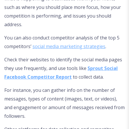
such as where you should place more focus, how your
competition is performing, and issues you should
address.
You can also conduct competitor analysis of the top 5
competitors’
social media marketing strategies
.
Check their websites to identify the social media pages
they use frequently, and use tools like
Sprout Social
Facebook Competitor Report
to collect data.
For instance, you can gather info on the number of
messages, types of content (images, text, or videos),
and engagement or amount of messages received from
followers.