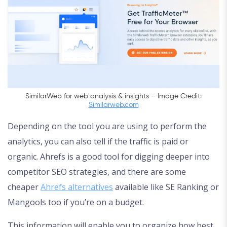
SimilarWeb for web analysis & insights – Image Credit:
Similarweb.com
Depending on the tool you are using to perform the
analytics, you can also tell if the traffic is paid or
organic. Ahrefs is a good tool for digging deeper into
competitor SEO strategies, and there are some
cheaper
Ahrefs alternatives
available like SE Ranking or
Mangools too if you’re on a budget.
This information will enable you to organize how best