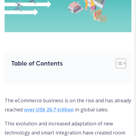
Table of Contents
The eCommerce business is on the rise and has already
reached
over US$ 26.7 trillion
in global sales.
This evolution and increased adaptation of new
technology and smart integration have created room