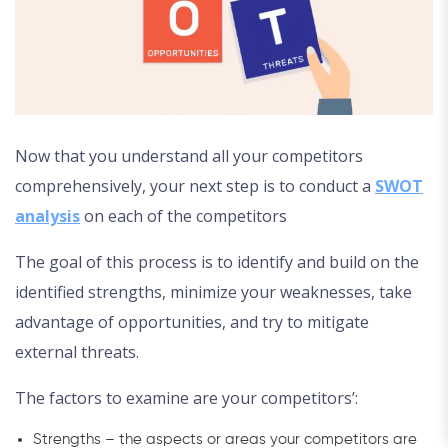
Now that you understand all your competitors
comprehensively, your next step is to conduct a
SWOT
analysis
on each of the competitors
The goal of this process is to identify and build on the
identified strengths, minimize your weaknesses, take
advantage of opportunities, and try to mitigate
external threats.
The factors to examine are your competitors’:
Strengths – the aspects or areas your competitors are