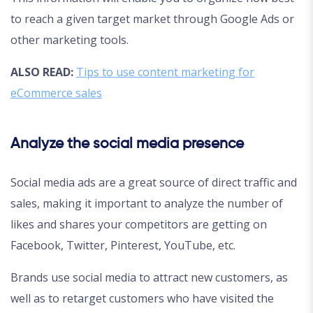
to reach a given target market through Google Ads or
other marketing tools.
ALSO READ:
Tips to use content marketing for
eCommerce sales
Analyze the social media presence
Social media ads are a great source of direct traffic and
sales, making it important to analyze the number of
likes and shares your competitors are getting on
Facebook, Twitter, Pinterest, YouTube, etc.
Brands use social media to attract new customers, as
well as to retarget customers who have visited the