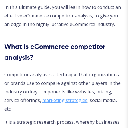
In this ultimate guide, you will learn how to conduct an
effective eCommerce competitor analysis, to give you
an edge in the highly lucrative eCommerce industry.
What is eCommerce competitor
analysis?
Competitor analysis is a technique that organizations
or brands use to compare against other players in the
industry on key components like websites, pricing,
service offerings,
marketing strategies
, social media,
etc.
It is a strategic research process, whereby businesses