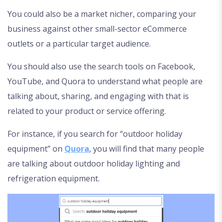
You could also be a market nicher, comparing your
business against other small-sector eCommerce
outlets or a particular target audience.
You should also use the search tools on Facebook,
YouTube, and Quora to understand what people are
talking about, sharing, and engaging with that is
related to your product or service offering.
For instance, if you search for “outdoor holiday
equipment” on
Quora
, you will find that many people
are talking about outdoor holiday lighting and
refrigeration equipment.