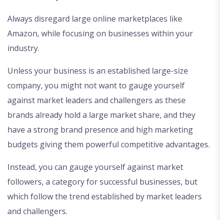
Always disregard large online marketplaces like
Amazon, while focusing on businesses within your
industry.
Unless your business is an established large-size
company, you might not want to gauge yourself
against market leaders and challengers as these
brands already hold a large market share, and they
have a strong brand presence and high marketing
budgets giving them powerful competitive advantages.
Instead, you can gauge yourself against market
followers, a category for successful businesses, but
which follow the trend established by market leaders
and challengers.