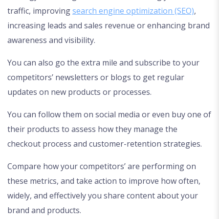
traffic, improving
search engine optimization (SEO)
,
increasing leads and sales revenue or enhancing brand
awareness and visibility.
You can also go the extra mile and subscribe to your
competitors’ newsletters or blogs to get regular
updates on new products or processes.
You can follow them on social media or even buy one of
their products to assess how they manage the
checkout process and customer-retention strategies.
Compare how your competitors’ are performing on
these metrics, and take action to improve how often,
widely, and effectively you share content about your
brand and products.