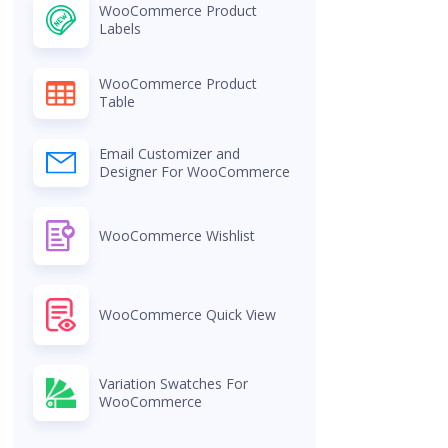
WooCommerce Product
Labels
WooCommerce Product
Table
Email Customizer and
Designer For WooCommerce
WooCommerce Wishlist
WooCommerce Quick View
Variation Swatches For
WooCommerce