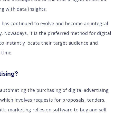
g with data insights.
 has continued to evolve and become an integral
ry. Nowadays, it is the preferred method for digital
to instantly locate their target audience and
t time.
ising?
automating the purchasing of digital advertising
 which involves requests for proposals, tenders,
ic marketing relies on software to buy and sell