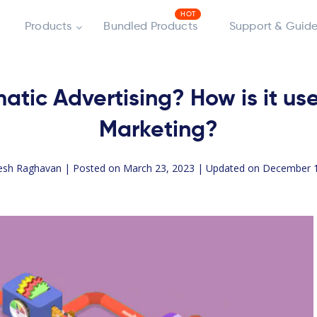
Products
Bundled Products
Support & Guide
tic Advertising? How is it u
Marketing?
esh Raghavan
| Posted on March 23, 2023 | Updated on December 1