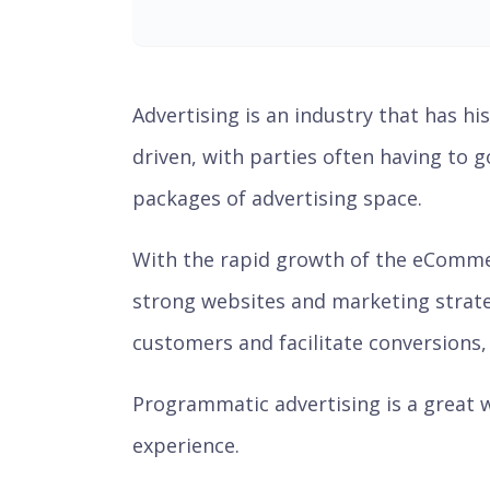
Advertising is an industry that has hi
driven, with parties often having to 
packages of advertising space.
With the rapid growth of the eComme
strong websites and marketing strateg
customers and facilitate conversions, a
Programmatic advertising is a great w
experience.