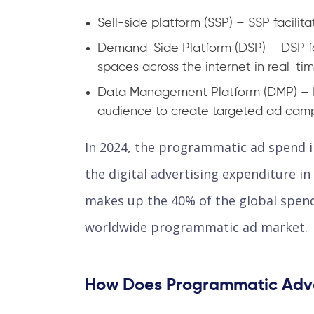
Sell-side platform (SSP) – SSP facilit
Demand-Side Platform (DSP) – DSP fac
spaces across the internet in real-tim
Data Management Platform (DMP) – D
audience to create targeted ad cam
In 2024, the programmatic ad spend in
the digital advertising expenditure i
makes up the 40% of the global spend
worldwide programmatic ad market.
How Does Programmatic Adve