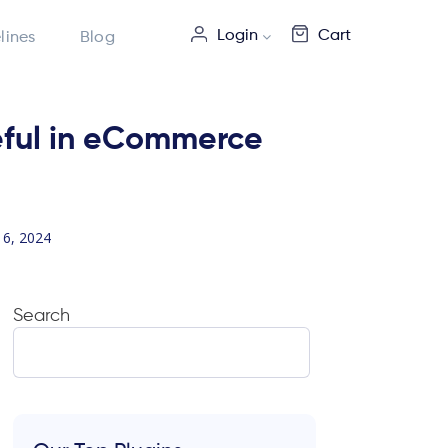
Login
Cart
lines
Blog
seful in eCommerce
6, 2024
Search