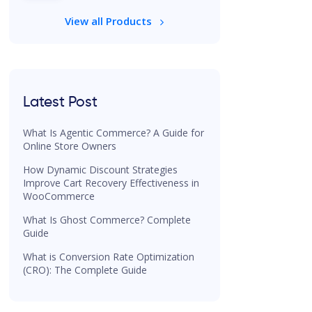
View all Products
Latest Post
What Is Agentic Commerce? A Guide for
Online Store Owners
How Dynamic Discount Strategies
Improve Cart Recovery Effectiveness in
WooCommerce
What Is Ghost Commerce? Complete
Guide
What is Conversion Rate Optimization
(CRO): The Complete Guide