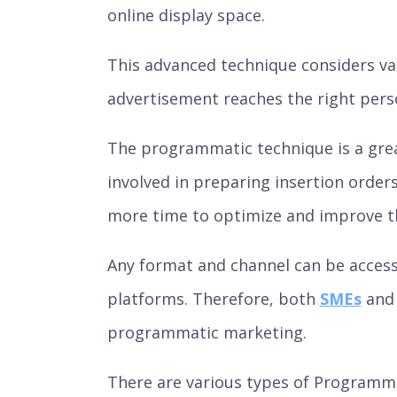
online display space.
This advanced technique considers var
advertisement reaches the right person
The programmatic technique is a great
involved in preparing insertion orders
more time to optimize and improve t
Any format and channel can be acces
platforms. Therefore, both
SMEs
an
programmatic marketing.
There are various types of Programma