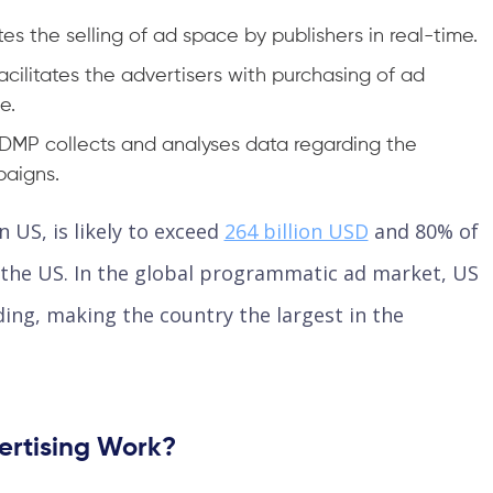
ates the selling of ad space by publishers in real-time.
ilitates the advertisers with purchasing of ad
e.
MP collects and analyses data regarding the
paigns.
 US, is likely to exceed
264 billion USD
and 80% of
n the US. In the global programmatic ad market, US
ing, making the country the largest in the
rtising Work?