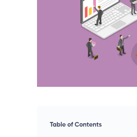
Table of Contents