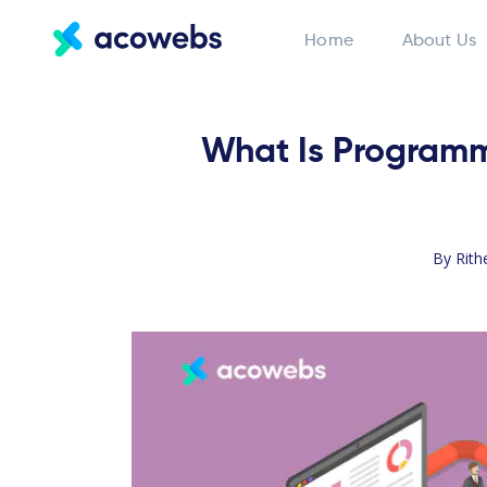
Home
About Us
What Is Programma
By
Rith