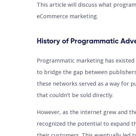
This article will discuss what program
eCommerce marketing.
History of Programmatic Adve
Programmatic marketing has existed 
to bridge the gap between publishers 
these networks served as a way for p
that couldn’t be sold directly.
However, as the internet grew and th
recognized the potential to expand th
their customers. This eventually led 