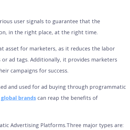
ious user signals to guarantee that the
, in the right place, at the right time.
 asset for marketers, as it reduces the labor
 or ad tags. Additionally, it provides marketers
heir campaigns for success.
sed and used for ad buying through programmatic
d
global brands
can reap the benefits of
tic Advertising Platforms.Three major types are: