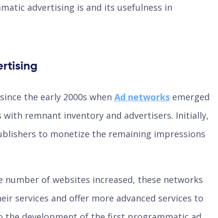
matic advertising is and its usefulness in
rtising
since the early 2000s when
Ad networks
emerged
with remnant inventory and advertisers. Initially,
ublishers to monetize the remaining impressions
e number of websites increased, these networks
eir services and offer more advanced services to
to the development of the first programmatic ad