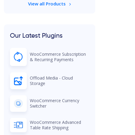
View all Products
Our Latest Plugins
WooCommerce Subscription
& Recurring Payments
Offload Media - Cloud
Storage
WooCommerce Currency
Switcher
WooCommerce Advanced
Table Rate Shipping