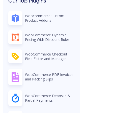
Our Top Plugins
Woocommerce Custom
Product Addons
WooCommerce Dynamic
Pricing With Discount Rules
WooCommerce Checkout
Field Editor and Manager
WooCommerce PDF Invoices
and Packing Slips
WooCommerce Deposits &
Partial Payments