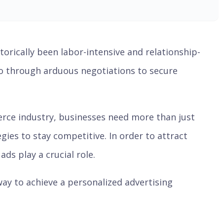
storically been labor-intensive and relationship-
go through arduous negotiations to secure
rce industry, businesses need more than just
ies to stay competitive. In order to attract
ds play a crucial role.
ay to achieve a personalized advertising