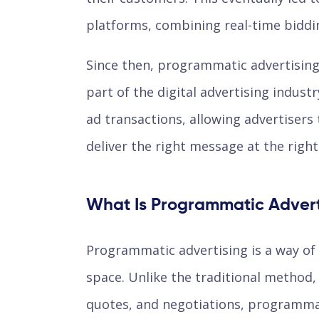
platforms, combining real-time biddin
Since then, programmatic advertising
part of the digital advertising indust
ad transactions, allowing advertisers 
deliver the right message at the righ
What Is Programmatic Advert
Programmatic advertising is a way of 
space. Unlike the traditional method,
quotes, and negotiations, programmat