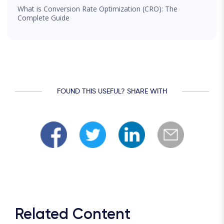
What is Conversion Rate Optimization (CRO): The
Complete Guide
FOUND THIS USEFUL? SHARE WITH
Related Content