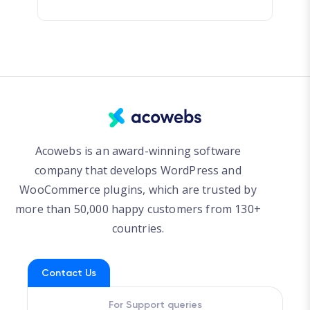
Acowebs is an award-winning software
company that develops WordPress and
WooCommerce plugins, which are trusted by
more than 50,000 happy customers from 130+
countries.
Contact Us
For Support queries