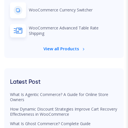
WooCommerce Currency Switcher
WooCommerce Advanced Table Rate
Shipping
View all Products
Latest Post
What Is Agentic Commerce? A Guide for Online Store
Owners
How Dynamic Discount Strategies Improve Cart Recovery
Effectiveness in WooCommerce
What Is Ghost Commerce? Complete Guide