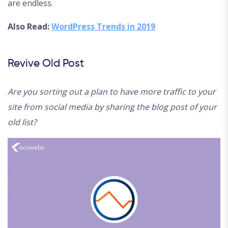
are endless.
Also Read:
WordPress Trends in 2019
Revive Old Post
Are you sorting out a plan to have more traffic to your
site from social media by sharing the blog post of your
old list?