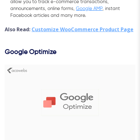
allow you to track e-commerce transactions,
announcements, online forms,
Google AMP
, instant
Facebook articles and many more.
Also Read:
Customize WooCommerce Product Page
Google Optimize