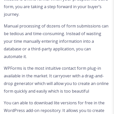
form, you are taking a step forward in your buyer’s
journey.
Manual processing of dozens of form submissions can
be tedious and time-consuming. Instead of wasting
your time manually entering information into a
database or a third-party application, you can
automate it.
WPForms is the most intuitive contact form plug-in
available in the market. It carryover with a drag-and-
drop generator which will allow you to create an online
form quickly and easily which is too beautiful
You can able to download lite versions for free in the
WordPress add-on repository. It allows you to create