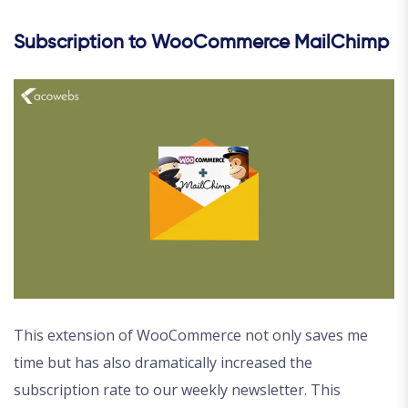
Subscription to WooCommerce MailChimp
This extension of WooCommerce not only saves me
time but has also dramatically increased the
subscription rate to our weekly newsletter. This