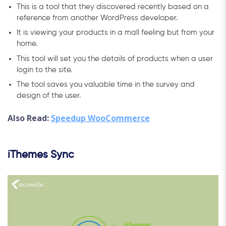
This is a tool that they discovered recently based on a
reference from another WordPress developer.
It is viewing your products in a mall feeling but from your
home.
This tool will set you the details of products when a user
login to the site.
The tool saves you valuable time in the survey and
design of the user.
Also Read:
Speedup WooCommerce
iThemes Sync