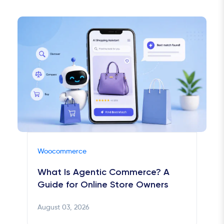
Woocommerce
What Is Agentic Commerce? A
Guide for Online Store Owners
August 03, 2026