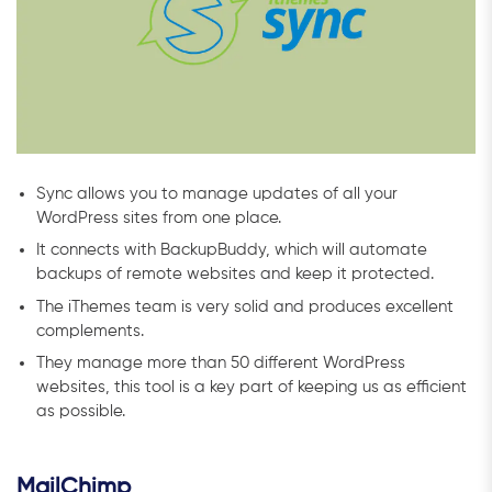
Sync allows you to manage updates of all your
WordPress sites from one place.
It connects with BackupBuddy, which will automate
backups of remote websites and keep it protected.
The iThemes team is very solid and produces excellent
complements.
They manage more than 50 different WordPress
websites, this tool is a key part of keeping us as efficient
as possible.
MailChimp