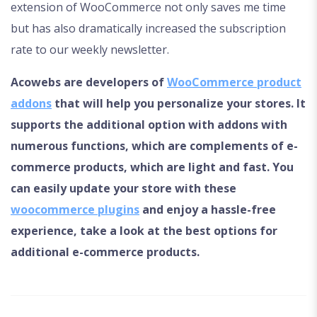
extension of WooCommerce not only saves me time
but has also dramatically increased the subscription
rate to our weekly newsletter.
Acowebs are developers of
WooCommerce product
addons
that will help you personalize your stores. It
supports the additional option with addons with
numerous functions, which are complements of e-
commerce products, which are light and fast. You
can easily update your store with these
woocommerce plugins
and enjoy a hassle-free
experience, take a look at the best options for
additional e-commerce products.