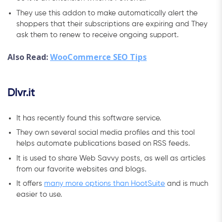
They use this addon to make automatically alert the
shoppers that their subscriptions are expiring and They
ask them to renew to receive ongoing support.
Also Read:
WooCommerce SEO Tips
Dlvr.it
It has recently found this software service.
They own several social media profiles and this tool
helps automate publications based on RSS feeds.
It is used to share Web Savvy posts, as well as articles
from our favorite websites and blogs.
It offers
many more options than HootSuite
and is much
easier to use.