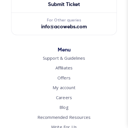
Submit Ticket
For Other queries
info@acowebs.com
Menu
Support & Guidelines
Affiliates
Offers
My account
Careers
Blog
Recommended Resources
Write For Us