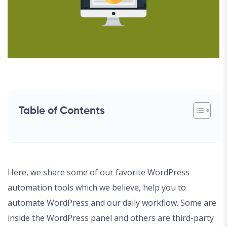
Table of Contents
Here, we share some of our favorite WordPress
automation tools which we believe, help you to
automate WordPress and our daily workflow. Some are
inside the WordPress panel and others are third-party