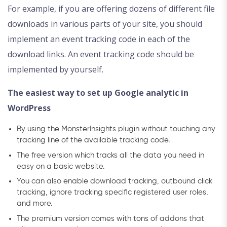
For example, if you are offering dozens of different file
downloads in various parts of your site, you should
implement an event tracking code in each of the
download links. An event tracking code should be
implemented by yourself.
The easiest way to set up Google analytic in
WordPress
By using the MonsterInsights plugin without touching any
tracking line of the available tracking code.
The free version which tracks all the data you need in
easy on a basic website.
You can also enable download tracking, outbound click
tracking, ignore tracking specific registered user roles,
and more.
The premium version comes with tons of addons that