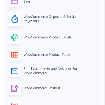
Slips
WooCommerce Deposits & Partial
Payments
WooCommerce Product Labels
WooCommerce Product Table
Email Customizer and Designer For
WooCommerce
WooCommerce Wishlist