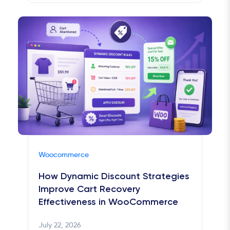
Woocommerce
How Dynamic Discount Strategies
Improve Cart Recovery
Effectiveness in WooCommerce
July 22, 2026