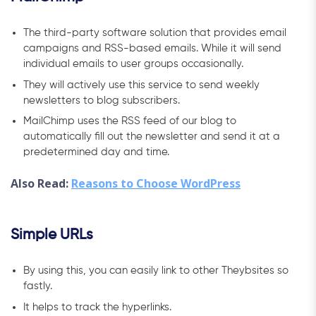
The third-party software solution that provides email
campaigns and RSS-based emails. While it will send
individual emails to user groups occasionally.
They will actively use this service to send weekly
newsletters to blog subscribers.
MailChimp uses the RSS feed of our blog to
automatically fill out the newsletter and send it at a
predetermined day and time.
Also Read:
Reasons to Choose WordPress
Simple URLs
By using this, you can easily link to other Theybsites so
fastly.
It helps to track the hyperlinks.