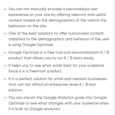
You can not manually provide a personalized user
experience on your site by offering relevant and useful
content based on the demographics of the visitors the
behaviors on the site.
One of the best solutions to offer customized content
adapted to the demographics and behavior of the user
is using Google Optimize.
Google Optimize is a free trial and personalization A / B
product that allows you to run A / B tests easily.
It helps you to see what works best for your audience.
Since it is a freemium product.
It is a perfect solution for small and medium businesses
that can not afford an enterprise-level A / B test
solution.
You can import the Google Analytics goals into Google
Optimize to see what changes with your audience since
it is built on Google analytics