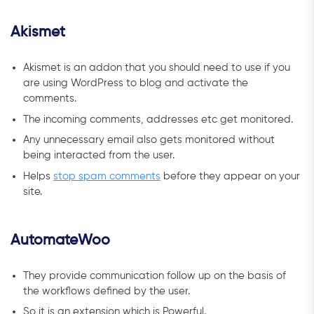
Akismet
Akismet is an addon that you should need to use if you
are using WordPress to blog and activate the
comments.
The incoming comments, addresses etc get monitored.
Any unnecessary email also gets monitored without
being interacted from the user.
Helps
stop spam comments
before they appear on your
site.
AutomateWoo
They provide communication follow up on the basis of
the workflows defined by the user.
So it is an extension which is Powerful.