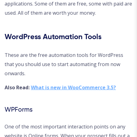
applications. Some of them are free, some with paid are
used. All of them are worth your money.
WordPress Automation Tools
These are the free automation tools for WordPress
that you should use to start automating from now
onwards.
Also Read:
What is new in WooCommerce 3.5?
WPForms
One of the most important interaction points on any
website is Online forms. When your prospect fills out a