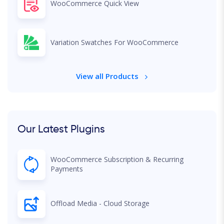
WooCommerce Quick View
Variation Swatches For WooCommerce
View all Products
Our Latest Plugins
WooCommerce Subscription & Recurring
Payments
Offload Media - Cloud Storage