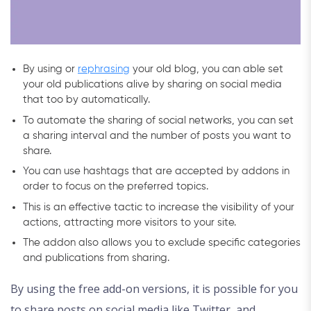
By using or
rephrasing
your old blog, you can able set
your old publications alive by sharing on social media
that too by automatically.
To automate the sharing of social networks, you can set
a sharing interval and the number of posts you want to
share.
You can use hashtags that are accepted by addons in
order to focus on the preferred topics.
This is an effective tactic to increase the visibility of your
actions, attracting more visitors to your site.
The addon also allows you to exclude specific categories
and publications from sharing.
By using the free add-on versions, it is possible for you
to share posts on social media like Twitter, and