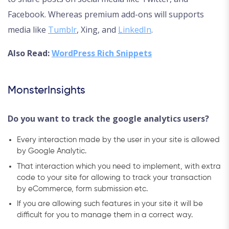
Facebook. Whereas premium add-ons will supports
media like
Tumblr
, Xing, and
LinkedIn
.
Also Read:
WordPress Rich Snippets
MonsterInsights
Do you want to track the google analytics users?
Every interaction made by the user in your site is allowed
by Google Analytic.
That interaction which you need to implement, with extra
code to your site for allowing to track your transaction
by eCommerce, form submission etc.
If you are allowing such features in your site it will be
difficult for you to manage them in a correct way.