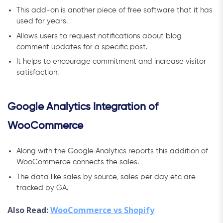
This add-on is another piece of free software that it has
used for years.
Allows users to request notifications about blog
comment updates for a specific post.
It helps to encourage commitment and increase visitor
satisfaction.
Google Analytics Integration of
WooCommerce
Along with the Google Analytics reports this addition of
WooCommerce connects the sales.
The data like sales by source, sales per day etc are
tracked by GA.
Also Read:
WooCommerce vs Shopify