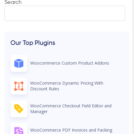
Search
Our Top Plugins
Woocommerce Custom Product Addons
WooCommerce Dynamic Pricing With
Discount Rules
WooCommerce Checkout Field Editor and
Manager
WooCommerce PDF Invoices and Packing