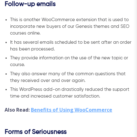
Follow-up emails
This is another WooCommerce extension that is used to
incorporate new buyers of our Genesis themes and SEO
courses online.
It has several emails scheduled to be sent after an order
has been processed.
They provide information on the use of the new topic or
course.
They also answer many of the common questions that
they received over and over again.
This WordPress add-on drastically reduced the support
time and increased customer satisfaction.
Also Read:
Benefits of Using WooCommerce
Forms of Seriousness