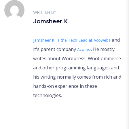
WRITTEN BY
Jamsheer K
and
Jamsheer K, is the Tech Lead at
Acowebs
it's parent company
. He mostly
Acodez
writes about Wordpress, WooCommerce
and other programming languages and
his writing normally comes from rich and
hands-on experience in these
technologies.