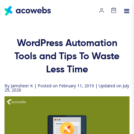
WordPress Automation
Tools and Tips To Waste
Less Time
By
Jamsheer K
| Posted on February 11, 2019 | Updated on July
29, 2026