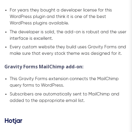
For years they bought a developer license for this
WordPress plugin and think it is one of the best
WordPress plugins available.
The developer is solid, the add-on is robust and the user
interface is excellent.
Every custom website they build uses Gravity Forms and
make sure that every stock theme was designed for it.
Gravity Forms MailChimp add-on:
This Gravity Forms extension connects the MailChimp
query forms to WordPress.
Subscribers are automatically sent to MailChimp and
added to the appropriate email list.
Hotjar