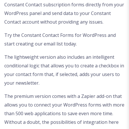
Constant Contact subscription forms directly from your
WordPress panel and send data to your Constant
Contact account without providing any issues.
Try the Constant Contact Forms for WordPress and
start creating our email list today.
The lightweight version also includes an intelligent
conditional logic that allows you to create a checkbox in
your contact form that, if selected, adds your users to
your newsletter.
The premium version comes with a Zapier add-on that
allows you to connect your WordPress forms with more
than 500 web applications to save even more time.
Without a doubt, the possibilities of integration here