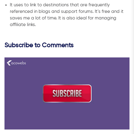
It uses to link to destinations that are frequently
referenced in blogs and support forums. It’s free and it
saves me a lot of time. It is also ideal for managing
affiliate links.
Subscribe to Comments