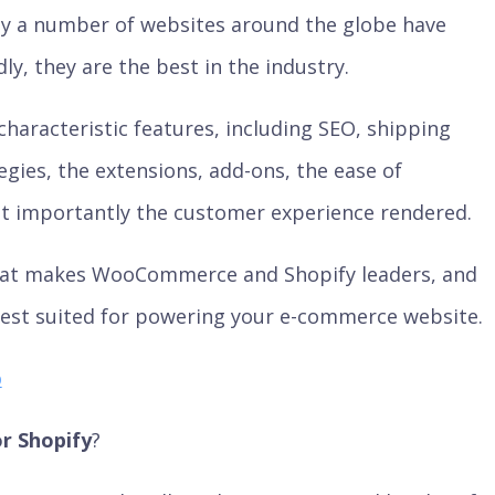
day a number of websites around the globe have
, they are the best in the industry.
characteristic features, including SEO, shipping
egies, the extensions, add-ons, the ease of
 importantly the customer experience rendered.
what makes WooCommerce and Shopify leaders, and
est suited for powering your e-commerce website.
o
 Shopify
?