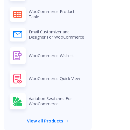
WooCommerce Product
Table
Email Customizer and
Designer For WooCommerce
WooCommerce Wishlist
WooCommerce Quick View
Variation Swatches For
WooCommerce
View all Products