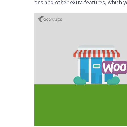
ons and other extra features, which y