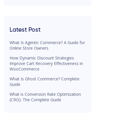
Latest Post
What Is Agentic Commerce? A Guide for
Online Store Owners
How Dynamic Discount Strategies
Improve Cart Recovery Effectiveness in
WooCommerce
What Is Ghost Commerce? Complete
Guide
What is Conversion Rate Optimization
(CRO): The Complete Guide