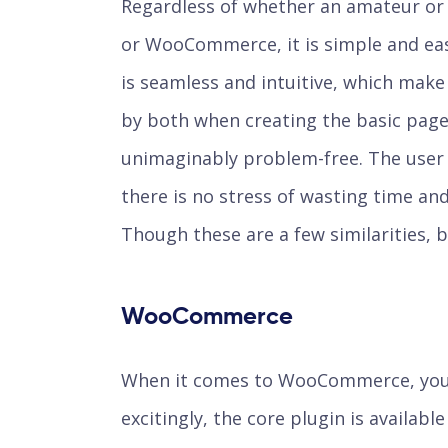
Regardless of whether an amateur or 
or WooCommerce, it is simple and eas
is seamless and intuitive, which make
by both when creating the basic pages
unimaginably problem-free. The user b
there is no stress of wasting time and
Though these are a few similarities, b
WooCommerce
When it comes to WooCommerce, you 
excitingly, the core plugin is availabl