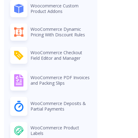
Woocommerce Custom
Product Addons
WooCommerce Dynamic
Pricing With Discount Rules
WooCommerce Checkout
Field Editor and Manager
WooCommerce PDF Invoices
and Packing Slips
WooCommerce Deposits &
Partial Payments
WooCommerce Product
Labels