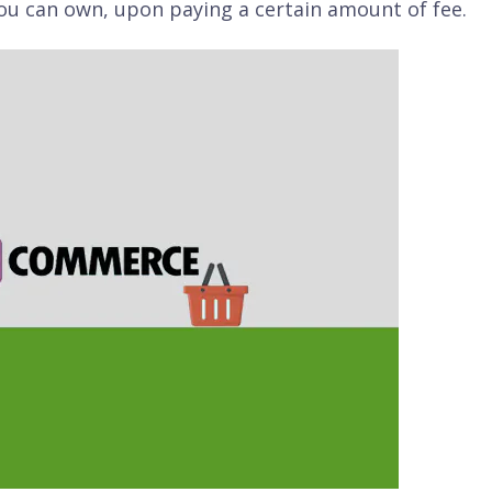
ou can own, upon paying a certain amount of fee.