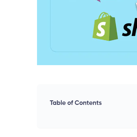
Table of Contents