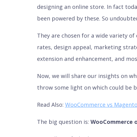
designing an online store. In fact to
been powered by these. So undoubtedly
They are chosen for a wide variety of 
rates, design appeal, marketing strat
extension and enhancement, and most
Now, we will share our insights on 
throw some light on which could be b
Read Also:
WooCommerce vs Magent
The big question is:
WooCommerce or