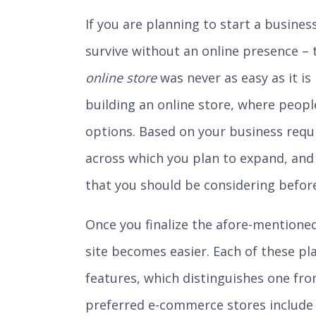
If you are planning to start a business
survive without an online presence –
online store
was never as easy as it i
building an online store, where people
options. Based on your business requ
across which you plan to expand, and
that you should be considering before
Once you finalize the afore-mentioned
site becomes easier. Each of these pla
features, which distinguishes one fr
preferred e-commerce stores includ