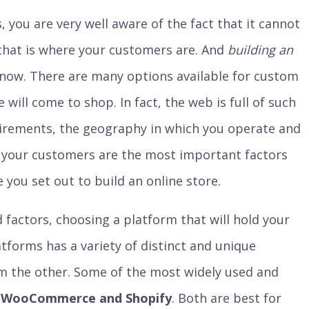
, you are very well aware of the fact that it cannot
 that is where your customers are. And
building an
s now. There are many options available for custom
 will come to shop. In fact, the web is full of such
irements, the geography in which you operate and
 your customers are the most important factors
 you set out to build an online store.
 factors, choosing a platform that will hold your
tforms has a variety of distinct and unique
om the other. Some of the most widely used and
e
WooCommerce and Shopify
. Both are best for