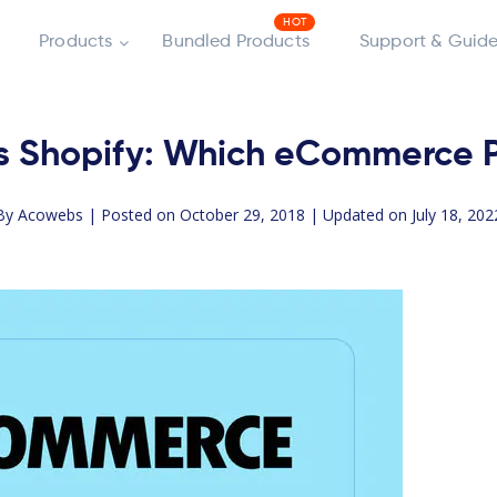
Products
Bundled Products
Support & Guide
Shopify: Which eCommerce Pla
By
Acowebs
| Posted on October 29, 2018 | Updated on July 18, 202