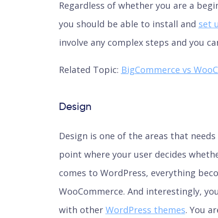
Regardless of whether you are a begi
you should be able to install and
set 
involve any complex steps and you can
Related Topic:
BigCommerce vs Woo
Design
Design is one of the areas that needs 
point where your user decides whether 
comes to WordPress, everything beco
WooCommerce. And interestingly, you
with other
WordPress themes
. You a