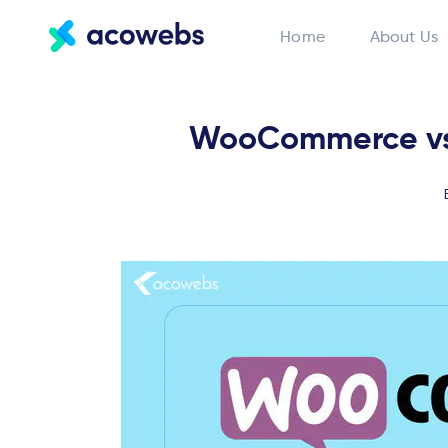
Home
About Us
WooCommerce vs 