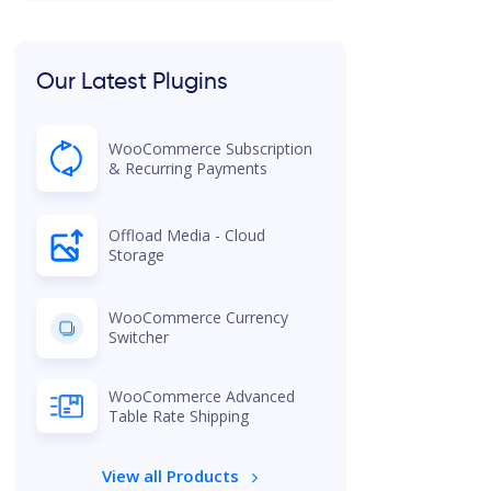
Our Latest Plugins
WooCommerce Subscription
& Recurring Payments
Offload Media - Cloud
Storage
WooCommerce Currency
Switcher
WooCommerce Advanced
Table Rate Shipping
View all Products