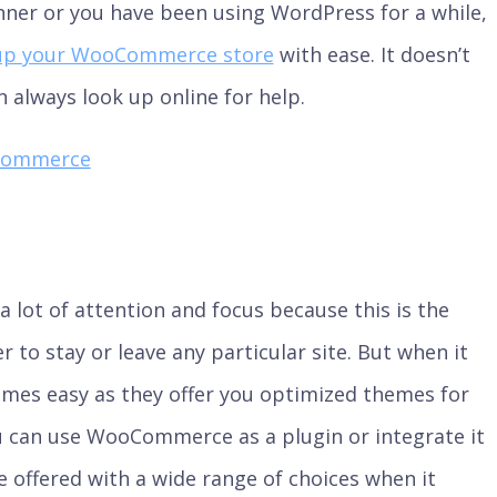
nner or you have been using WordPress for a while,
up your WooCommerce store
with ease. It doesn’t
 always look up online for help.
Commerce
a lot of attention and focus because this is the
to stay or leave any particular site. But when it
mes easy as they offer you optimized themes for
 can use WooCommerce as a plugin or integrate it
re offered with a wide range of choices when it