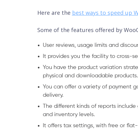
Here are the
best ways to speed up
Some of the features offered by Woo
User reviews, usage limits and discou
It provides you the facility to cross-s
You have the product variation strate
physical and downloadable products.
You can offer a variety of payment 
delivery.
The different kinds of reports includ
and inventory levels.
It offers tax settings, with free or fla