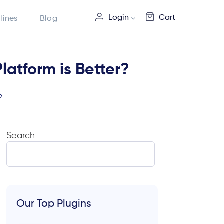
Login
Cart
lines
Blog
tform is Better?
2
Search
Our Top Plugins