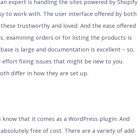
an expert is handling the sites powered by Shopify
y to work with. The user interface offered by both
 these trustworthy and loved. And the ease offered
, examining orders or for listing the products is
ase is large and documentation is excellent – so,
 effort fixing issues that might be new to you.
oth differ in how they are set up.
know that it comes as a WordPress plugin. And
e absolutely free of cost. There are a variety of add-