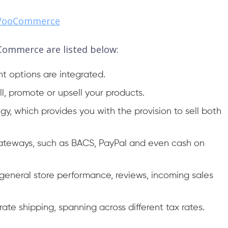
 WooCommerce
Commerce are listed below:
nt options are integrated.
ell, promote or upsell your products.
gy, which provides you with the provision to sell both
gateways, such as BACS, PayPal and even cash on
e general store performance, reviews, incoming sales
t-rate shipping, spanning across different tax rates.