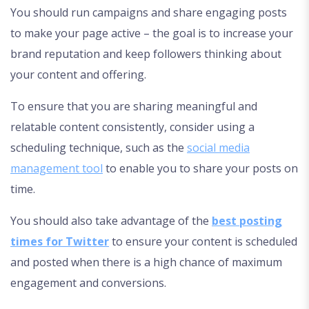
You should run campaigns and share engaging posts
to make your page active – the goal is to increase your
brand reputation and keep followers thinking about
your content and offering.
To ensure that you are sharing meaningful and
relatable content consistently, consider using a
scheduling technique, such as the
social media
management tool
to enable you to share your posts on
time.
You should also take advantage of the
best posting
times for Twitter
to ensure your content is scheduled
and posted when there is a high chance of maximum
engagement and conversions.