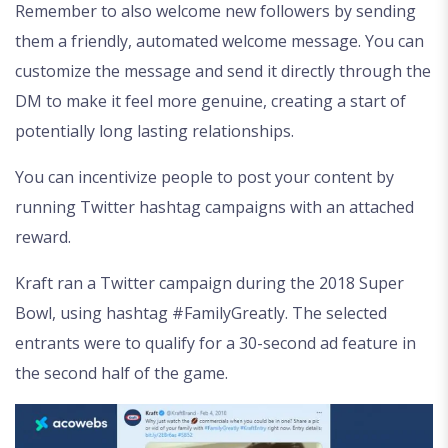
Remember to also welcome new followers by sending
them a friendly, automated welcome message. You can
customize the message and send it directly through the
DM to make it feel more genuine, creating a start of
potentially long lasting relationships.
You can incentivize people to post your content by
running Twitter hashtag campaigns with an attached
reward.
Kraft ran a Twitter campaign during the 2018 Super
Bowl, using hashtag #FamilyGreatly. The selected
entrants were to qualify for a 30-second ad feature in
the second half of the game.