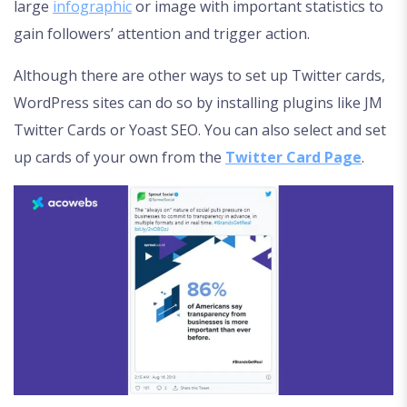
large
infographic
or image with important statistics to
gain followers’ attention and trigger action.
Although there are other ways to set up Twitter cards,
WordPress sites can do so by installing plugins like JM
Twitter Cards or Yoast SEO. You can also select and set
up cards of your own from the
Twitter Card Page
.