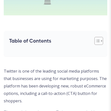
Table of Contents
Twitter is one of the leading social media platforms
that businesses are using for marketing purposes. The
platform has been developing new, robust eCommerce
options, including a call-to-action (CTA) button for
shoppers.