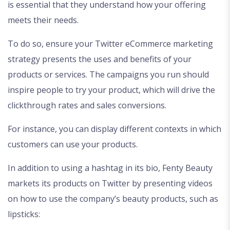
is essential that they understand how your offering
meets their needs.
To do so, ensure your Twitter eCommerce marketing
strategy presents the uses and benefits of your
products or services. The campaigns you run should
inspire people to try your product, which will drive the
clickthrough rates and sales conversions.
For instance, you can display different contexts in which
customers can use your products.
In addition to using a hashtag in its bio, Fenty Beauty
markets its products on Twitter by presenting videos
on how to use the company’s beauty products, such as
lipsticks: