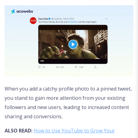
When you add a catchy profile photo to a pinned tweet,
you stand to gain more attention from your existing
followers and new users, leading to increased content
sharing and conversions.
ALSO READ:
How to Use YouTube to Grow Your