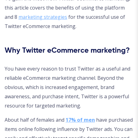
this article covers the benefits of using the platform
and 8
marketing strategies
for the successful use of
Twitter eCommerce marketing.
Why Twitter eCommerce marketing?
You have every reason to trust Twitter as a useful and
reliable eCommerce marketing channel. Beyond the
obvious, which is increased engagement, brand
awareness, and purchase intent, Twitter is a powerful
resource for targeted marketing.
About half of females and
17% of men
have purchased
items online following influence by Twitter ads. You can