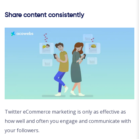
Share content consistently
Twitter eCommerce marketing is only as effective as
how well and often you engage and communicate with
your followers.