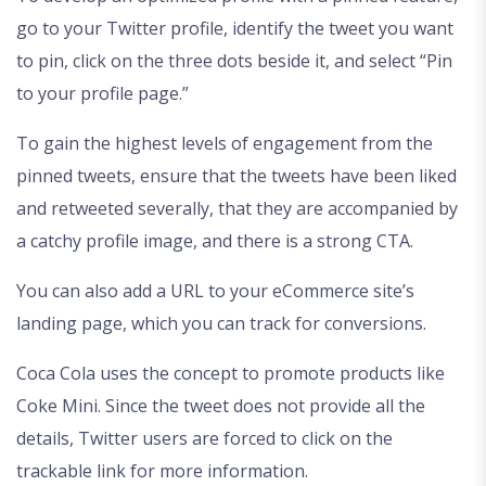
go to your Twitter profile, identify the tweet you want
to pin, click on the three dots beside it, and select “Pin
to your profile page.”
To gain the highest levels of engagement from the
pinned tweets, ensure that the tweets have been liked
and retweeted severally, that they are accompanied by
a catchy profile image, and there is a strong CTA.
You can also add a URL to your eCommerce site’s
landing page, which you can track for conversions.
Coca Cola uses the concept to promote products like
Coke Mini. Since the tweet does not provide all the
details, Twitter users are forced to click on the
trackable link for more information.