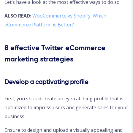
Let’s have a look at the most effective ways to do so.
ALSO READ:
WooCommerce vs Shopify: Which
eCommerce Platform is Better?
8 effective Twitter eCommerce
marketing strategies
Develop a captivating profile
First, you should create an eye-catching profile that is
optimized to impress users and generate sales for your
business.
Ensure to design and upload a visually appealing and