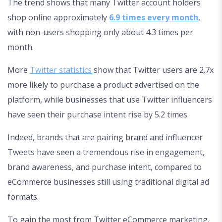
The trend shows that many Twitter account holders
shop online approximately
6.9 times every month
,
with non-users shopping only about 4.3 times per
month.
More
Twitter statistics
show that Twitter users are 2.7x
more likely to purchase a product advertised on the
platform, while businesses that use Twitter influencers
have seen their purchase intent rise by 5.2 times.
Indeed, brands that are pairing brand and influencer
Tweets have seen a tremendous rise in engagement,
brand awareness, and purchase intent, compared to
eCommerce businesses still using traditional digital ad
formats.
To gain the most from Twitter eCommerce marketing,