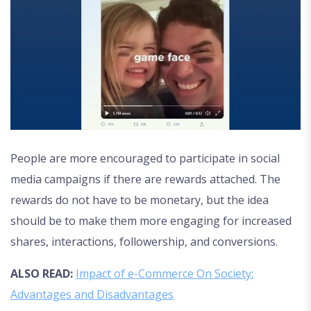
People are more encouraged to participate in social
media campaigns if there are rewards attached. The
rewards do not have to be monetary, but the idea
should be to make them more engaging for increased
shares, interactions, followership, and conversions.
ALSO READ:
Impact of e-Commerce On Society:
Advantages and Disadvantages