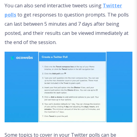
You can also send interactive tweets using
Twitter
polls
to get responses to question prompts. The polls
can last between 5 minutes and 7 days after being
posted, and their results can be viewed immediately at
the end of the session.
Some topics to cover in your Twitter polls can be