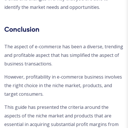
identify the market needs and opportunities.
Conclusion
The aspect of e-commerce has been a diverse, trending
and profitable aspect that has simplified the aspect of
business transactions.
However, profitability in e-commerce business involves
the right choice in the niche market, products, and
target consumers.
This guide has presented the criteria around the
aspects of the niche market and products that are
essential in acquiring substantial profit margins from