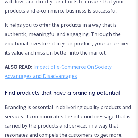
will drive and direct your efforts to ensure that your
products and e-commerce business is successful.
It helps you to offer the products in a way that is
authentic, meaningful and engaging. Through the
emotional investment in your product, you can deliver
its value and mission better into the market.
ALSO READ:
Impact of e-Commerce On Society:
Advantages and Disadvantages
Find products that have a branding potential
Branding is essential in delivering quality products and
services. It communicates the inbound message that is
carried by the products and services in a way that
resonates and compels the customers to get more.