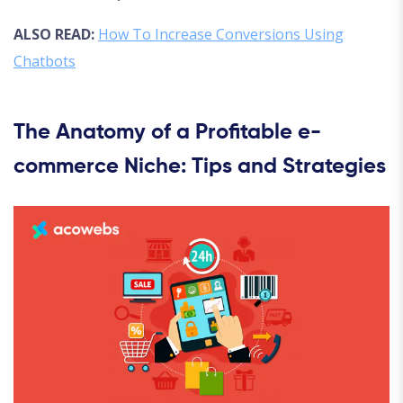
ALSO READ:
How To Increase Conversions Using
Chatbots
The Anatomy of a Profitable e-
commerce Niche: Tips and Strategies