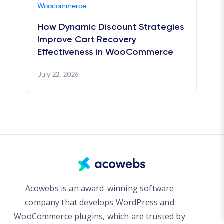
Woocommerce
How Dynamic Discount Strategies
Improve Cart Recovery
Effectiveness in WooCommerce
July 22, 2026
Acowebs is an award-winning software
company that develops WordPress and
WooCommerce plugins, which are trusted by