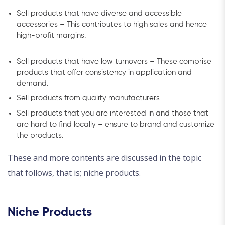
Sell products that have diverse and accessible
accessories – This contributes to high sales and hence
high-profit margins.
Sell products that have low turnovers – These comprise
products that offer consistency in application and
demand.
Sell products from quality manufacturers
Sell products that you are interested in and those that
are hard to find locally – ensure to brand and customize
the products.
These and more contents are discussed in the topic
that follows, that is; niche products.
Niche Products