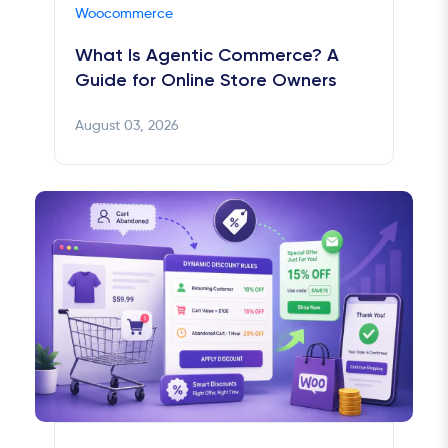
Woocommerce
What Is Agentic Commerce? A
Guide for Online Store Owners
August 03, 2026