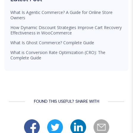
What Is Agentic Commerce? A Guide for Online Store
Owners
How Dynamic Discount Strategies Improve Cart Recovery
Effectiveness in WooCommerce
What Is Ghost Commerce? Complete Guide
What is Conversion Rate Optimization (CRO): The
Complete Guide
FOUND THIS USEFUL? SHARE WITH