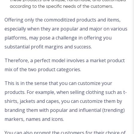
according to the specific needs of the customers.
Offering only the commoditized products and items,
especially when they are popular and major on various
platforms, may pose a challenge in offering you
substantial profit margins and success.
Therefore, a perfect model involves a market product
mix of the two product categories.
This is in the sense that you can customize your
products. For example, when selling clothing such as t-
shirts, jackets and capes, you can customize them by
branding them with popular and influential (trending)
markers, names and icons.
You can also prompt the customers for their choice of