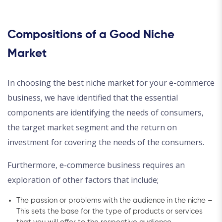
Compositions of a Good Niche
Market
In choosing the best niche market for your e-commerce
business, we have identified that the essential
components are identifying the needs of consumers,
the target market segment and the return on
investment for covering the needs of the consumers.
Furthermore, e-commerce business requires an
exploration of other factors that include;
The passion or problems with the audience in the niche –
This sets the base for the type of products or services