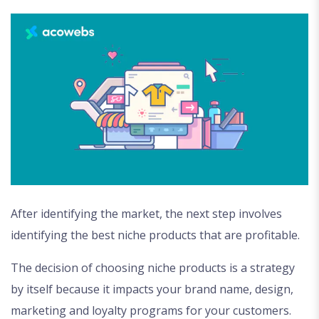
After identifying the market, the next step involves
identifying the best niche products that are profitable.
The decision of choosing niche products is a strategy
by itself because it impacts your brand name, design,
marketing and loyalty programs for your customers.