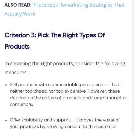
ALSO READ:
7 Facebook Remarketing Strategies That
Actually Work
Criterion 3: Pick The Right Types Of
Products
In choosing the right products, consider the following
measures;
Sell products with commendable price points – That is;
neither too cheap nor too expensive. However, these
depend on the nature of products and target market or
consumers.
Offer scalability and support – It proves the value of
your products by showing concern to the customer.