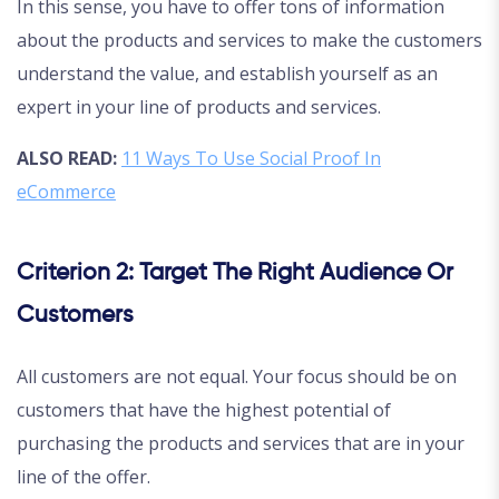
In this sense, you have to offer tons of information
about the products and services to make the customers
understand the value, and establish yourself as an
expert in your line of products and services.
ALSO READ:
11 Ways To Use Social Proof In
eCommerce
Criterion 2: Target The Right Audience Or
Customers
All customers are not equal. Your focus should be on
customers that have the highest potential of
purchasing the products and services that are in your
line of the offer.