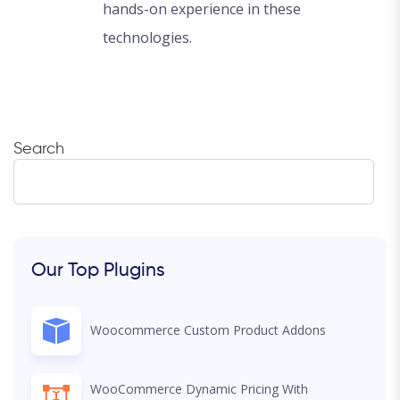
hands-on experience in these
technologies.
Search
Our Top Plugins
Woocommerce Custom Product Addons
WooCommerce Dynamic Pricing With