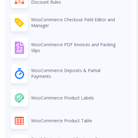
Discount Rules
WooCommerce Checkout Field Editor and
Manager
WooCommerce PDF Invoices and Packing
Slips
WooCommerce Deposits & Partial
Payments
WooCommerce Product Labels
WooCommerce Product Table