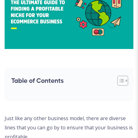
Table of Contents
Just like any other business model, there are diverse
lines that you can go by to ensure that your business is
profitable.