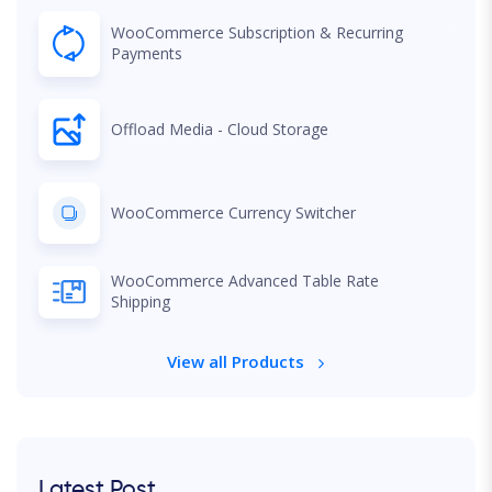
WooCommerce Subscription & Recurring
Payments
Offload Media - Cloud Storage
WooCommerce Currency Switcher
WooCommerce Advanced Table Rate
Shipping
View all Products
Latest Post