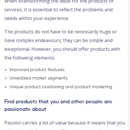
When brainstorming the ideas for the products or
services, it is essential to reflect the problems and
needs within your experience.
The products do not have to be necessarily huge or
have complex endeavours; they can be simple and
exceptional. However, you should offer products with
the following elements;
Improved product features
Unrealized market segments
Unique product positioning and product marketing
Find products that you and other people are
passionate about
Passion carries a lot of value because it means that you