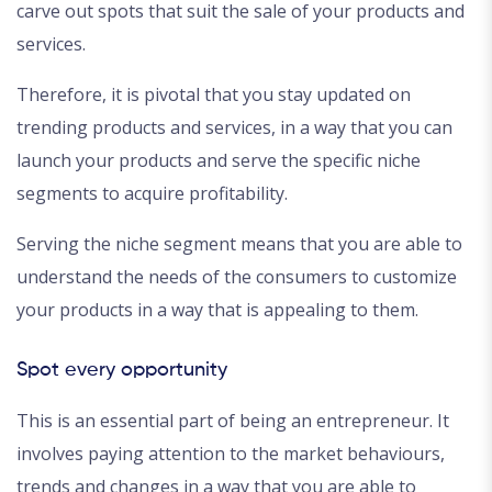
carve out spots that suit the sale of your products and
services.
Therefore, it is pivotal that you stay updated on
trending products and services, in a way that you can
launch your products and serve the specific niche
segments to acquire profitability.
Serving the niche segment means that you are able to
understand the needs of the consumers to customize
your products in a way that is appealing to them.
Spot every opportunity
This is an essential part of being an entrepreneur. It
involves paying attention to the market behaviours,
trends and changes in a way that you are able to