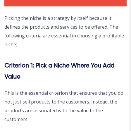
Picking the niche is a strategy by itself because it
defines the products and services to be offered. The
following criteria are essential in choosing a profitable
niche;
Criterion 1: Pick a Niche Where You Add
Value
This is the essential criterion that ensures that you do
not just sell products to the customers. Instead, the
products are associated with the value to the
customers.