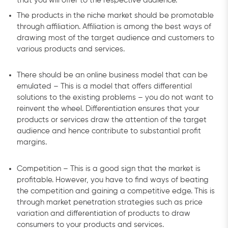
that you will offer to the respective audience.
The products in the niche market should be promotable
through affiliation. Affiliation is among the best ways of
drawing most of the target audience and customers to
various products and services.
There should be an online business model that can be
emulated – This is a model that offers differential
solutions to the existing problems – you do not want to
reinvent the wheel. Differentiation ensures that your
products or services draw the attention of the target
audience and hence contribute to substantial profit
margins.
Competition – This is a good sign that the market is
profitable. However, you have to find ways of beating
the competition and gaining a competitive edge. This is
through market penetration strategies such as price
variation and differentiation of products to draw
consumers to your products and services.