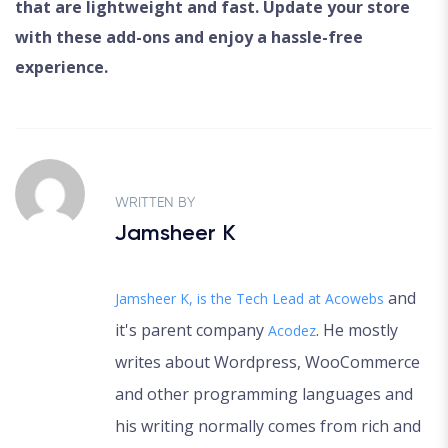
that are lightweight and fast. Update your store
with these add-ons and enjoy a hassle-free
experience.
WRITTEN BY
Jamsheer K
and
Jamsheer K, is the Tech Lead at
Acowebs
it's parent company
. He mostly
Acodez
writes about Wordpress, WooCommerce
and other programming languages and
his writing normally comes from rich and