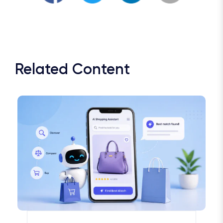
Related Content