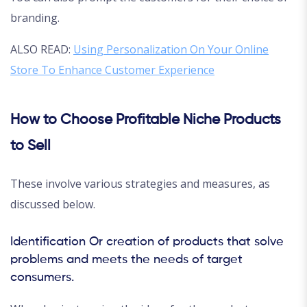
branding.
ALSO READ:
Using Personalization On Your Online
Store To Enhance Customer Experience
How to Choose Profitable Niche Products
to Sell
These involve various strategies and measures, as
discussed below.
Identification Or creation of products that solve
problems and meets the needs of target
consumers.