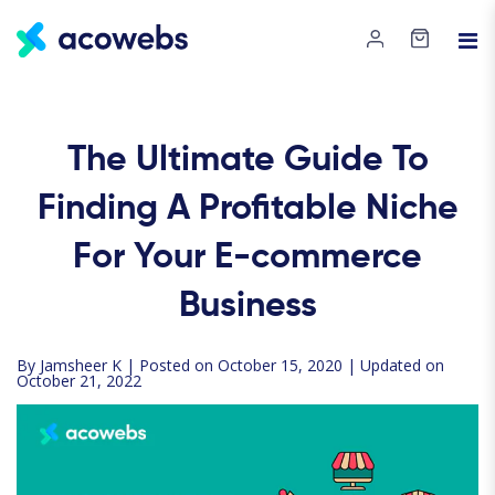
The Ultimate Guide To
Finding A Profitable Niche
For Your E-commerce
Business
By
Jamsheer K
| Posted on October 15, 2020 | Updated on
October 21, 2022