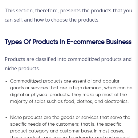
This section, therefore, presents the products that you
can sell, and how to choose the products.
Types Of Products In E-commerce Business
Products are classified into commoditized products and
niche products.
Commoditized products are essential and popular
goods or services that are in high demand, which can be
digital or physical products. They make up most of the
majority of sales such as food, clothes, and electronics.
Niche products are the goods or services that serve the
specific needs of the customers; that is, the specific
product category and customer base. In most cases,
these products are unique, handmade, and customized