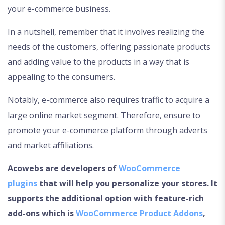
your e-commerce business.
In a nutshell, remember that it involves realizing the
needs of the customers, offering passionate products
and adding value to the products in a way that is
appealing to the consumers.
Notably, e-commerce also requires traffic to acquire a
large online market segment. Therefore, ensure to
promote your e-commerce platform through adverts
and market affiliations.
Acowebs are developers of
WooCommerce
plugins
that will help you personalize your stores. It
supports the additional option with feature-rich
add-ons which is
WooCommerce Product Addons
,