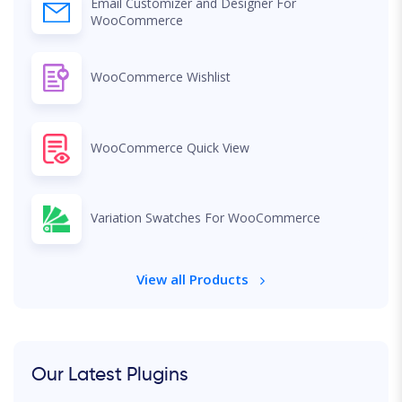
Email Customizer and Designer For
WooCommerce
WooCommerce Wishlist
WooCommerce Quick View
Variation Swatches For WooCommerce
View all Products
Our Latest Plugins