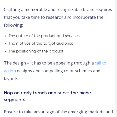
Crafting a memorable and recognizable brand requires
that you take time to research and incorporate the
following;
The nature of the product and services
The motives of the target audience
The positioning of the product
The design – it has to be appealing through a
call to
action
designs and compelling color schemes and
layouts.
Hop on early trends and serve the niche
segments
Ensure to take advantage of the emerging markets and