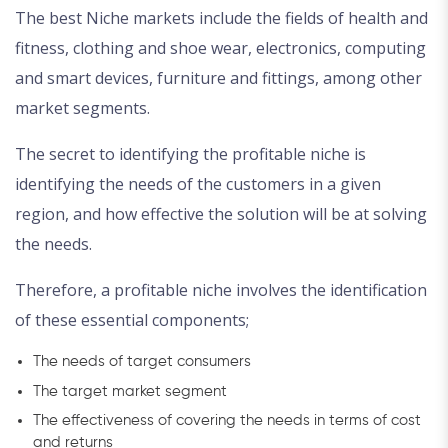
The best Niche markets include the fields of health and
fitness, clothing and shoe wear, electronics, computing
and smart devices, furniture and fittings, among other
market segments.
The secret to identifying the profitable niche is
identifying the needs of the customers in a given
region, and how effective the solution will be at solving
the needs.
Therefore, a profitable niche involves the identification
of these essential components;
The needs of target consumers
The target market segment
The effectiveness of covering the needs in terms of cost
and returns