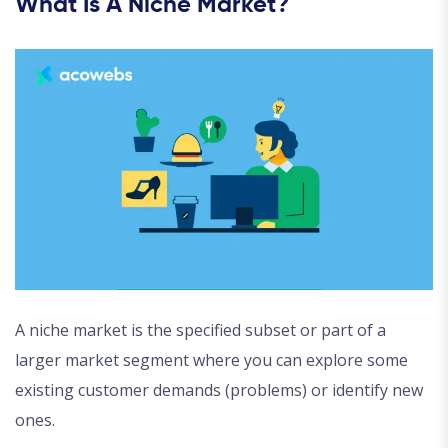
What Is A Niche Market?
A niche market is the specified subset or part of a
larger market segment where you can explore some
existing customer demands (problems) or identify new
ones.