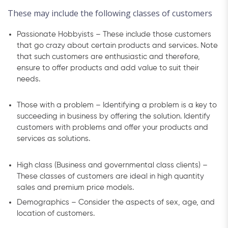
These may include the following classes of customers
Passionate Hobbyists – These include those customers
that go crazy about certain products and services. Note
that such customers are enthusiastic and therefore,
ensure to offer products and add value to suit their
needs.
Those with a problem – Identifying a problem is a key to
succeeding in business by offering the solution. Identify
customers with problems and offer your products and
services as solutions.
High class (Business and governmental class clients) –
These classes of customers are ideal in high quantity
sales and premium price models.
Demographics – Consider the aspects of sex, age, and
location of customers.