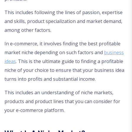
This includes following the lines of passion, expertise
and skills, product specialization and market demand,
among other factors.
In e-commerce, it involves finding the best profitable
market niche depending on such factors and
business
ideas
. This is the ultimate guide to finding a profitable
niche of your choice to ensure that your business idea
turns into profits and substantial income.
This includes an understanding of niche markets,
products and product lines that you can consider for
your e-commerce platform.