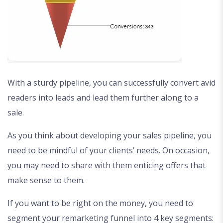
With a sturdy pipeline, you can successfully convert avid
readers into leads and lead them further along to a
sale.
As you think about developing your sales pipeline, you
need to be mindful of your clients’ needs. On occasion,
you may need to share with them enticing offers that
make sense to them.
If you want to be right on the money, you need to
segment your remarketing funnel into 4 key segments: