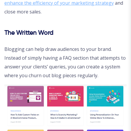
enhance the efficiency of your marketing strategy
and
close more sales.
The Written Word
Blogging can help draw audiences to your brand.
Instead of simply having a FAQ section that attempts to
answer your clients’ queries, you can create a system
where you churn out blog pieces regularly.