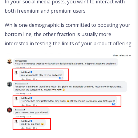
In your social media posts, you want to interact with
both freemium and premium users.
While one demographic is committed to boosting your
bottom line, the other fraction is usually more
interested in testing the limits of your product offering.