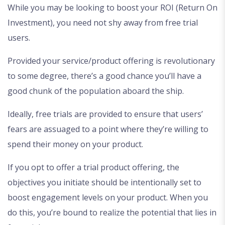
While you may be looking to boost your ROI (Return On
Investment), you need not shy away from free trial
users.
Provided your service/product offering is revolutionary
to some degree, there’s a good chance you’ll have a
good chunk of the population aboard the ship.
Ideally, free trials are provided to ensure that users’
fears are assuaged to a point where they’re willing to
spend their money on your product.
If you opt to offer a trial product offering, the
objectives you initiate should be intentionally set to
boost engagement levels on your product. When you
do this, you’re bound to realize the potential that lies in