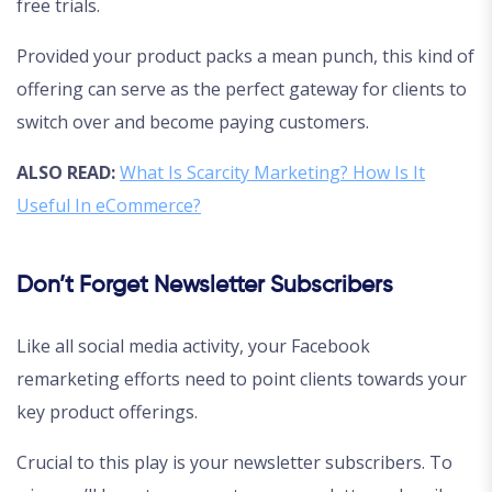
free trials.
Provided your product packs a mean punch, this kind of
offering can serve as the perfect gateway for clients to
switch over and become paying customers.
ALSO READ:
What Is Scarcity Marketing? How Is It
Useful In eCommerce?
Don’t Forget Newsletter Subscribers
Like all social media activity, your Facebook
remarketing efforts need to point clients towards your
key product offerings.
Crucial to this play is your newsletter subscribers. To