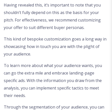
Having revealed this, it’s important to note that you
shouldn’t fully depend on this as the basis for your
pitch. For effectiveness, we recommend customizing
your offer to suit different buyer personas.
This kind of bespoke customization goes a long way in
showcasing how in touch you are with the plight of
your audience.
To learn more about what your audience wants, you
can go the extra mile and embrace landing-page
specific ads. With the information you draw from the
analysis, you can implement specific tactics to meet
their needs.
Through the segmentation of your audience, you can