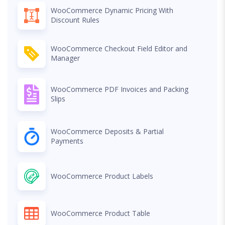
WooCommerce Dynamic Pricing With
Discount Rules
WooCommerce Checkout Field Editor and
Manager
WooCommerce PDF Invoices and Packing
Slips
WooCommerce Deposits & Partial
Payments
WooCommerce Product Labels
WooCommerce Product Table