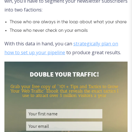
win, you’ll have to segment your newsletter subscribers
into two factions:
Those who are always in the loop about what your share
Those who never check on your emails
With this data in hand, you can
strategically plan on
how to set up your pipeline
to produce great results.