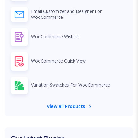
Email Customizer and Designer For
WooCommerce
WooCommerce Wishlist
WooCommerce Quick View
Variation Swatches For WooCommerce
View all Products