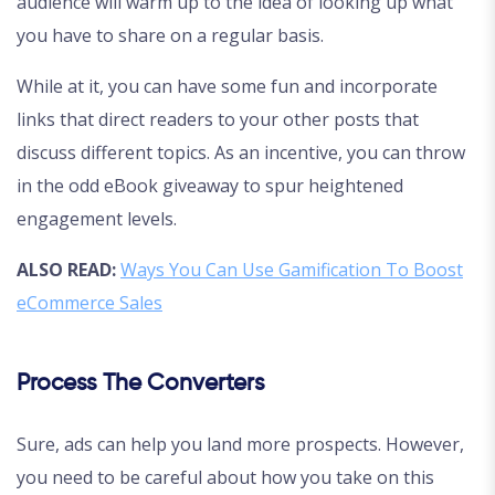
audience will warm up to the idea of looking up what
you have to share on a regular basis.
While at it, you can have some fun and incorporate
links that direct readers to your other posts that
discuss different topics. As an incentive, you can throw
in the odd eBook giveaway to spur heightened
engagement levels.
ALSO READ:
Ways You Can Use Gamification To Boost
eCommerce Sales
Process The Converters
Sure, ads can help you land more prospects. However,
you need to be careful about how you take on this