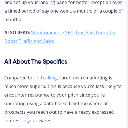
and set up your landing page for better reception over
a timed period of say one week, a month, or a couple of
months.
ALSO READ:
WooCommerce SEO Tips And Tricks To
Boost Traffic And Sales
All About The Specifics
Compared to
cold calling
, Facebook remarketing is
much more superb. This is because you’re less likely to
encounter resistance to your pitch since you’re
operating using a data-backed method where all
prospects you reach out to have already expressed
interest in your wares.