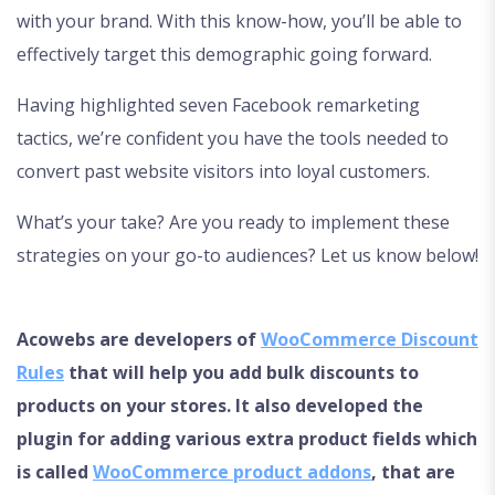
with your brand. With this know-how, you’ll be able to
effectively target this demographic going forward.
Having highlighted seven Facebook remarketing
tactics, we’re confident you have the tools needed to
convert past website visitors into loyal customers.
What’s your take? Are you ready to implement these
strategies on your go-to audiences? Let us know below!
Acowebs are developers of
WooCommerce Discount
Rules
that will help you add bulk discounts to
products on your stores. It also developed the
plugin for adding various extra product fields which
is called
WooCommerce product addons
, that are