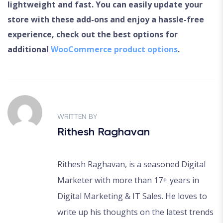
lightweight and fast. You can easily update your
store with these add-ons and enjoy a hassle-free
experience, check out the best options for
additional
WooCommerce product options
.
WRITTEN BY
Rithesh Raghavan
Rithesh Raghavan, is a seasoned Digital
Marketer with more than 17+ years in
Digital Marketing & IT Sales. He loves to
write up his thoughts on the latest trends