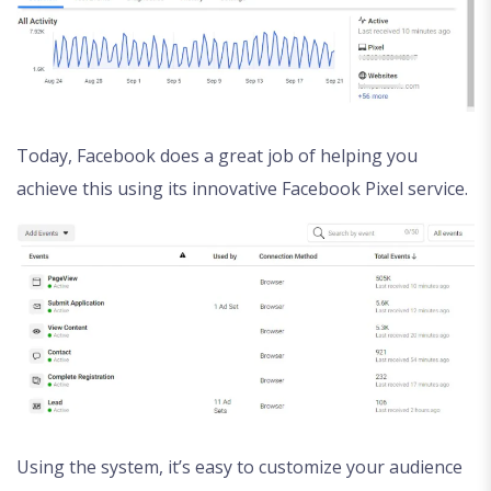
Today, Facebook does a great job of helping you
achieve this using its innovative Facebook Pixel service.
Using the system, it’s easy to customize your audience