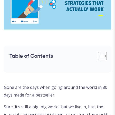
Table of Contents
Gone are the days when going around the world in 80
days made for a bestseller.
Sure, it’s still a big, big world that we live in, but, the
internet – especially social media- has made the world a