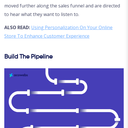
moved further along the sales funnel and are directed
to hear what they want to listen to.
ALSO READ:
Using Personalization On Your Online
Store To Enhance Customer Experience
Build The Pipeline