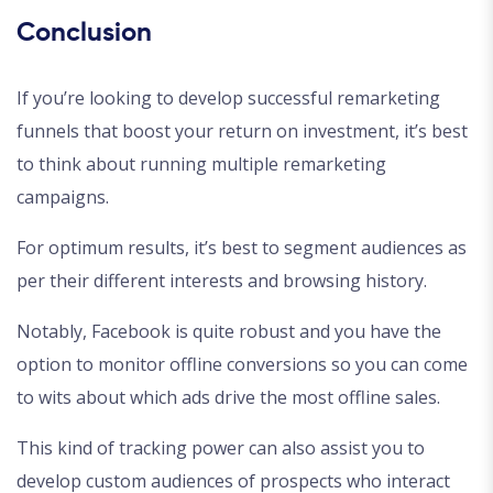
Conclusion
If you’re looking to develop successful remarketing
funnels that boost your return on investment, it’s best
to think about running multiple remarketing
campaigns.
For optimum results, it’s best to segment audiences as
per their different interests and browsing history.
Notably, Facebook is quite robust and you have the
option to monitor offline conversions so you can come
to wits about which ads drive the most offline sales.
This kind of tracking power can also assist you to
develop custom audiences of prospects who interact