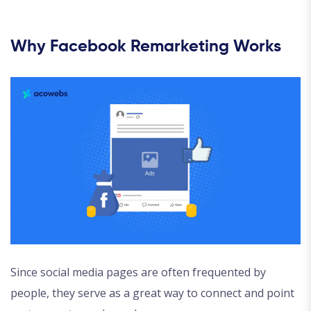
Why Facebook Remarketing Works
Since social media pages are often frequented by
people, they serve as a great way to connect and point