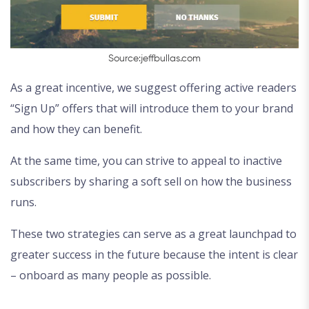
Source:jeffbullas.com
As a great incentive, we suggest offering active readers
“Sign Up” offers that will introduce them to your brand
and how they can benefit.
At the same time, you can strive to appeal to inactive
subscribers by sharing a soft sell on how the business
runs.
These two strategies can serve as a great launchpad to
greater success in the future because the intent is clear
– onboard as many people as possible.