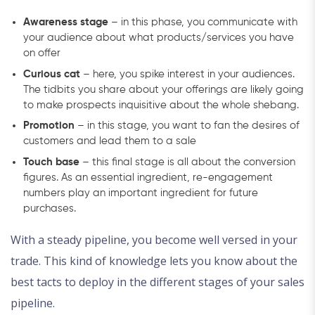
Awareness stage
– in this phase, you communicate with
your audience about what products/services you have
on offer
Curious cat
– here, you spike interest in your audiences.
The tidbits you share about your offerings are likely going
to make prospects inquisitive about the whole shebang.
Promotion
– in this stage, you want to fan the desires of
customers and lead them to a sale
Touch base
– this final stage is all about the conversion
figures. As an essential ingredient, re-engagement
numbers play an important ingredient for future
purchases.
With a steady pipeline, you become well versed in your
trade. This kind of knowledge lets you know about the
best tacts to deploy in the different stages of your sales
pipeline.