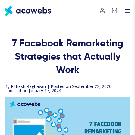
7 Facebook Remarketing
Strategies that Actually
Work
By
Rithesh Raghavan
| Posted on September 22, 2020 |
Updated on January 17, 2024