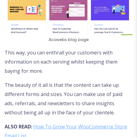
Acowebs blog page
This way, you can enthrall your customers with
information on each serving whilst keeping them
baying for more.
The beauty of it all is that the content can take up
different forms and sizes. You can make use of paid
ads, referrals, and newsletters to share insights
without being all up in the face of your clientele.
ALSO READ:
How To Grow Your WooCommerce Store
Email List