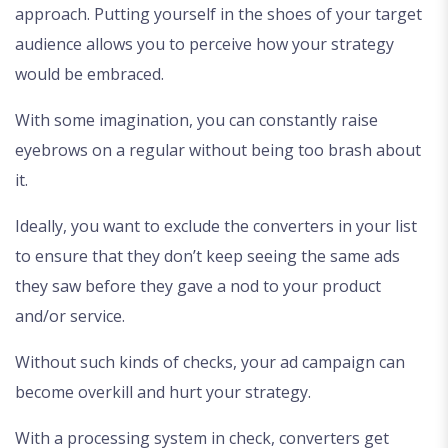
approach. Putting yourself in the shoes of your target
audience allows you to perceive how your strategy
would be embraced.
With some imagination, you can constantly raise
eyebrows on a regular without being too brash about
it.
Ideally, you want to exclude the converters in your list
to ensure that they don’t keep seeing the same ads
they saw before they gave a nod to your product
and/or service.
Without such kinds of checks, your ad campaign can
become overkill and hurt your strategy.
With a processing system in check, converters get