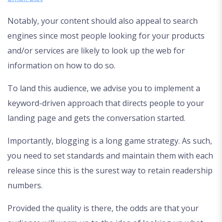
Notably, your content should also appeal to search
engines since most people looking for your products
and/or services are likely to look up the web for
information on how to do so.
To land this audience, we advise you to implement a
keyword-driven approach that directs people to your
landing page and gets the conversation started.
Importantly, blogging is a long game strategy. As such,
you need to set standards and maintain them with each
release since this is the surest way to retain readership
numbers.
Provided the quality is there, the odds are that your