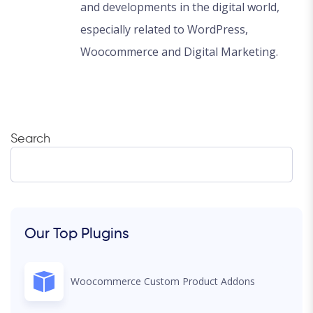
and developments in the digital world,
especially related to WordPress,
Woocommerce and Digital Marketing.
Search
Our Top Plugins
Woocommerce Custom Product Addons