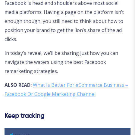
Facebook is head and shoulders above most social
media platforms. Having a page on the platform isn’t
enough though, you still need to think about how to
position your brand to get the lion’s share of the ad
clicks.
In today’s reveal, we’ll be sharing just how you can
navigate the waters using the best Facebook
remarketing strategies.
ALSO READ:
What Is Better For eCommerce Business –
Facebook Or Google Marketing Channel
Keep tracking