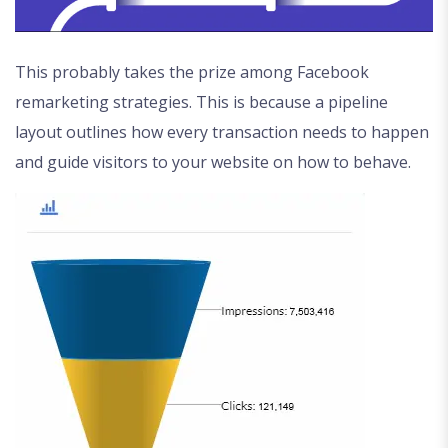
This probably takes the prize among Facebook
remarketing strategies. This is because a pipeline
layout outlines how every transaction needs to happen
and guide visitors to your website on how to behave.