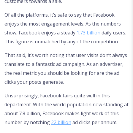
customers towards a sale.
Of all the platforms, it’s safe to say that Facebook
enjoys the most engagement levels. As the numbers
show, Facebook enjoys a steady
1.73 billion
daily users.
This figure is unmatched by any of the competition.
That said, it’s worth noting that user visits don’t always
translate to a fantastic ad campaign. As an advertiser,
the real metric you should be looking for are the ad
clicks your posts generate.
Unsurprisingly, Facebook fairs quite well in this
department. With the world population now standing at
about 7.8 billion, Facebook makes light work of this
number by notching
22 billion
ad clicks per annum.