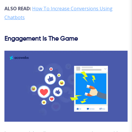
ALSO READ:
How To Increase Conversions Using
Chatbots
Engagement Is The Game