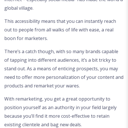
global village.
This accessibility means that you can instantly reach
out to people from all walks of life with ease, a real
boon for marketers.
There’s a catch though, with so many brands capable
of tapping into different audiences, it’s a bit tricky to
stand out. As a means of enticing prospects, you may
need to offer more personalization of your content and
products and remarket your wares.
With remarketing, you get a great opportunity to
position yourself as an authority in your field largely
because you’ll find it more cost-effective to retain
existing clientele and bag new deals.