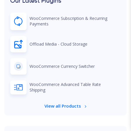
Our Latest Plugins
WooCommerce Subscription & Recurring
Payments
Offload Media - Cloud Storage
WooCommerce Currency Switcher
WooCommerce Advanced Table Rate
Shipping
View all Products