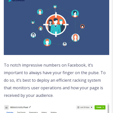
To notch impressive numbers on Facebook, it’s
important to always have your finger on the pulse. To
do so, it’s best to deploy an efficient racking system
that monitors user operations and how your page is
received by your audience.