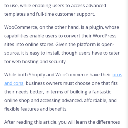
to use, while enabling users to access advanced
templates and full-time customer support.
WooCommerce, on the other hand, is a plugin, whose
capabilities enable users to convert their WordPress
sites into online stores. Given the platform is open-
source, it is easy to install, though users have to cater
for web hosting and security.
While both Shopify and WooCommerce have their
pros
and cons
, business owners must choose one that fits
their needs better, in terms of building a fantastic
online shop and accessing advanced, affordable, and
flexible features and benefits.
After reading this article, you will learn the differences