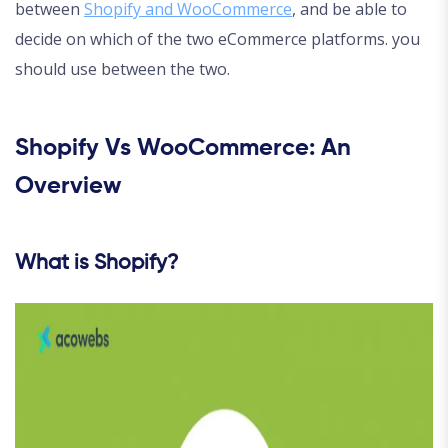
between
Shopify and WooCommerce
, and be able to
decide on which of the two eCommerce platforms. you
should use between the two.
Shopify Vs WooCommerce: An
Overview
What is Shopify?