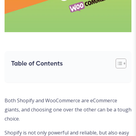
Table of Contents
Both Shopify and WooCommerce are eCommerce
giants, and choosing one over the other can be a tough
choice.
Shopify is not only powerful and reliable, but also easy