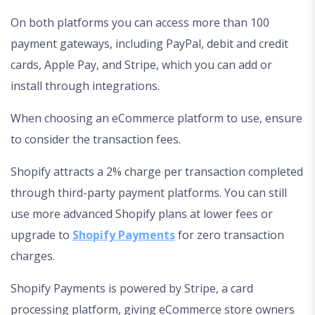
On both platforms you can access more than 100
payment gateways, including PayPal, debit and credit
cards, Apple Pay, and Stripe, which you can add or
install through integrations.
When choosing an eCommerce platform to use, ensure
to consider the transaction fees.
Shopify attracts a 2% charge per transaction completed
through third-party payment platforms. You can still
use more advanced Shopify plans at lower fees or
upgrade to
Shopify Payments
for zero transaction
charges.
Shopify Payments is powered by Stripe, a card
processing platform, giving eCommerce store owners