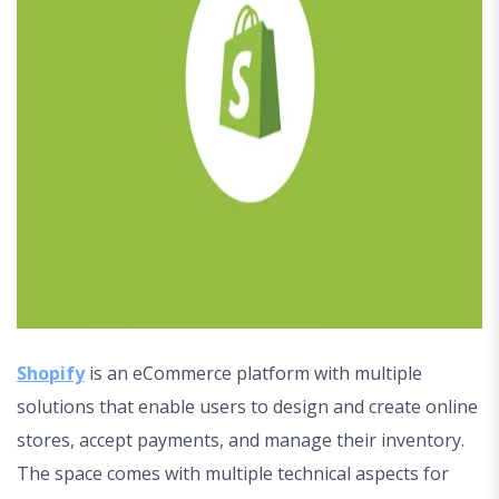
Shopify
is an eCommerce platform with multiple
solutions that enable users to design and create online
stores, accept payments, and manage their inventory.
The space comes with multiple technical aspects for