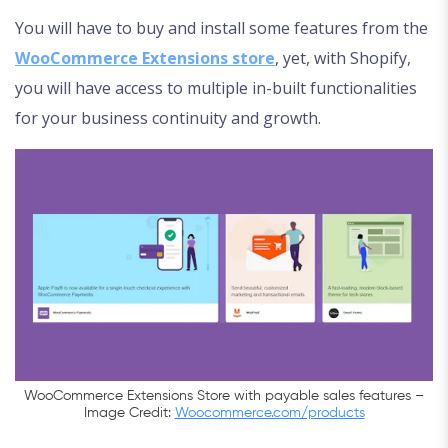
You will have to buy and install some features from the
WooCommerce Extensions store
, yet, with Shopify,
you will have access to multiple in-built functionalities
for your business continuity and growth.
WooCommerce Extensions Store with payable sales features –
Image Credit:
Woocommerce.com/products