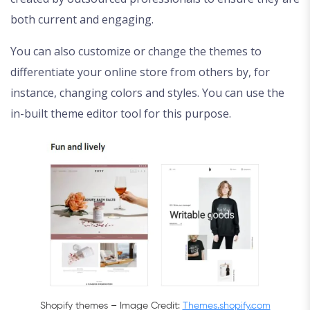
both current and engaging.
You can also customize or change the themes to
differentiate your online store from others by, for
instance, changing colors and styles. You can use the
in-built theme editor tool for this purpose.
Shopify themes – Image Credit:
Themes.shopify.com