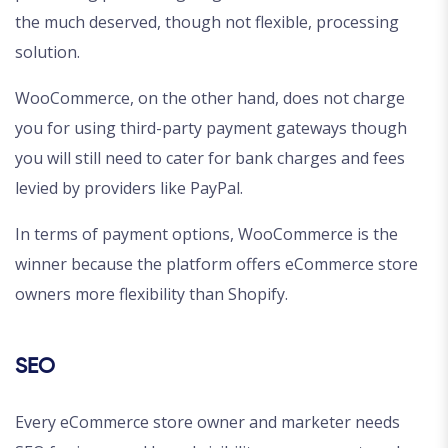
the much deserved, though not flexible, processing
solution.
WooCommerce, on the other hand, does not charge
you for using third-party payment gateways though
you will still need to cater for bank charges and fees
levied by providers like PayPal.
In terms of payment options, WooCommerce is the
winner because the platform offers eCommerce store
owners more flexibility than Shopify.
SEO
Every eCommerce store owner and marketer needs