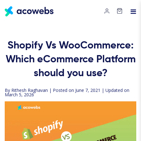
Shopify Vs WooCommerce:
Which eCommerce Platform
should you use?
By
Rithesh Raghavan
| Posted on June 7, 2021 | Updated on
March 5, 2026