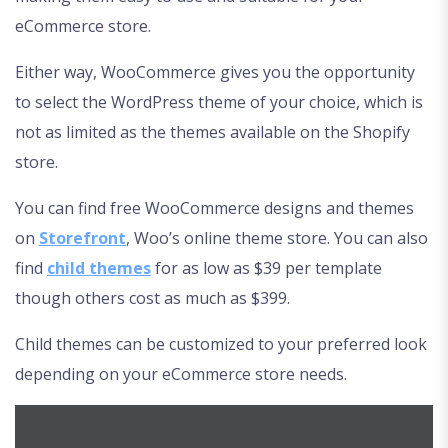
eCommerce store.
Either way, WooCommerce gives you the opportunity
to select the WordPress theme of your choice, which is
not as limited as the themes available on the Shopify
store.
You can find free WooCommerce designs and themes
on
Storefront
, Woo’s online theme store. You can also
find
child themes
for as low as $39 per template
though others cost as much as $399.
Child themes can be customized to your preferred look
depending on your eCommerce store needs.