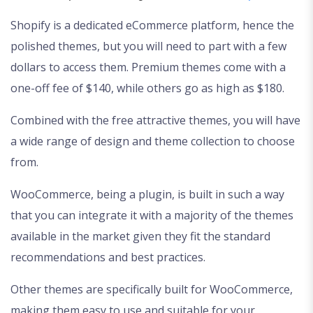
Shopify is a dedicated eCommerce platform, hence the
polished themes, but you will need to part with a few
dollars to access them. Premium themes come with a
one-off fee of $140, while others go as high as $180.
Combined with the free attractive themes, you will have
a wide range of design and theme collection to choose
from.
WooCommerce, being a plugin, is built in such a way
that you can integrate it with a majority of the themes
available in the market given they fit the standard
recommendations and best practices.
Other themes are specifically built for WooCommerce,
making them easy to use and suitable for your