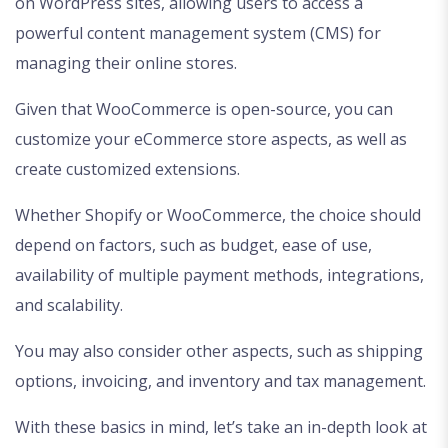
on WordPress sites, allowing users to access a
powerful content management system (CMS) for
managing their online stores.
Given that WooCommerce is open-source, you can
customize your eCommerce store aspects, as well as
create customized extensions.
Whether Shopify or WooCommerce, the choice should
depend on factors, such as budget, ease of use,
availability of multiple payment methods, integrations,
and scalability.
You may also consider other aspects, such as shipping
options, invoicing, and inventory and tax management.
With these basics in mind, let’s take an in-depth look at