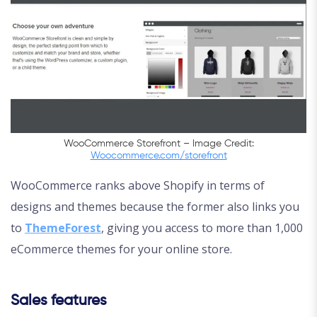
WooCommerce Storefront – Image Credit:
Woocommerce.com/storefront
WooCommerce ranks above Shopify in terms of
designs and themes because the former also links you
to
ThemeForest
, giving you access to more than 1,000
eCommerce themes for your online store.
Sales features