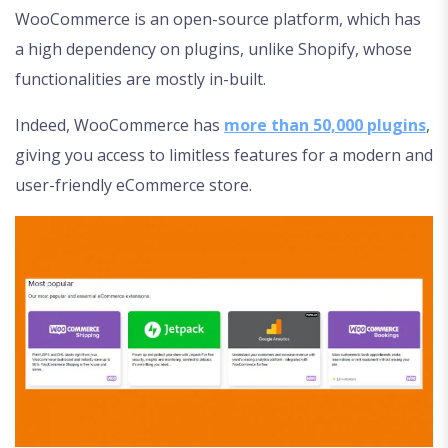
WooCommerce is an open-source platform, which has
a high dependency on plugins, unlike Shopify, whose
functionalities are mostly in-built.
Indeed, WooCommerce has
more than 50,000 plugins
,
giving you access to limitless features for a modern and
user-friendly eCommerce store.