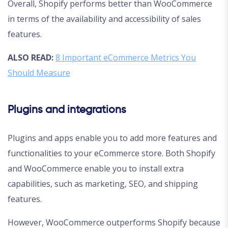
Overall, Shopify performs better than WooCommerce
in terms of the availability and accessibility of sales
features.
ALSO READ:
8 Important eCommerce Metrics You
Should Measure
Plugins and integrations
Plugins and apps enable you to add more features and
functionalities to your eCommerce store. Both Shopify
and WooCommerce enable you to install extra
capabilities, such as marketing, SEO, and shipping
features.
However, WooCommerce outperforms Shopify because