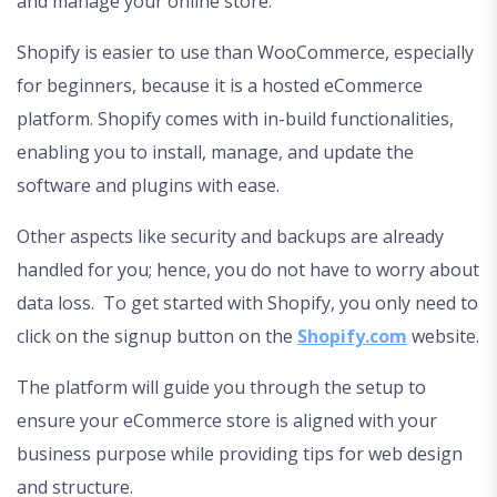
and manage your online store.
Shopify is easier to use than WooCommerce, especially
for beginners, because it is a hosted eCommerce
platform. Shopify comes with in-build functionalities,
enabling you to install, manage, and update the
software and plugins with ease.
Other aspects like security and backups are already
handled for you; hence, you do not have to worry about
data loss. To get started with Shopify, you only need to
click on the signup button on the
Shopify.com
website.
The platform will guide you through the setup to
ensure your eCommerce store is aligned with your
business purpose while providing tips for web design
and structure.