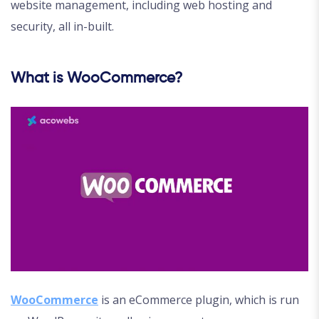
website management, including web hosting and
security, all in-built.
What is WooCommerce?
WooCommerce
is an eCommerce plugin, which is run