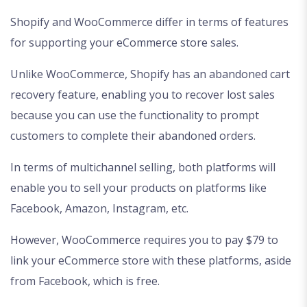
Shopify and WooCommerce differ in terms of features
for supporting your eCommerce store sales.
Unlike WooCommerce, Shopify has an abandoned cart
recovery feature, enabling you to recover lost sales
because you can use the functionality to prompt
customers to complete their abandoned orders.
In terms of multichannel selling, both platforms will
enable you to sell your products on platforms like
Facebook, Amazon, Instagram, etc.
However, WooCommerce requires you to pay $79 to
link your eCommerce store with these platforms, aside
from Facebook, which is free.