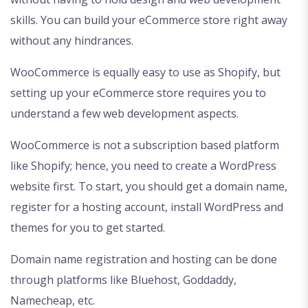
skills. You can build your eCommerce store right away
without any hindrances.
WooCommerce is equally easy to use as Shopify, but
setting up your eCommerce store requires you to
understand a few web development aspects.
WooCommerce is not a subscription based platform
like Shopify; hence, you need to create a WordPress
website first. To start, you should get a domain name,
register for a hosting account, install WordPress and
themes for you to get started.
Domain name registration and hosting can be done
through platforms like Bluehost, Goddaddy,
Namecheap, etc.