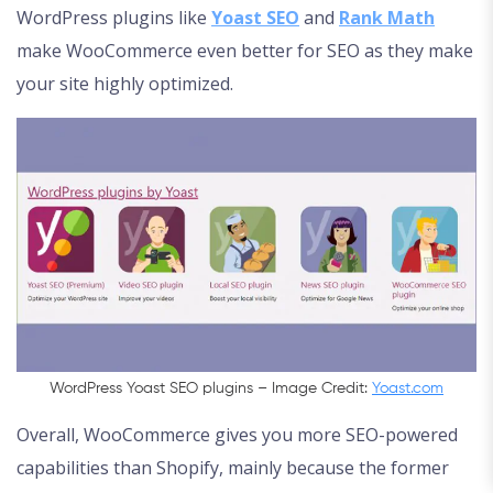
WordPress plugins like
Yoast SEO
and
Rank Math
make WooCommerce even better for SEO as they make
your site highly optimized.
WordPress Yoast SEO plugins – Image Credit:
Yoast.com
Overall, WooCommerce gives you more SEO-powered
capabilities than Shopify, mainly because the former