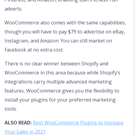
adverts.
WooCommerce also comes with the same capabilities,
though you will have to pay $79 to advertise on eBay,
Instagram, and Amazon. You can still market on
Facebook at no extra cost.
There is no clear winner between Shopify and
WooCommerce in this area because while Shopify’s
integrations carry multiple advanced marketing
features, WooCommerce gives you the flexibility to
install your plugins for your preferred marketing
tools.
ALSO READ:
Best WooCommerce Plugins to Increase
Your Sales in 2021