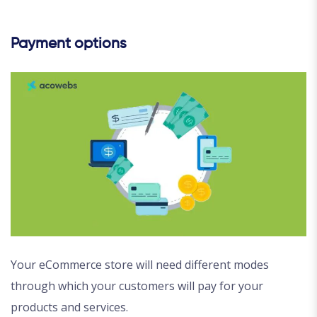
Payment options
Your eCommerce store will need different modes
through which your customers will pay for your
products and services.