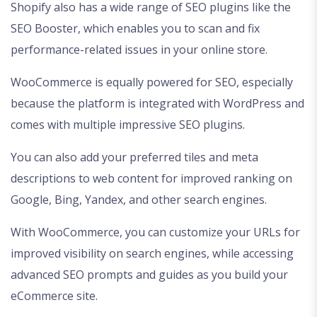
Shopify also has a wide range of SEO plugins like the
SEO Booster, which enables you to scan and fix
performance-related issues in your online store.
WooCommerce is equally powered for SEO, especially
because the platform is integrated with WordPress and
comes with multiple impressive SEO plugins.
You can also add your preferred tiles and meta
descriptions to web content for improved ranking on
Google, Bing, Yandex, and other search engines.
With WooCommerce, you can customize your URLs for
improved visibility on search engines, while accessing
advanced SEO prompts and guides as you build your
eCommerce site.