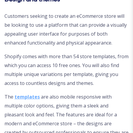
Customers seeking to create an eCommerce store will
be looking to use a platform that can provide a visually
appealing user interface for purposes of both
enhanced functionality and physical appearance.
Shopify comes with more than 54 store templates, from
which you can access 10 free ones. You will also find
multiple unique variations per template, giving you
access to countless designs and themes.
The
templates
are also mobile responsive with
multiple color options, giving them a sleek and
pleasant look and feel. The features are ideal for a
modern and eCommerce store – the designs are
created by outsourced professionals to ensure they are