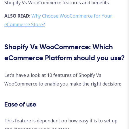
Shopify Vs WooCommerce features and benefits.
ALSO READ:
Why Choose WooCommerce for Your
eCommerce Store?
Shopify Vs WooCommerce: Which
eCommerce Platform should you use?
Let’s have a look at 10 features of Shopify Vs
WooCommerce to enable you make the right decision:
Ease of use
This feature is dependent on how easy it is to set up