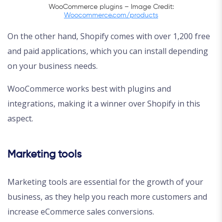
WooCommerce plugins – Image Credit:
Woocommerce.com/products
On the other hand, Shopify comes with over 1,200 free
and paid applications, which you can install depending
on your business needs.
WooCommerce works best with plugins and
integrations, making it a winner over Shopify in this
aspect.
Marketing tools
Marketing tools are essential for the growth of your
business, as they help you reach more customers and
increase eCommerce sales conversions.