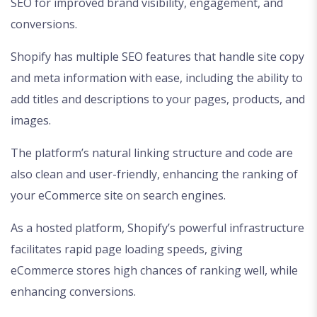
SEO for improved brand visibility, engagement, and
conversions.
Shopify has multiple SEO features that handle site copy
and meta information with ease, including the ability to
add titles and descriptions to your pages, products, and
images.
The platform’s natural linking structure and code are
also clean and user-friendly, enhancing the ranking of
your eCommerce site on search engines.
As a hosted platform, Shopify’s powerful infrastructure
facilitates rapid page loading speeds, giving
eCommerce stores high chances of ranking well, while
enhancing conversions.