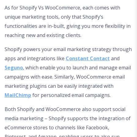
As for Shopify Vs WooCommerce, each comes with
unique marketing tools, only that Shopify’s
functionalities are in-built, giving you more flexibility in
reaching new and existing clients.
Shopify powers your email marketing strategy through
apps and integrations like
Constant Contact
and
Seguno
, which enable you to launch and manage email
campaigns with ease. Similarly, WooCommerce email
marketing plugins can be easily integrated with
MailChimp
for personalized email campaigns.
Both Shopify and WooCommerce also support social
media marketing – Shopify supports the integration of
eCommerce stores to channels like Facebook,
Pinterest, and Amazon, enabling users to also run