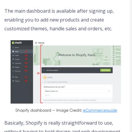
The main dashboard is available after signing up,
enabling you to add new products and create
customized themes, handle sales and orders, etc.
Shopify dashboard – Image Credit:
eCommerceguide
Basically, Shopify is really straightforward to use,
without having to hold design and web development