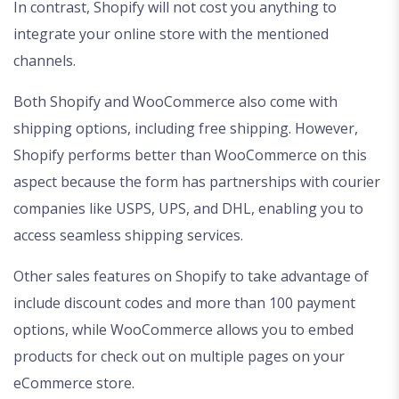
In contrast, Shopify will not cost you anything to
integrate your online store with the mentioned
channels.
Both Shopify and WooCommerce also come with
shipping options, including free shipping. However,
Shopify performs better than WooCommerce on this
aspect because the form has partnerships with courier
companies like USPS, UPS, and DHL, enabling you to
access seamless shipping services.
Other sales features on Shopify to take advantage of
include discount codes and more than 100 payment
options, while WooCommerce allows you to embed
products for check out on multiple pages on your
eCommerce store.