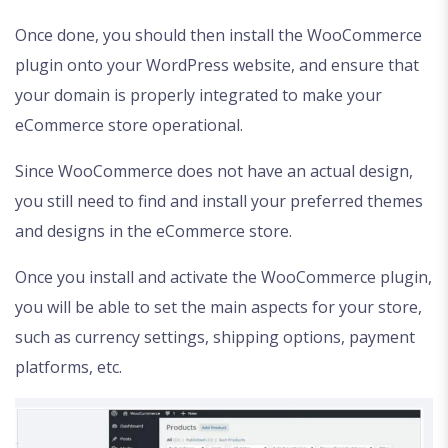
Once done, you should then install the WooCommerce
plugin onto your WordPress website, and ensure that
your domain is properly integrated to make your
eCommerce store operational.
Since WooCommerce does not have an actual design,
you still need to find and install your preferred themes
and designs in the eCommerce store.
Once you install and activate the WooCommerce plugin,
you will be able to set the main aspects for your store,
such as currency settings, shipping options, payment
platforms, etc.