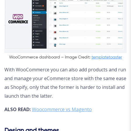
WooCommerce dashboard – Image Credit:
templatetoaster
With WooCommerce you can also add products and run
and manage your eCommerce store with the same ease
as Shopify, only that the former is harder to install and
launch than the latter.
ALSO READ:
Woocommerce vs Magento
Design and themes