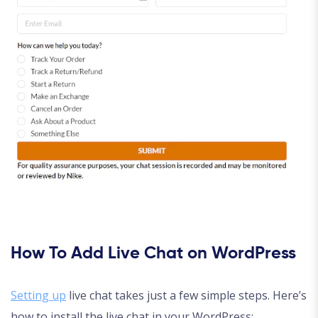
How To Add Live Chat on WordPress
Setting up
live chat takes just a few simple steps. Here’s
how to install the live chat in your WordPress: