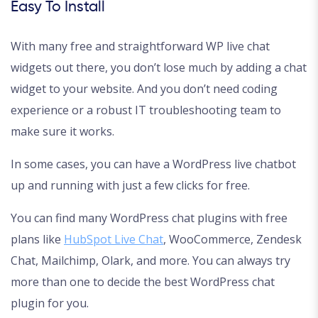
Easy To Install
With many free and straightforward WP live chat
widgets out there, you don’t lose much by adding a chat
widget to your website. And you don’t need coding
experience or a robust IT troubleshooting team to
make sure it works.
In some cases, you can have a WordPress live chatbot
up and running with just a few clicks for free.
You can find many WordPress chat plugins with free
plans like
HubSpot Live Chat
, WooCommerce, Zendesk
Chat, Mailchimp, Olark, and more. You can always try
more than one to decide the best WordPress chat
plugin for you.