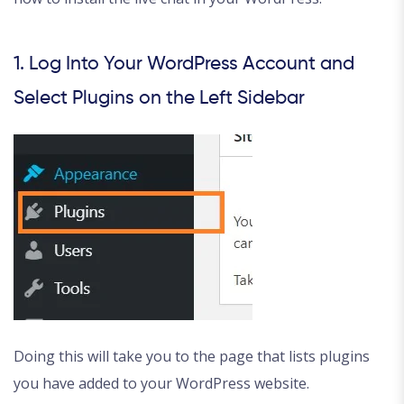
1. Log Into Your WordPress Account and
Select Plugins on the Left Sidebar
Doing this will take you to the page that lists plugins
you have added to your WordPress website.