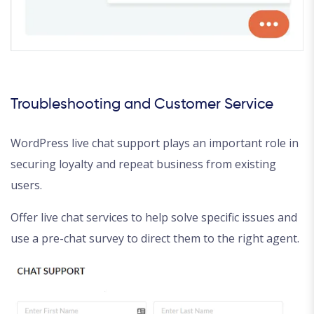
Troubleshooting and Customer Service
WordPress live chat support plays an important role in
securing loyalty and repeat business from existing
users.
Offer live chat services to help solve specific issues and
use a pre-chat survey to direct them to the right agent.