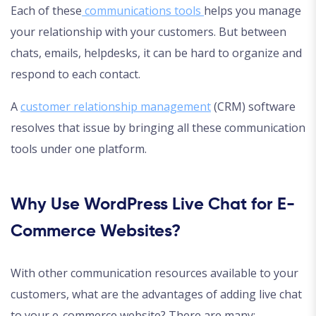
Each of these
communications tools
helps you manage
your relationship with your customers. But between
chats, emails, helpdesks, it can be hard to organize and
respond to each contact.
A
customer relationship management
(CRM) software
resolves that issue by bringing all these communication
tools under one platform.
Why Use WordPress Live Chat for E-
Commerce Websites?
With other communication resources available to your
customers, what are the advantages of adding live chat
to your e-commerce website? There are many: