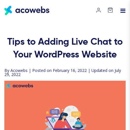
Tips to Adding Live Chat to
Your WordPress Website
By
Acowebs
| Posted on February 16, 2022 | Updated on July
29, 2022