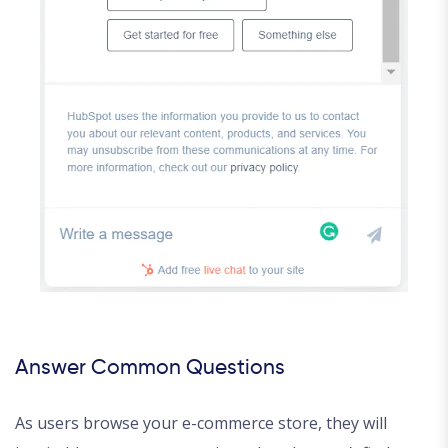
Answer Common Questions
As users browse your e-commerce store, they will