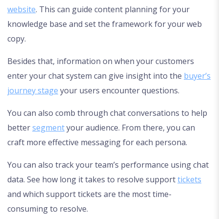
website
. This can guide content planning for your
knowledge base and set the framework for your web
copy.
Besides that, information on when your customers
enter your chat system can give insight into the
buyer’s
journey stage
your users encounter questions.
You can also comb through chat conversations to help
better
segment
your audience. From there, you can
craft more effective messaging for each persona.
You can also track your team’s performance using chat
data. See how long it takes to resolve support
tickets
and which support tickets are the most time-
consuming to resolve.