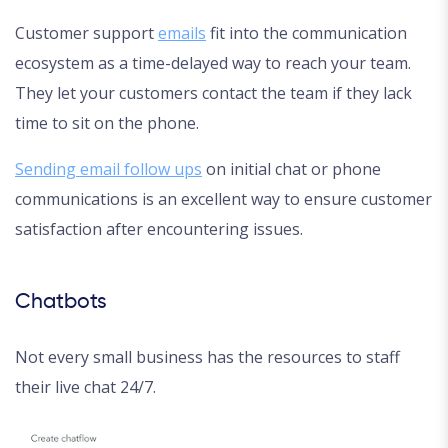
Customer support
emails
fit into the communication
ecosystem as a time-delayed way to reach your team.
They let your customers contact the team if they lack
time to sit on the phone.
Sending email follow ups
on initial chat or phone
communications is an excellent way to ensure customer
satisfaction after encountering issues.
Chatbots
Not every small business has the resources to staff
their live chat 24/7.