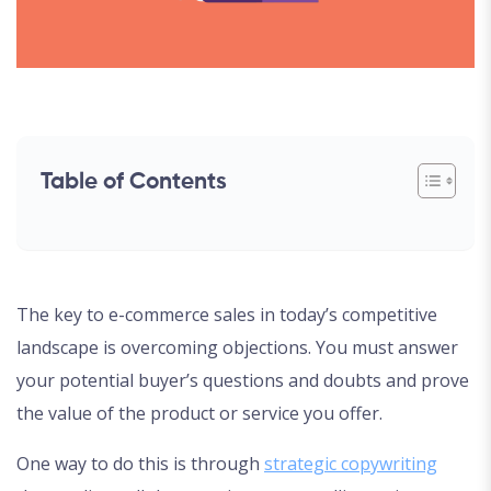
Table of Contents
The key to e-commerce sales in today’s competitive
landscape is overcoming objections. You must answer
your potential buyer’s questions and doubts and prove
the value of the product or service you offer.
One way to do this is through
strategic copywriting