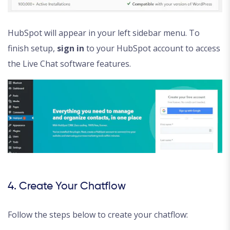
HubSpot will appear in your left sidebar menu. To
finish setup,
sign in
to your HubSpot account to access
the Live Chat software features.
4. Create Your Chatflow
Follow the steps below to create your chatflow: