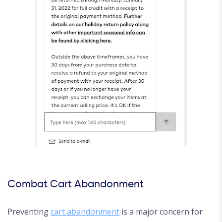
Combat Cart Abandonment
Preventing
cart abandonment
is a major concern for