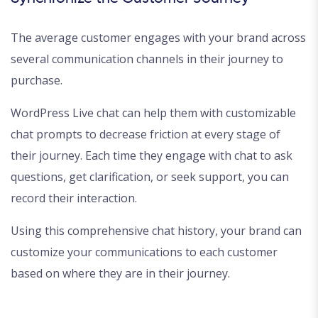
The average customer engages with your brand across
several communication channels in their journey to
purchase.
WordPress Live chat can help them with customizable
chat prompts to decrease friction at every stage of
their journey. Each time they engage with chat to ask
questions, get clarification, or seek support, you can
record their interaction.
Using this comprehensive chat history, your brand can
customize your communications to each customer
based on where they are in their journey.