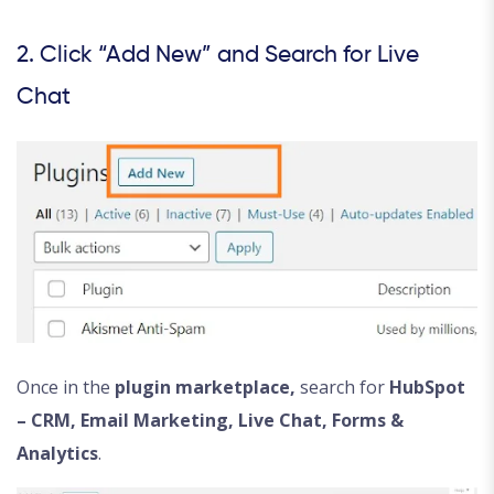
2. Click “Add New” and Search for Live
Chat
Once in the
plugin marketplace,
search for
HubSpot
– CRM, Email Marketing, Live Chat, Forms &
Analytics
.