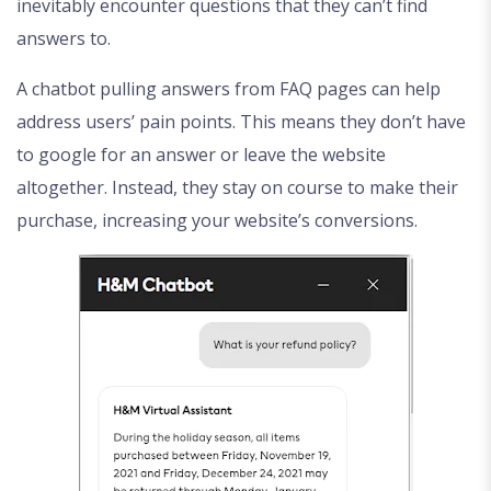
inevitably encounter questions that they can’t find
answers to.
A chatbot pulling answers from FAQ pages can help
address users’ pain points. This means they don’t have
to google for an answer or leave the website
altogether. Instead, they stay on course to make their
purchase, increasing your website’s conversions.