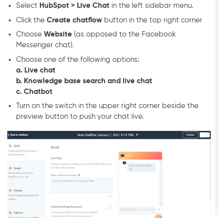
Select
HubSpot > Live Chat
in the left sidebar menu.
Click the
Create chatflow
button in the top right corner
Choose
Website
(as opposed to the Facebook
Messenger chat).
Choose one of the following options:
a. Live chat
b. Knowledge base search and live chat
c. Chatbot
Turn on the switch in the upper right corner beside the
preview button to push your chat live.