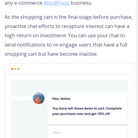
any e-commerce
WordPress
business.
As the shopping cart is the final stage before purchase,
proactive chat efforts to recapture interest can have a
high return on investment. You can use your chat to
send notifications to re-engage users that have a full
shopping cart but have become inactive.