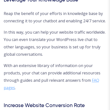
Leverage Your Knowledge Base
Reap the benefit of your efforts in knowledge base by
connecting it to your chatbot and enabling 24/7 service.
In this way, you can help your website traffic worldwide.
You can even translate your WordPress live chat to
other languages, so your business is set up for truly
global conversations.
With an extensive library of information on your
products, your chat can provide additional resources
through guides and pull relevant answers from
FAQ
pages
.
Increase Website Conversion Rate