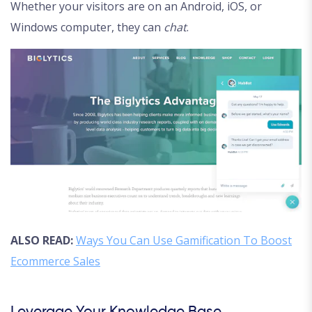
Whether your visitors are on an Android, iOS, or
Windows computer, they can
chat
.
ALSO READ:
Ways You Can Use Gamification To Boost
Ecommerce Sales