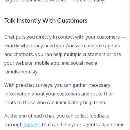
Talk Instantly With Customers
Chat puts you directly in contact with your customers —
exactly when they need you. And with multiple agents
and chatbots, you can help multiple customers across
your website, mobile app, and social media
simultaneously.
With pre-chat surveys, you can gather necessary
information about your customers and route their
chats to those who can immediately help them.
At the end of each chat, you can collect feedback
through
surveys
that can help your agents adjust their