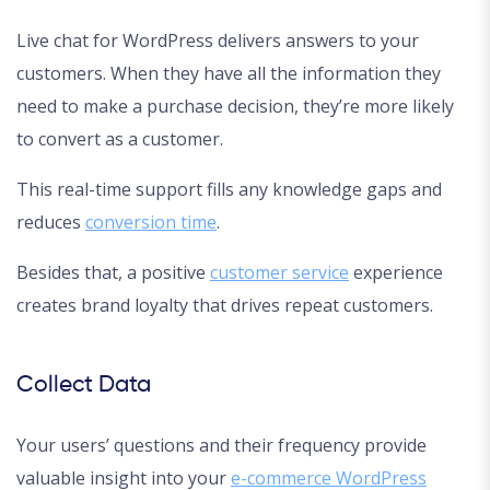
Live chat for WordPress delivers answers to your
customers. When they have all the information they
need to make a purchase decision, they’re more likely
to convert as a customer.
This real-time support fills any knowledge gaps and
reduces
conversion time
.
Besides that, a positive
customer service
experience
creates brand loyalty that drives repeat customers.
Collect Data
Your users’ questions and their frequency provide
valuable insight into your
e-commerce WordPress