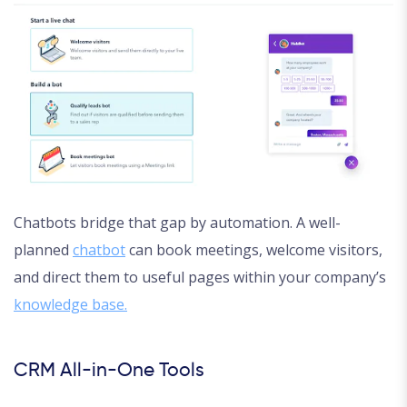
Chatbots bridge that gap by automation. A well-
planned
chatbot
can book meetings, welcome visitors,
and direct them to useful pages within your company’s
knowledge base.
CRM All-in-One Tools