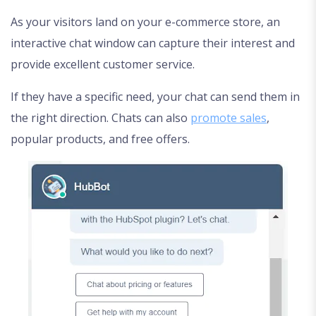
As your visitors land on your e-commerce store, an
interactive chat window can capture their interest and
provide excellent customer service.
If they have a specific need, your chat can send them in
the right direction. Chats can also
promote sales
,
popular products, and free offers.