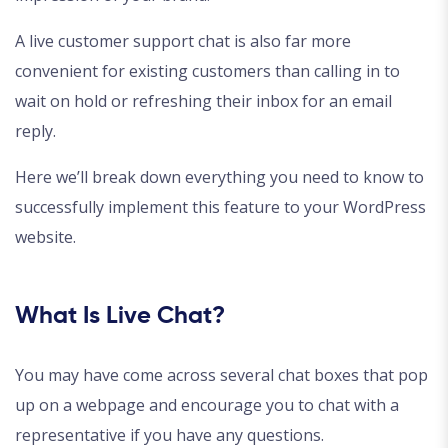
A live customer support chat is also far more
convenient for existing customers than calling in to
wait on hold or refreshing their inbox for an email
reply.
Here we’ll break down everything you need to know to
successfully implement this feature to your WordPress
website.
What Is Live Chat?
You may have come across several chat boxes that pop
up on a webpage and encourage you to chat with a
representative if you have any questions.