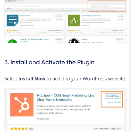
3. Install and Activate the Plugin
Select
Install Now
to add it to your WordPress website.