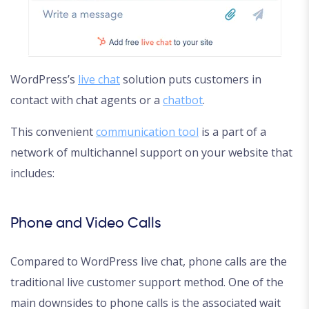
WordPress’s
live chat
solution puts customers in
contact with chat agents or a
chatbot
.
This convenient
communication tool
is a part of a
network of multichannel support on your website that
includes:
Phone and Video Calls
Compared to WordPress live chat, phone calls are the
traditional live customer support method. One of the
main downsides to phone calls is the associated wait