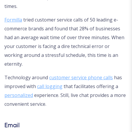
times.
Formilla
tried customer service calls of 50 leading e-
commerce brands and found that 28% of businesses
had an average wait time of over three minutes. When
your customer is facing a dire technical error or
working around a stressful schedule, this time is an
eternity.
Technology around
customer service phone calls
has
improved with
call logging
that facilitates offering a
personalized
experience. Still, live chat provides a more
convenient service.
Email