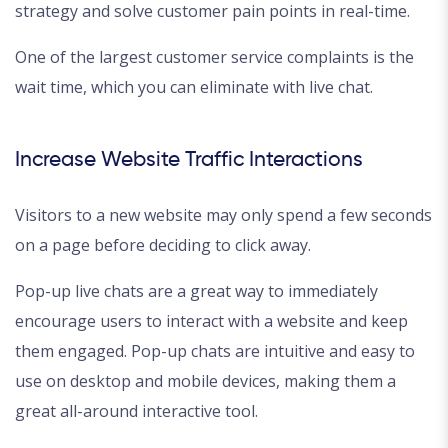
strategy and solve customer pain points in real-time.
One of the largest customer service complaints is the
wait time, which you can eliminate with live chat.
Increase Website Traffic Interactions
Visitors to a new website may only spend a few seconds
on a page before deciding to click away.
Pop-up live chats are a great way to immediately
encourage users to interact with a website and keep
them engaged. Pop-up chats are intuitive and easy to
use on desktop and mobile devices, making them a
great all-around interactive tool.