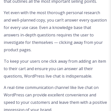
that outlines all the most important selling points.
Yet even with the most thorough personal research
and well-planned copy, you can’t answer every question
for every use case. Even a knowledge base that
answers in-depth questions requires the user to
investigate for themselves — clicking away from your
product pages.
To keep your users one click away from adding an item
to their cart and ensure you can answer all their
questions, WordPress live chat is indispensable.
A real-time communication channel like live chat on
WordPress can provide excellent convenience and
speed to your customers and leave them with a positive
impression of your brand.