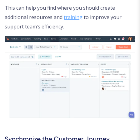
This can help you find where you should create
additional resources and
training
to improve your
support team’s efficiency.
Synchronize the Customer Journey