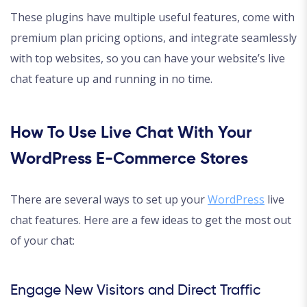
These plugins have multiple useful features, come with
premium plan pricing options, and integrate seamlessly
with top websites, so you can have your website’s live
chat feature up and running in no time.
How To Use Live Chat With Your
WordPress E-Commerce Stores
There are several ways to set up your
WordPress
live
chat features. Here are a few ideas to get the most out
of your chat:
Engage New Visitors and Direct Traffic