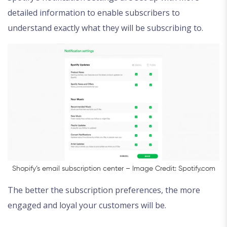
detailed information to enable subscribers to
understand exactly what they will be subscribing to.
Shopify’s email subscription center – Image Credit: Spotify.com
The better the subscription preferences, the more
engaged and loyal your customers will be.