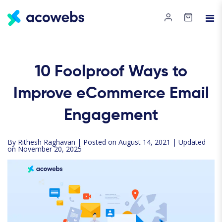
10 Foolproof Ways to
Improve eCommerce Email
Engagement
By
Rithesh Raghavan
| Posted on August 14, 2021 | Updated
on November 20, 2025