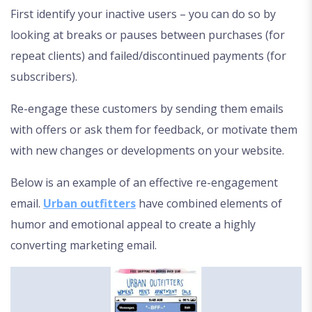
First identify your inactive users – you can do so by
looking at breaks or pauses between purchases (for
repeat clients) and failed/discontinued payments (for
subscribers).
Re-engage these customers by sending them emails
with offers or ask them for feedback, or motivate them
with new changes or developments on your website.
Below is an example of an effective re-engagement
email.
Urban outfitters
have combined elements of
humor and emotional appeal to create a highly
converting marketing email.