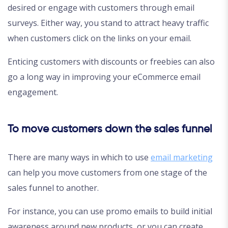
desired or engage with customers through email
surveys. Either way, you stand to attract heavy traffic
when customers click on the links on your email.
Enticing customers with discounts or freebies can also
go a long way in improving your eCommerce email
engagement.
To move customers down the sales funnel
There are many ways in which to use
email marketing
can help you move customers from one stage of the
sales funnel to another.
For instance, you can use promo emails to build initial
awareness around new products, or you can create