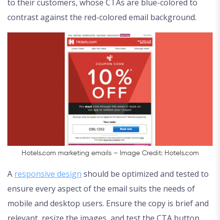
to their customers, whose CTAs are blue-colored to
contrast against the red-colored email background.
Hotels.com marketing emails – Image Credit: Hotels.com
A
responsive design
should be optimized and tested to
ensure every aspect of the email suits the needs of
mobile and desktop users. Ensure the copy is brief and
relevant, resize the images, and test the CTA button