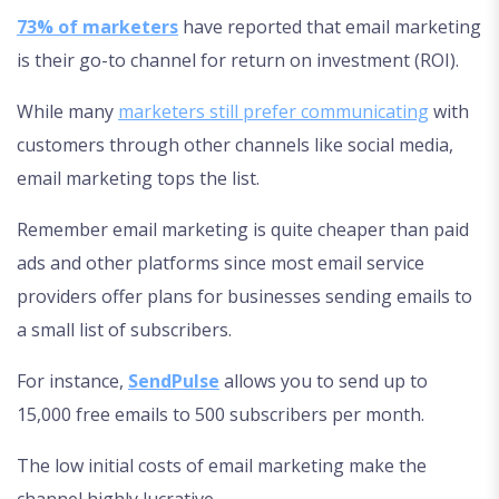
73% of marketers
have reported that email marketing
is their go-to channel for return on investment (ROI).
While many
marketers still prefer communicating
with
customers through other channels like social media,
email marketing tops the list.
Remember email marketing is quite cheaper than paid
ads and other platforms since most email service
providers offer plans for businesses sending emails to
a small list of subscribers.
For instance,
SendPulse
allows you to send up to
15,000 free emails to 500 subscribers per month.
The low initial costs of email marketing make the
channel highly lucrative.