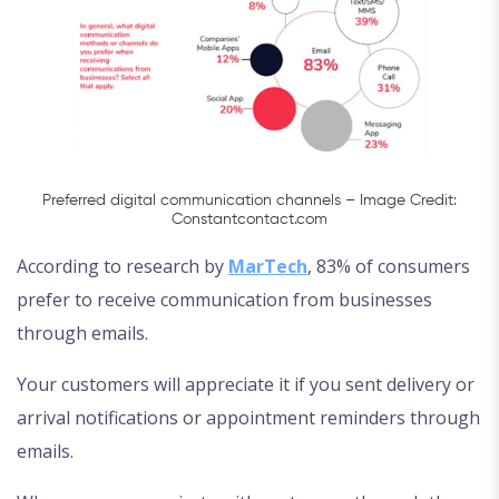
Preferred digital communication channels – Image Credit:
Constantcontact.com
According to research by
MarTech
, 83% of consumers
prefer to receive communication from businesses
through emails.
Your customers will appreciate it if you sent delivery or
arrival notifications or appointment reminders through
emails.