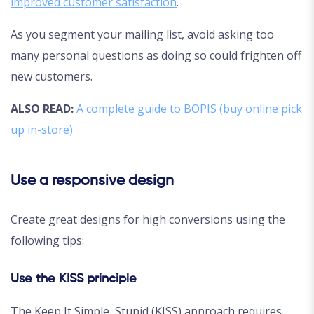
improved customer satisfaction
.
As you segment your mailing list, avoid asking too
many personal questions as doing so could frighten off
new customers.
ALSO READ:
A complete guide to BOPIS (buy online pick
up in-store)
Use a responsive design
Create great designs for high conversions using the
following tips:
Use the KISS principle
The Keep It Simple, Stupid (KISS) approach requires