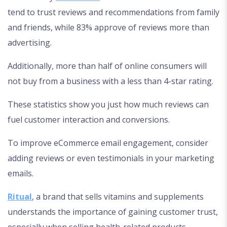
tend to trust reviews and recommendations from family
and friends, while 83% approve of reviews more than
advertising.
Additionally, more than half of online consumers will
not buy from a business with a less than 4-star rating.
These statistics show you just how much reviews can
fuel customer interaction and conversions.
To improve eCommerce email engagement, consider
adding reviews or even testimonials in your marketing
emails.
Ritual
, a brand that sells vitamins and supplements
understands the importance of gaining customer trust,