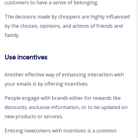
customers to have a sense of belonging.
The decisions made by shoppers are highly influenced
by the choices, opinions, and actions of friends and
family.
Use incentives
Another effective way of enhancing interaction with
your emails is by offering incentives.
People engage with brands either for rewards like
discounts, exclusive information, or to be updated on
new products or services.
Enticing newcomers with incentives is a common