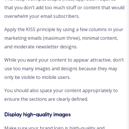
that you don’t add too much stuff or content that would
overwhelm your email subscribers.
Apply the KISS principle by using a few columns in your
marketing emails (maximum three), minimal content,
and moderate newsletter designs.
While you want your content to appear attractive, don’t
use too many images and designs because they may
only be visible to mobile users.
You should also space your content appropriately to
ensure the sections are clearly defined.
Display high-quality images
Make sure your brand logo is high-quality and