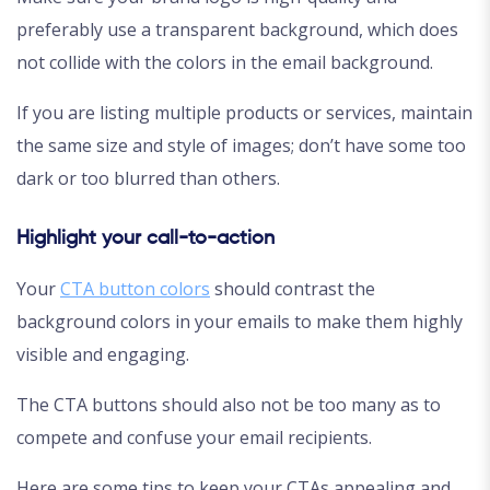
preferably use a transparent background, which does
not collide with the colors in the email background.
If you are listing multiple products or services, maintain
the same size and style of images; don’t have some too
dark or too blurred than others.
Highlight your call-to-action
Your
CTA button colors
should contrast the
background colors in your emails to make them highly
visible and engaging.
The CTA buttons should also not be too many as to
compete and confuse your email recipients.
Here are some tips to keep your CTAs appealing and