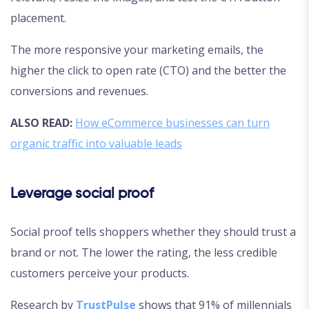
placement.
The more responsive your marketing emails, the
higher the click to open rate (CTO) and the better the
conversions and revenues.
ALSO READ:
How eCommerce businesses can turn
organic traffic into valuable leads
Leverage social proof
Social proof tells shoppers whether they should trust a
brand or not. The lower the rating, the less credible
customers perceive your products.
Research by
TrustPulse
shows that 91% of millennials