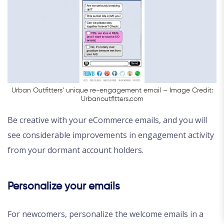
Urban Outfitters’ unique re-engagement email – Image Credit:
Urbanoutfitters.com
Be creative with your eCommerce emails, and you will
see considerable improvements in engagement activity
from your dormant account holders.
Personalize your emails
For newcomers, personalize the welcome emails in a