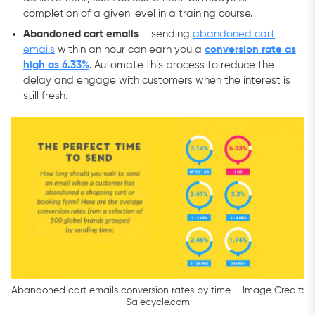
completion of a given level in a training course.
Abandoned cart emails
– sending
abandoned cart
emails
within an hour can earn you a
conversion rate as
high as 6.33%
. Automate this process to reduce the
delay and engage with customers when the interest is
still fresh.
Abandoned cart emails conversion rates by time – Image Credit:
Salecycle.com