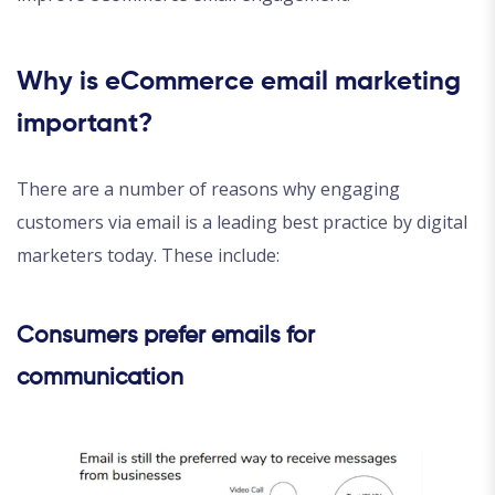
Why is eCommerce email marketing
important?
There are a number of reasons why engaging
customers via email is a leading best practice by digital
marketers today. These include:
Consumers prefer emails for
communication