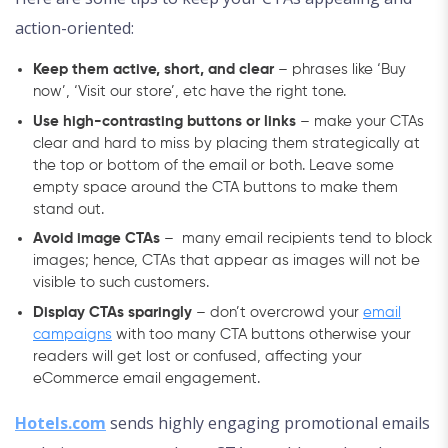
action-oriented:
Keep them active, short, and clear
– phrases like ‘Buy
now’, ‘Visit our store’, etc have the right tone.
Use high-contrasting buttons or links
– make your CTAs
clear and hard to miss by placing them strategically at
the top or bottom of the email or both. Leave some
empty space around the CTA buttons to make them
stand out.
Avoid image CTAs
– many email recipients tend to block
images; hence, CTAs that appear as images will not be
visible to such customers.
Display CTAs sparingly
– don’t overcrowd your
email
campaigns
with too many CTA buttons otherwise your
readers will get lost or confused, affecting your
eCommerce email engagement.
Hotels.com
sends highly engaging promotional emails