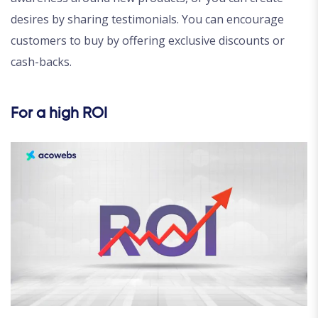
desires by sharing testimonials. You can encourage
customers to buy by offering exclusive discounts or
cash-backs.
For a high ROI