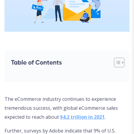
Table of Contents
The eCommerce industry continues to experience
tremendous success, with global eCommerce sales
expected to reach about
$4.2 trillion in 2021
.
Further, surveys by Adobe indicate that 9% of U.S.