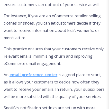
ensure customers can opt-out of your service at will.
For instance, if you are an eCommerce retailer selling
clothes or shoes, you can let customers decide if they
want to receive information about kids’, women’s, or
men’s attire.
This practice ensures that your customers receive only
relevant emails, minimizing churn and improving
eCommerce email engagement.
An
email preference center
is a good place to start,
as it allows your customers to decide how often they
want to receive your emails. In return, your subscribers
will be more satisfied with the quality of your services.
Spotify’s notification settings are set up with more