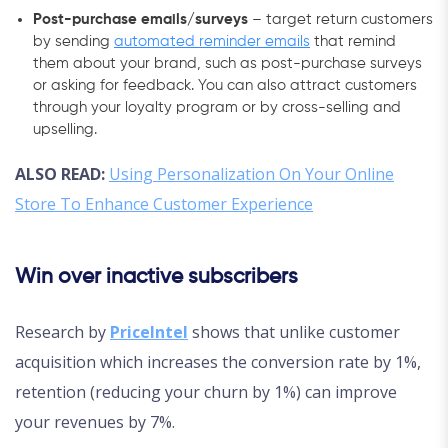
Post-purchase emails/surveys
– target return customers
by sending
automated reminder emails
that remind
them about your brand, such as post-purchase surveys
or asking for feedback. You can also attract customers
through your loyalty program or by cross-selling and
upselling.
ALSO READ:
Using Personalization On Your Online
Store To Enhance Customer Experience
Win over inactive subscribers
Research by
PriceIntel
shows that unlike customer
acquisition which increases the conversion rate by 1%,
retention (reducing your churn by 1%) can improve
your revenues by 7%.