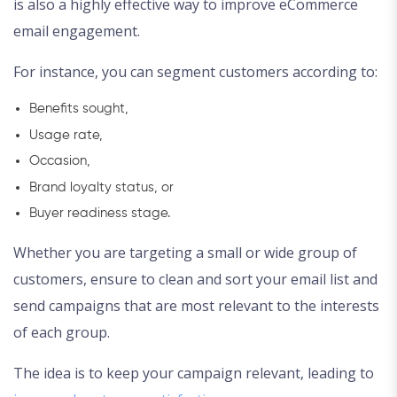
is also a highly effective way to improve eCommerce
email engagement.
For instance, you can segment customers according to:
Benefits sought,
Usage rate,
Occasion,
Brand loyalty status, or
Buyer readiness stage.
Whether you are targeting a small or wide group of
customers, ensure to clean and sort your email list and
send campaigns that are most relevant to the interests
of each group.
The idea is to keep your campaign relevant, leading to