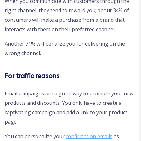
When you communicate with customers through the
right channel, they tend to reward you; about 34% of
consumers will make a purchase from a brand that
interacts with them on their preferred channel.
Another 71% will penalize you for delivering on the
wrong channel.
For traffic reasons
Email campaigns are a great way to promote your new
products and discounts. You only have to create a
captivating campaign and add a link to your product
page.
You can personalize your
confirmation emails
as