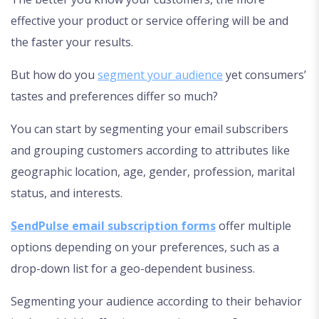
effective your product or service offering will be and
the faster your results.
But how do you
segment your audience
yet consumers’
tastes and preferences differ so much?
You can start by segmenting your email subscribers
and grouping customers according to attributes like
geographic location, age, gender, profession, marital
status, and interests.
SendPulse email subscription forms
offer multiple
options depending on your preferences, such as a
drop-down list for a geo-dependent business.
Segmenting your audience according to their behavior