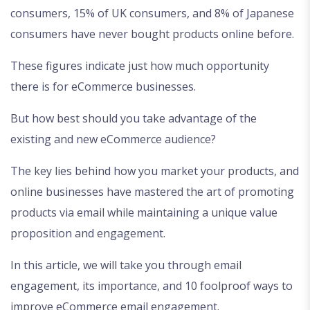
consumers, 15% of UK consumers, and 8% of Japanese
consumers have never bought products online before.
These figures indicate just how much opportunity
there is for eCommerce businesses.
But how best should you take advantage of the
existing and new eCommerce audience?
The key lies behind how you market your products, and
online businesses have mastered the art of promoting
products via email while maintaining a unique value
proposition and engagement.
In this article, we will take you through email
engagement, its importance, and 10 foolproof ways to
improve eCommerce email engagement.