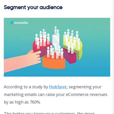
Segment your audience
According to a study by
HubSpot
, segmenting your
marketing emails can raise your eCommerce revenues
by as high as 760%.
The better you know your customers, the more