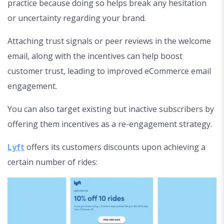
practice because doing so helps break any hesitation
or uncertainty regarding your brand.
Attaching trust signals or peer reviews in the welcome
email, along with the incentives can help boost
customer trust, leading to improved eCommerce email
engagement.
You can also target existing but inactive subscribers by
offering them incentives as a re-engagement strategy.
Lyft
offers its customers discounts upon achieving a
certain number of rides: