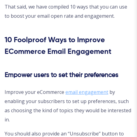
That said, we have compiled 10 ways that you can use
to boost your email open rate and engagement.
10 Foolproof Ways to Improve
ECommerce Email Engagement
Empower users to set their preferences
Improve your eCommerce
email engagement
by
enabling your subscribers to set up preferences, such
as choosing the kind of topics they would be interested
in.
You should also provide an “Unsubscribe” button to