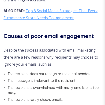
ALSO READ:
Top 8 Social Media Strategies That Every
E-commerce Store Needs To Implement
Causes of poor email engagement
Despite the success associated with email marketing,
there are a few reasons why recipients may choose to
ignore your emails, such as:
The recipient does not recognize the email sender.
The message is irrelevant to the recipient.
The recipient is overwhelmed with many emails or is too
busy.
The recipient rarely checks emails.