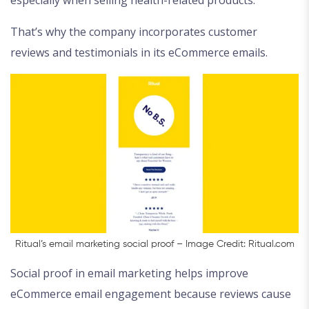
especially when selling health-related products.
That’s why the company incorporates customer
reviews and testimonials in its eCommerce emails.
Ritual’s email marketing social proof – Image Credit: Ritual.com
Social proof in email marketing helps improve
eCommerce email engagement because reviews cause