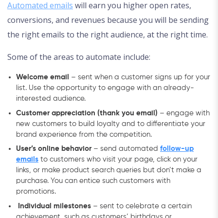
Automated emails
will earn you higher open rates,
conversions, and revenues because you will be sending
the right emails to the right audience, at the right time.
Some of the areas to automate include:
Welcome email
– sent when a customer signs up for your
list. Use the opportunity to engage with an already-
interested audience.
Customer appreciation (thank you email)
– engage with
new customers to build loyalty and to differentiate your
brand experience from the competition.
User’s online behavior
– send automated
follow-up
emails
to customers who visit your page, click on your
links, or make product search queries but don’t make a
purchase. You can entice such customers with
promotions.
Individual milestones
– sent to celebrate a certain
achievement, such as customers’ birthdays or