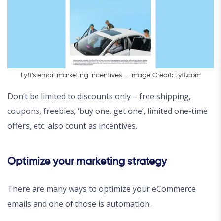
Lyft’s email marketing incentives – Image Credit: Lyft.com
Don’t be limited to discounts only – free shipping,
coupons, freebies, ‘buy one, get one’, limited one-time
offers, etc. also count as incentives.
Optimize your marketing strategy
There are many ways to optimize your eCommerce
emails and one of those is automation.