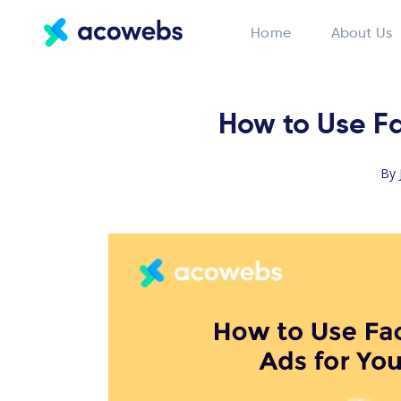
Home
About Us
How to Use Fa
By