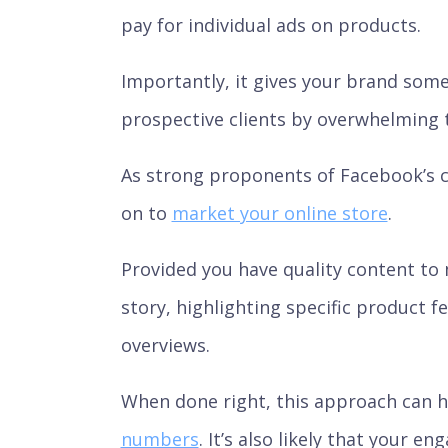
pay for individual ads on products.
Importantly, it gives your brand some 
prospective clients by overwhelming 
As strong proponents of Facebook’s ca
on to
market your online store
.
Provided you have quality content to 
story, highlighting specific product 
overviews.
When done right, this approach can 
numbers
. It’s also likely that your 