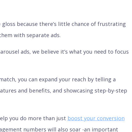
gloss because there’s little chance of frustrating
them with separate ads.
rousel ads, we believe it’s what you need to focus
match, you can expand your reach by telling a
features and benefits, and showcasing step-by-step
help you do more than just
boost your conversion
engagement numbers will also soar -an important