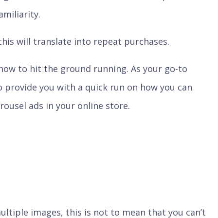
miliarity.
this will translate into repeat purchases.
 how to hit the ground running. As your go-to
o provide you with a quick run on how you can
ousel ads in your online store.
ultiple images, this is not to mean that you can’t