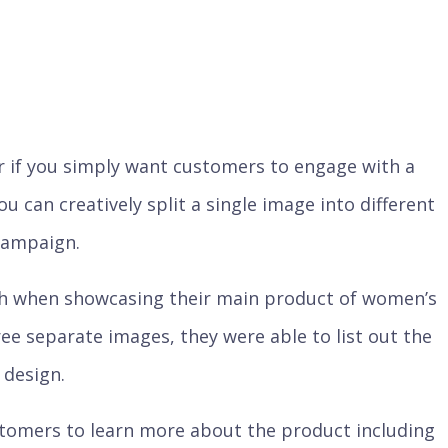
 or if you simply want customers to engage with a
ou can creatively split a single image into different
 campaign.
h when showcasing their main product of women’s
hree separate images, they were able to list out the
 design.
stomers to learn more about the product including