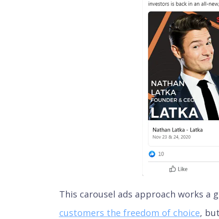
This carousel ads approach works a gr
customers the freedom of choice
, bu