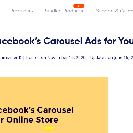
Products
Bundled Products
Support & Guide
cebook’s Carousel Ads for You
Jamsheer K
| Posted on November 16, 2020 | Updated on June 16, 