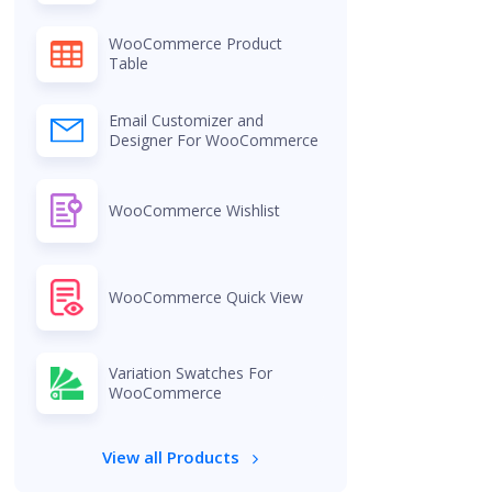
WooCommerce Product
Table
Email Customizer and
Designer For WooCommerce
WooCommerce Wishlist
WooCommerce Quick View
Variation Swatches For
WooCommerce
View all Products