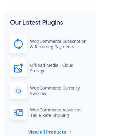
Our Latest Plugins
WooCommerce Subscription
& Recurring Payments
Offload Media - Cloud
Storage
WooCommerce Currency
Switcher
WooCommerce Advanced
Table Rate Shipping
View all Products