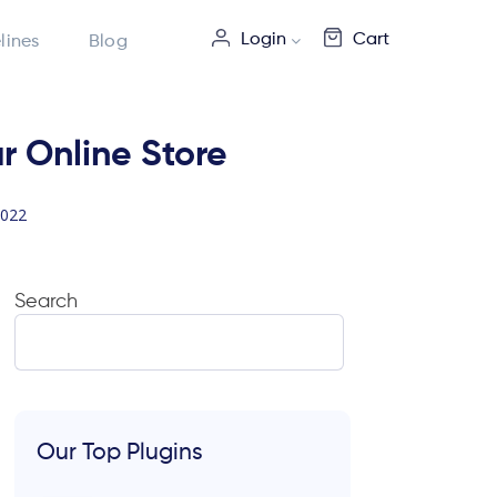
Login
Cart
lines
Blog
r Online Store
2022
Search
Our Top Plugins