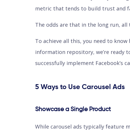
metric that tends to build trust and fa
The odds are that in the long run, all 
To achieve all this, you need to know
information repository, we’re ready t
successfully implement Facebook’s car
5 Ways to Use Carousel Ads
Showcase a Single Product
While carousel ads typically feature m