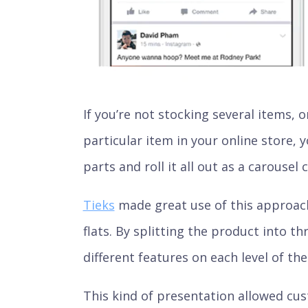
If you’re not stocking several items,
particular item in your online store, y
parts and roll it all out as a carousel
Tieks
made great use of this approac
flats. By splitting the product into t
different features on each level of the
This kind of presentation allowed cu