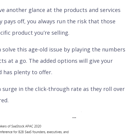
e another glance at the products and services
ly pays off, you always run the risk that those
ific product you’re selling.
 solve this age-old issue by playing the numbers
s at a go. The added options will give your
 has plenty to offer.
a surge in the click-through rate as they roll over
red.