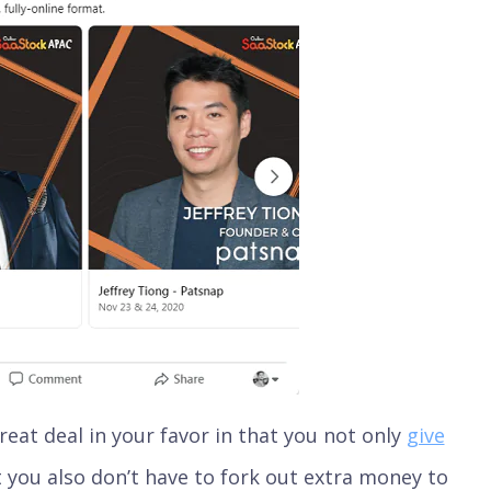
eat deal in your favor in that you not only
give
t you also don’t have to fork out extra money to