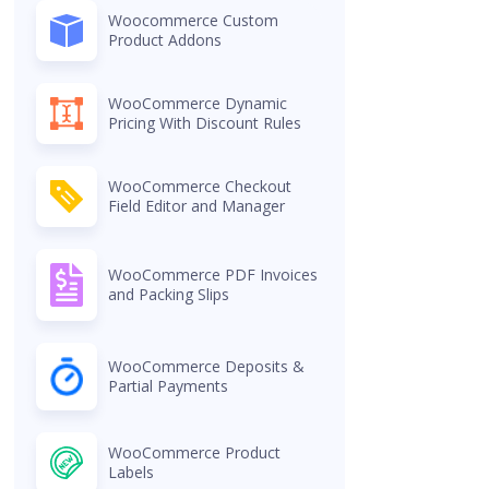
Woocommerce Custom
Product Addons
WooCommerce Dynamic
Pricing With Discount Rules
WooCommerce Checkout
Field Editor and Manager
WooCommerce PDF Invoices
and Packing Slips
WooCommerce Deposits &
Partial Payments
WooCommerce Product
Labels