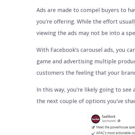
Ads are made to compel buyers to hav
you’re offering. While the effort usual
viewing the ads may not be into a spec
With Facebook’s carousel ads, you can
game and advertising multiple product
customers the feeling that your brand
In this way, you’re likely going to see 
the next couple of options you’ve sha