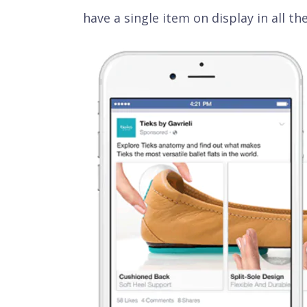
have a single item on display in all the