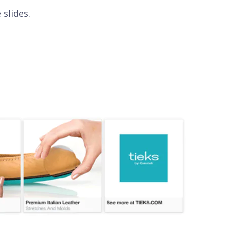
 slides.