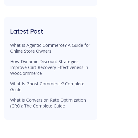
Latest Post
What Is Agentic Commerce? A Guide for
Online Store Owners
How Dynamic Discount Strategies
Improve Cart Recovery Effectiveness in
WooCommerce
What Is Ghost Commerce? Complete
Guide
What is Conversion Rate Optimization
(CRO): The Complete Guide