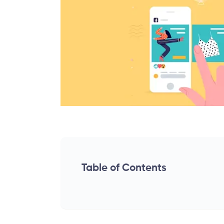
Table of Contents